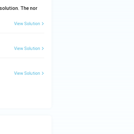
solution. The nor
View Solution
View Solution
View Solution