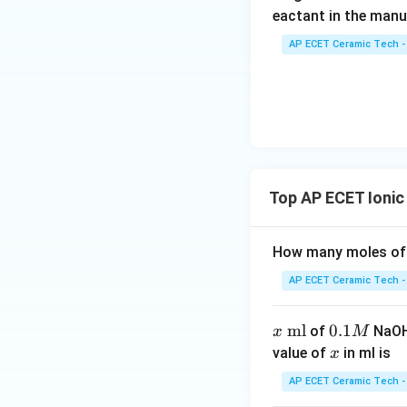
eactant in the manu
Now,
AP ECET Ceramic Tech -
We know:
Top AP ECET Ionic 
Therefore,
How many moles of 
AP ECET Ceramic Tech -
Hence, the pH of s
x
ml
0.
0.1
of
NaOH 
x
M
\t
1
x
value of
in ml is
x
e
M
AP ECET Ceramic Tech -
xt
Download Solutio