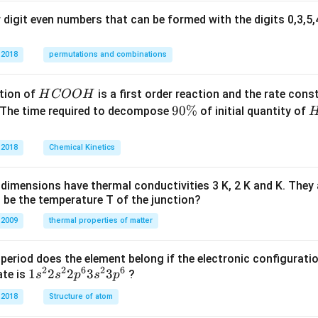
^
digit even numbers that can be formed with the digits 0,3,5,4
{-
1}
 2018
permutations and combinations
\r
ig
h
H
tion of
is a first order reaction and the rate cons
H
COO
H
t)
C
9
90%
 The time required to decompose
of initial quantity of
O
0
O
\
 2018
Chemical Kinetics
H
%
dimensions have thermal conductivities 3 K, 2 K and K. They 
 be the temperature T of the junction?
 2009
thermal properties of matter
period does the element belong if the electronic configuratio
2
2
6
2
6
1s^
1
2
2
3
3
ate is
?
s
s
p
s
p
{2}
 2018
Structure of atom
2s^