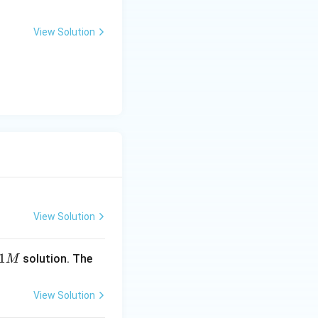
View Solution
View Solution
1
solution. The
M
View Solution