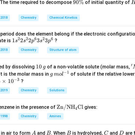
C
9
90%
 The time required to decompose
of initial quantity of
O
0
of NaOH:
O
\
 2018
Chemistry
Chemical Kinetics
4
\text{Moles}=\frac{4}{40}.
H
%
Moles
=
.
40
period does the element belong if the electronic configuratio
=
0.1
=0.1\text{ mol}.
mol
.
2
2
6
2
6
1s^
1
2
2
3
3
ate is
?
s
s
p
s
p
{2}
 is:
 2018
Chemistry
Structure of atom
2s^
1.0
1.0\text{ L}.
L
.
{2}
′
1
10
'
red by dissolving
of a non-volatile solute (molar mass,
g
2p
−
1
0
^
g
t is the molar mass in
of solute if the relative lowe
g
m
o
l
^
−
3
\,
{
0.1
\,
5
5
×
1
0
?
M=\frac{0.1}{1.0}=0.1M.
{6}
=
=
0.1
.
M
M
1.0
g
r
m
\t
3s^
 2019
Chemistry
Solutions
e
ol
{2}
ase, so it dissociates completely:
g
^
m
3p
\text
Zn/N
H
Cl
enzene in the presence of
gives:
+
−
o
{-
→
NaOH\rightarrow Na^+ + OH^-
+
.
s
4
N
a
O
H
N
a
O
H
^
{Zn/
{
1}
10
{6}
 1998
Chemistry
Amines
N}
1
^
{{\te
-
−
−
1
[
]
=
0.1
[OH^-]=0.1=10^{-1}.
=
1
0
.
O
H
A
B
B
C
D
in air to form
and
. When
is hydrolysed,
and
are 
A
B
B
C
D
xt