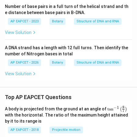
Number of base pairs in a full turn of the helical strand and th
e distance between base pairs in B-DNA.
AP EAPCET - 2023
Botany
Structure of DNA and RNA
View Solution
A DNA strand has a length with 12 full turns. Then identify the
number of Nitrogen bases in total
AP EAPCET - 2026
Botany
Structure of DNA and RNA
View Solution
Top AP EAPCET Questions
8
−
1
\ta
A body is projected from the ground at an angle of
t
a
n
(
)
7
n^
with the horizontal. The ratio of the maximum height attained
{-
by it to its range is
1}
\lef
AP EAPCET - 2018
Projectile motion
t(