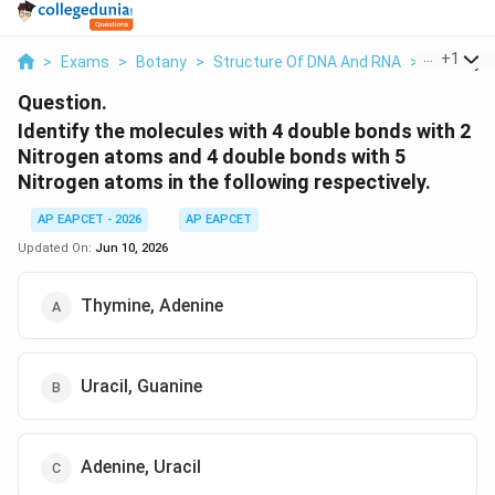
...
+
1
>
Exams
>
Botany
>
Structure Of DNA And RNA
>
Identify T
Question.
Identify the molecules with 4 double bonds with 2
Nitrogen atoms and 4 double bonds with 5
Nitrogen atoms in the following respectively.
AP EAPCET - 2026
AP EAPCET
Updated On:
Jun 10, 2026
Thymine, Adenine
Uracil, Guanine
Adenine, Uracil