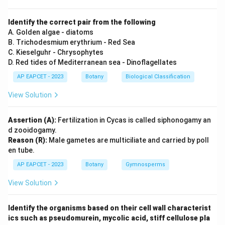
structure containing 5 nitrogen atoms.
Identify the correct pair from the following
Step 3: Conclusion
A. Golden algae - diatoms
B. Trichodesmium erythrium - Red Sea
Option D matches the specified nitrogen counts for
C. Kieselguhr - Chrysophytes
Cytosine and Adenine.
D. Red tides of Mediterranean sea - Dinoflagellates
AP EAPCET - 2023
Botany
Biological Classification
Final Answer:
(D)
View Solution
Download Solution in PDF
Assertion (A):
Fertilization in Cycas is called siphonogamy an
d zooidogamy.
Reason (R):
Male gametes are multiciliate and carried by poll
en tube.
AP EAPCET - 2023
Botany
Gymnosperms
View Solution
Identify the organisms based on their cell wall characterist
ics such as pseudomurein, mycolic acid, stiff cellulose pla