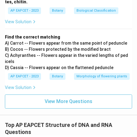
tes, chitin.
AP EAPCET - 2023
Botany
Biological Classification
View Solution
Find the correct matching
A) Carrot -- Flowers appear from the same point of peduncle
B) Cocos -- Flowers protected by the modified bract
C) Achyranthes -- Flowers appear in the varied lengths of ped
icels
D) Cassia -- Flowers appear on the flattened peduncle
AP EAPCET - 2023
Botany
Morphology of flowering plants
View Solution
View More Questions
Top AP EAPCET Structure of DNA and RNA
Questions