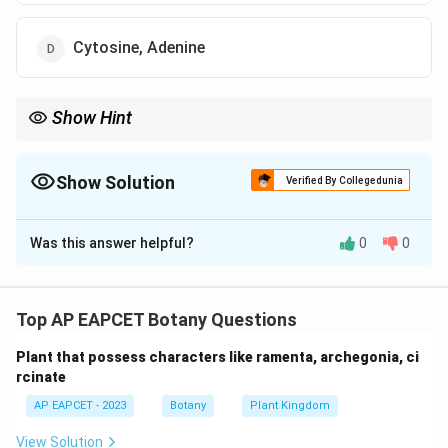
Cytosine, Adenine
Show Hint
Pyrimidines (Cytosine/Thymine/Uracil) have one ring (2 N);
Purines (Adenine/Guanine) have two rings (4+ N).
Show Solution
Verified By Collegedunia
The Correct Option is
D
Was this answer helpful?
0
0
Solution and Explanation
Step 1: Concept
Molecular structure of nitrogenous bases in DNA and
Top AP EAPCET Botany Questions
RNA.
Plant that possess characters like ramenta, archegonia, ci
rcinate
Step 2: Analysis
AP EAPCET - 2023
Botany
Plant Kingdom
* Cytosine contains 2 nitrogen atoms in its ring
structure. * Adenine (a purine) is a complex bicyclic
View Solution