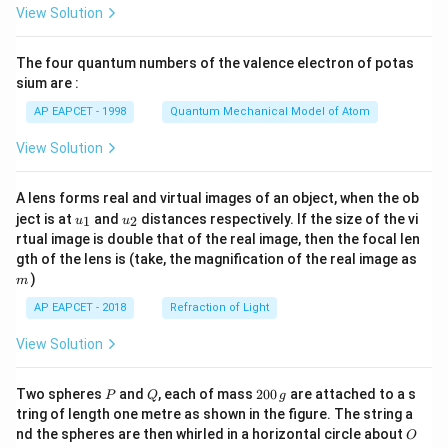
\fr
View Solution
ac
{8}
{7}
The four quantum numbers of the valence electron of potas
\ri
gh
sium are :
t)
AP EAPCET - 1998
Quantum Mechanical Model of Atom
View Solution
A lens forms real and virtual images of an object, when the ob
u_
u_
ject is at
and
distances respectively. If the size of the vi
1
2
u
u
{1}
{2}
rtual image is double that of the real image, then the focal len
m
gth of the lens is (take, the magnification of the real image as
)
m
AP EAPCET - 2018
Refraction of Light
View Solution
P
Q
2
Two spheres
and
, each of mass
200
are attached to a s
P
Q
g
0
tring of length one metre as shown in the figure. The string a
0
O
nd the spheres are then whirled in a horizontal circle about
O
\,