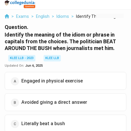
>
Exams
>
English
>
Idioms
>
Identify The Meaning...
Question.
Identify the meaning of the idiom or phrase in
capitals from the choices. The politician BEAT
AROUND THE BUSH when journalists met him.
KLEE LLB - 2023
KLEE LLB
Updated On:
Jun 6, 2025
Engaged in physical exercise
Avoided giving a direct answer
Literally beat a bush