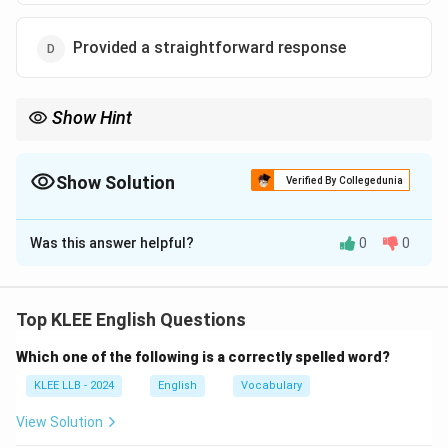
Provided a straightforward response
Show Hint
When interpreting idioms:
- Focus on metaphorical meanings.
- "Beat around the bush'' means evading the main topic.
Show Solution
Verified By Collegedunia
The Correct Option is
B
Was this answer helpful?
0
0
Solution and Explanation
The idiom "beat around the bush'' means to avoid
talking about what is important or to evade giving a
Top KLEE English Questions
direct answer.
Which one of the following is a correctly spelled word?
Step 1: Analyze options
- (A) Physical exercise: literal, incorrect.
KLEE LLB - 2024
English
Vocabulary
- (B) Avoid direct answer: correct idiomatic meaning.
View Solution
- (C) Literally beat a bush: literal, incorrect.