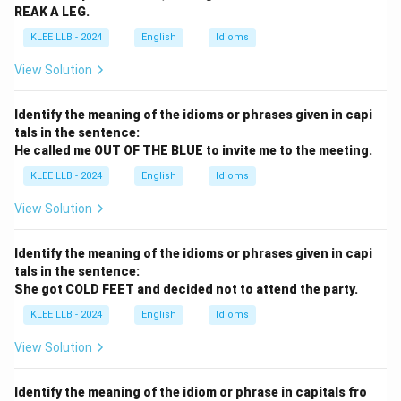
REAK A LEG.
KLEE LLB - 2024
English
Idioms
View Solution
Identify the meaning of the idioms or phrases given in capi
tals in the sentence:
He called me OUT OF THE BLUE to invite me to the meeting.
KLEE LLB - 2024
English
Idioms
View Solution
Identify the meaning of the idioms or phrases given in capi
tals in the sentence:
She got COLD FEET and decided not to attend the party.
KLEE LLB - 2024
English
Idioms
View Solution
Identify the meaning of the idiom or phrase in capitals fro