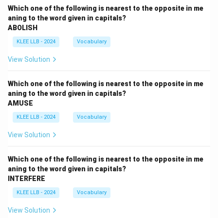
Which one of the following is nearest to the opposite in me
aning to the word given in capitals?
ABOLISH
KLEE LLB - 2024
Vocabulary
View Solution
Which one of the following is nearest to the opposite in me
aning to the word given in capitals?
AMUSE
KLEE LLB - 2024
Vocabulary
View Solution
Which one of the following is nearest to the opposite in me
aning to the word given in capitals?
INTERFERE
KLEE LLB - 2024
Vocabulary
View Solution