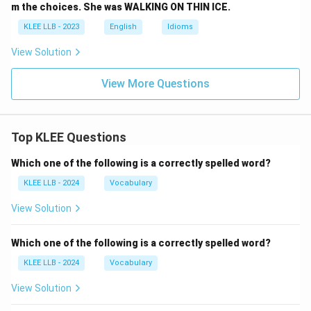
m the choices. She was WALKING ON THIN ICE.
KLEE LLB - 2023
English
Idioms
View Solution
View More Questions
Top KLEE Questions
Which one of the following is a correctly spelled word?
KLEE LLB - 2024
Vocabulary
View Solution
Which one of the following is a correctly spelled word?
KLEE LLB - 2024
Vocabulary
View Solution