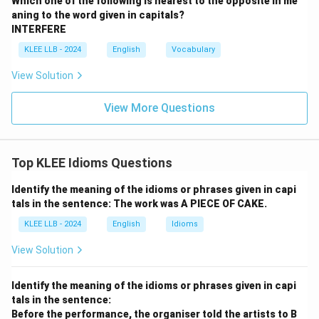
Which one of the following is nearest to the opposite in me
aning to the word given in capitals?
INTERFERE
KLEE LLB - 2024
English
Vocabulary
View Solution
View More Questions
Top KLEE Idioms Questions
Identify the meaning of the idioms or phrases given in capi
tals in the sentence: The work was A PIECE OF CAKE.
KLEE LLB - 2024
English
Idioms
View Solution
Identify the meaning of the idioms or phrases given in capi
tals in the sentence:
Before the performance, the organiser told the artists to B