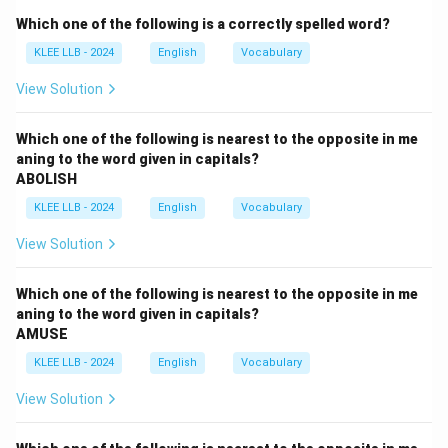
- (D) Straightforward response: opposite meaning.
Which one of the following is a correctly spelled word?
Option (B) is correct.
KLEE LLB - 2024
English
Vocabulary
Download Solution in PDF
View Solution
Which one of the following is nearest to the opposite in me
aning to the word given in capitals?
ABOLISH
KLEE LLB - 2024
English
Vocabulary
View Solution
Which one of the following is nearest to the opposite in me
aning to the word given in capitals?
AMUSE
KLEE LLB - 2024
English
Vocabulary
View Solution