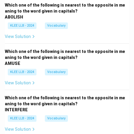
Which one of the following is nearest to the opposite in me
aning to the word given in capitals?
ABOLISH
KLEE LLB - 2024
Vocabulary
View Solution
Which one of the following is nearest to the opposite in me
aning to the word given in capitals?
AMUSE
KLEE LLB - 2024
Vocabulary
View Solution
Which one of the following is nearest to the opposite in me
aning to the word given in capitals?
INTERFERE
KLEE LLB - 2024
Vocabulary
View Solution