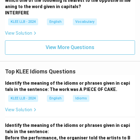
Which one of the following is nearest to the opposite in me
nature of the idiom.
aning to the word given in capitals?
INTERFERE
•
Option (C) - cheap:
This is the antonym of the actual
KLEE LLB - 2024
English
Vocabulary
meaning of the phrase.
View Solution
•
Option (D) - for sale:
This is a literal status of real
View More Questions
estate and does not convey the price aspect
indicated by the idiom.
Top KLEE Idioms Questions
Step 4: Final Answer:
Identify the meaning of the idioms or phrases given in capi
tals in the sentence: The work was A PIECE OF CAKE.
Thus, the correct answer is Option (B).
KLEE LLB - 2024
English
Idioms
Download Solution in PDF
View Solution
Identify the meaning of the idioms or phrases given in capi
tals in the sentence:
Before the performance, the organiser told the artists to B