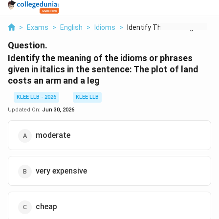
>
Exams
>
English
>
Idioms
>
Identify The Meaning...
Question.
Identify the meaning of the idioms or phrases
given in italics in the sentence: The plot of land
costs an arm and a leg
KLEE LLB - 2026
KLEE LLB
Updated On:
Jun 30, 2026
moderate
very expensive
cheap