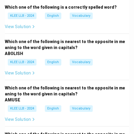
Step 2: Key Concepts and Idiomatic Meanings:
Which one of the following is a correctly spelled word?
Idioms are phrases where the collective meaning is
KLEE LLB - 2024
English
Vocabulary
different from the literal dictionary definitions of the
individual words.
View Solution
The phrase ``an arm and a leg'' represents an incredibly
high price because losing limbs is an extreme and
Which one of the following is nearest to the opposite in me
aning to the word given in capitals?
costly sacrifice.
ABOLISH
KLEE LLB - 2024
English
Vocabulary
Step 3: Detailed Explanation:
View Solution
•
Option (B) - very expensive:
This is the correct
figurative meaning of the idiom.
Which one of the following is nearest to the opposite in me
If a plot of land costs an arm and a leg, it means the
aning to the word given in capitals?
AMUSE
price is exceptionally high, and purchasing it requires an
immense financial stretch.
KLEE LLB - 2024
English
Vocabulary
View Solution
•
Option (A) - moderate:
This means average or
reasonable in cost, which contradicts the extreme