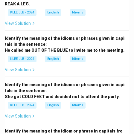
REAK A LEG.
KLEE LLB - 2024
English
Idioms
View Solution
Identify the meaning of the idioms or phrases given in capi
tals in the sentence:
He called me OUT OF THE BLUE to invite me to the meeting.
KLEE LLB - 2024
English
Idioms
View Solution
Identify the meaning of the idioms or phrases given in capi
tals in the sentence:
She got COLD FEET and decided not to attend the party.
KLEE LLB - 2024
English
Idioms
View Solution
Identify the meaning of the idiom or phrase in capitals fro