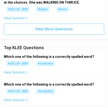
m the choices. She was WALKING ON THIN ICE.
KLEE LLB - 2023
English
Idioms
View Solution
View More Questions
Top KLEE Questions
Which one of the following is a correctly spelled word?
KLEE LLB - 2024
Vocabulary
View Solution
Which one of the following is a correctly spelled word?
KLEE LLB - 2024
Vocabulary
View Solution