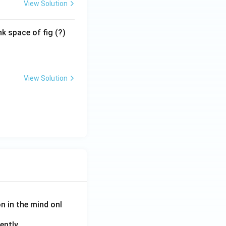
View Solution
k space of fig (?)
View Solution
on in the mind onl
ently