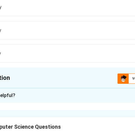
y
y
y
tion
V
ion is
B
elpful?
xplanation
 has identical mirror image if it has
vertical line symmetry
, mea
me when divided vertically.
uter Science Questions