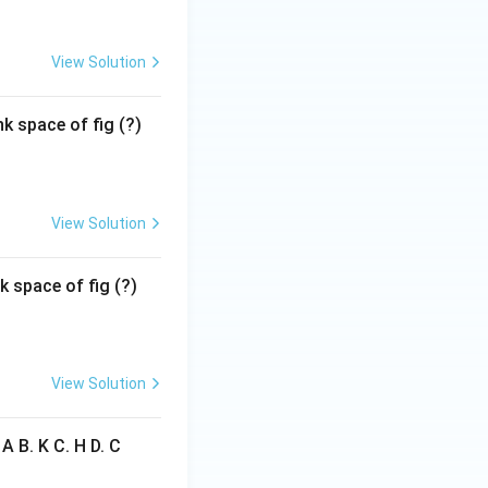
View Solution
k space of fig (?)
View Solution
k space of fig (?)
View Solution
 A B. K C. H D. C