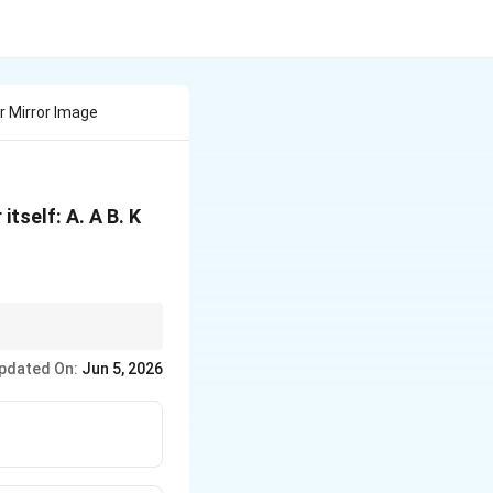
r Mirror Image
itself: A. A B. K
pdated On:
Jun 5, 2026