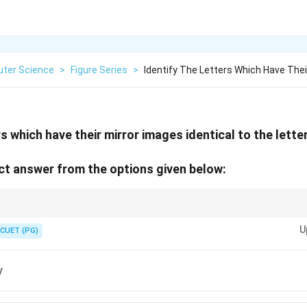
ter Science
>
Figure Series
>
Identify The Letters Which Have Thei
s which have their mirror images identical to the letter 
t answer from the options given below:
 O, T, U, V, W, X, Y have vertical symmetry and appear same in mirror.
U
CUET (PG)
y