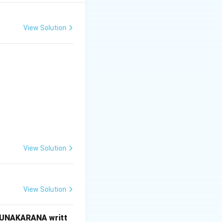
ves are identical.
View Solution
l in mirror
.
s reversed shape).
View Solution
 \text{only}}
View Solution
RUNAKARANA writt