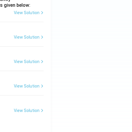
s given below:
View Solution
View Solution
View Solution
View Solution
View Solution