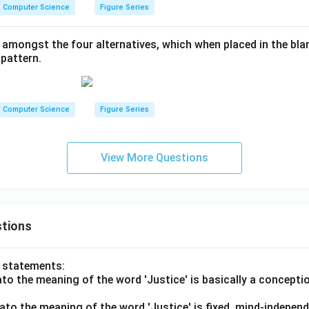
Computer Science
Figure Series
 amongst the four alternatives, which when placed in the blan
pattern.
Computer Science
Figure Series
View More Questions
tions
o statements:
lato the meaning of the word 'Justice' is basically a concepti
lato the meaning of the word 'Justice' is fixed, mind-independ