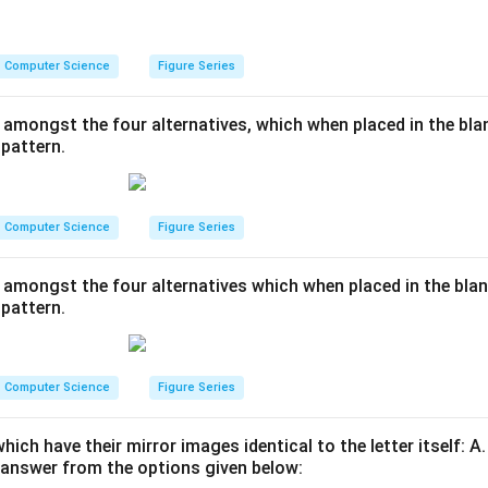
Computer Science
Figure Series
 amongst the four alternatives, which when placed in the blan
pattern.
Computer Science
Figure Series
 amongst the four alternatives which when placed in the blan
pattern.
Computer Science
Figure Series
which have their mirror images identical to the letter itself: A.
answer from the options given below: