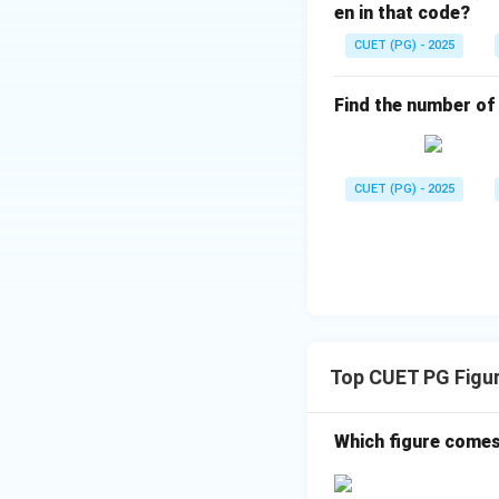
en in that code?
CUET (PG) - 2025
Find the number of t
CUET (PG) - 2025
Top CUET PG Figur
Which figure comes 