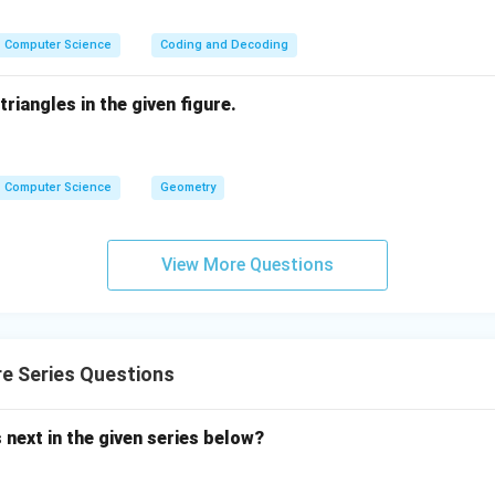
Computer Science
Coding and Decoding
riangles in the given figure.
Computer Science
Geometry
View More Questions
e Series Questions
next in the given series below?