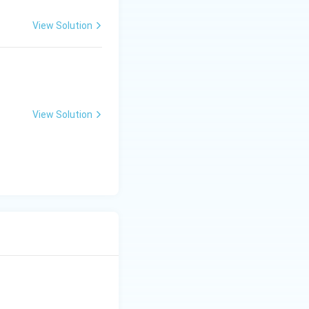
View Solution
View Solution