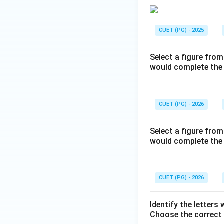
CUET (PG) - 2025
Select a figure from
would complete the 
CUET (PG) - 2026
Select a figure from
would complete the 
CUET (PG) - 2026
Identify the letters 
Choose the correct 