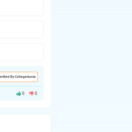
erified By Collegedunia
0
0
ning both halves