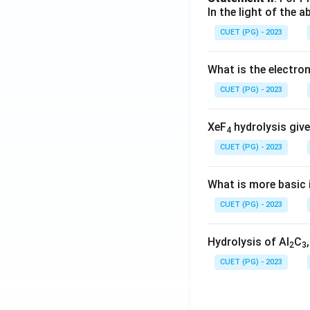
In the light of the
CUET (PG) - 2023
What is the electr
CUET (PG) - 2023
XeF
hydrolysis give
4
CUET (PG) - 2023
What is more basic i
CUET (PG) - 2023
Hydrolysis of Al
C
2
3
CUET (PG) - 2023