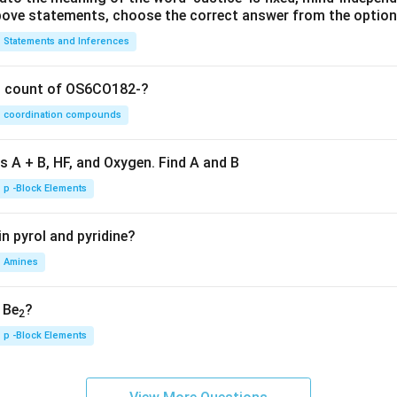
 above statements, choose the correct answer from the option
Statements and Inferences
on count of OS6CO182-?
coordination compounds
s A + B, HF, and Oxygen. Find A and B
p -Block Elements
n pyrol and pyridine?
Amines
, Be
?
2
p -Block Elements