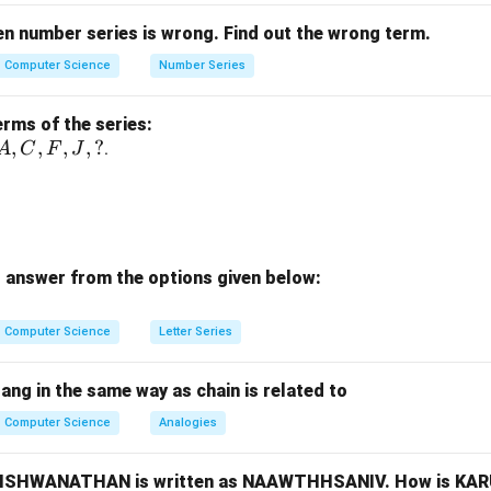
er A. Letter A has a vertical axis of symmetry. Left and right hal
 same
.
en number series is wrong. Find out the wrong term.
Computer Science
Number Series
er K. Letter K does not have vertical symmetry. →
Not identica
erms of the series:
er H. Letter H has vertical symmetry. →
Mirror image same
.
A,
,
,
,
,
?
.
A
C
F
J
C,
er C. Letter C does not have vertical symmetry (mirror become
F,
J,
?
 answer from the options given below:
usion. Letters with identical mirror image:
,
A,\ H
A
H
Computer Science
Letter Series
\boxed{(2)\ A\ \text{and}\ C\
(
2
)
and
only
A
C
bang in the same way as chain is related to
responds to A and H.)
Computer Science
Analogies
n in PDF
, VISHWANATHAN is written as NAAWTHHSANIV. How is KA