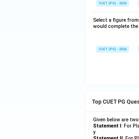
CUET (PG) - 2026
Select a figure from
would complete the 
CUET (PG) - 2026
Top CUET PG Ques
Given below are tw
Statement I
: For P
y.
Statement II
: For P