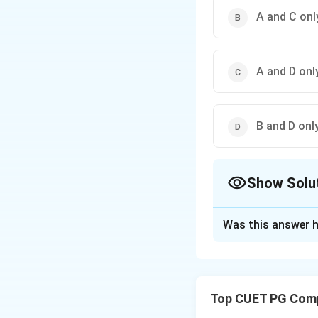
A and C onl
A and D onl
B and D onl
Show Solu
The Correct Opt
Was this answer h
Solution and E
Concept:
A letter
are exactly the sa
Top CUET PG Comp