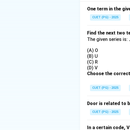
Step 1:
Check lett
→
Mirror image
One term in the giv
CUET (PG) - 2025
Step 2:
Check lett
Find the next two t
Step 3:
Check lett
The given series is:
(A) O
Step 4:
Check lett
(B) U
→
Not identical
.
(C) R
(D) V
Choose the correct
Step 5:
Final concl
CUET (PG) - 2025
Door is related to 
(Note: Option cor
CUET (PG) - 2025
Download Solutio
In a certain code