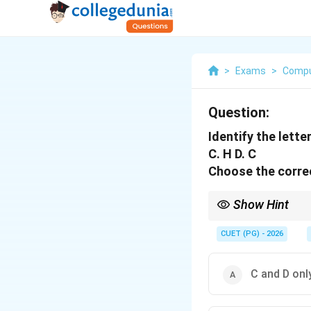
>
Exams
>
Compu
Question:
Identify the letter
C. H D. C
Choose the correc
Show Hint
Letters like A, H, I, M,
CUET (PG) - 2026
C and D onl