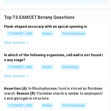
Solution and Explanation
Concept:
Mendel studied seven pairs of contrasting
traits in pea plants. Each trait had one dominant and
Top TS EAMCET Botany Questions
one recessive expression. Knowledge of these traits is
Flask-shaped ascocarp with an apical opening is:
essential for solving genetics questions.
TS EAMCET - 2024
Botany
Plant Physiology
Step 1: Examine Pair I.
Seed colour:
View Solution
Yellow
=
Dominant
\text{Yellow} = \text{Dominan
In which of the following organisms, cell wall is not found i
Green
=
Recessive
\text{Green} = \text{Recessive
n any stage?
The given pair is reversed. Hence Pair I is incorrect.
TS EAMCET - 2024
Botany
Cell Biology
View Solution
Step 2: Examine Pair II.
Flower colour:
Assertion (A):
In Rhodophyceae, food is stored as floridean
Violet
=
Dominant
\text{Violet} = \text{Dominan
starch.
Reason (R):
Floridean starch is similar to amylopecti
White
=
Recessive
\text{White} = \text{Recessive
n and glycogen in structure.
TS EAMCET - 2024
Botany
Plant Physiology
Again the given pair is reversed. Hence Pair II is