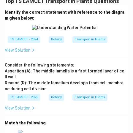
Top TS EAMCET Transport in Plants Questions
Hence option (A) is correct.
Identify the correct statement with reference to the diagra
Download Solution in PDF
m given below:
TS EAMCET - 2024
Botany
Transport in Plants
View Solution
Consider the following statements:
Assertion (A): The middle lamella is a first formed layer of ce
ll wall.
Reason (R): The middle lamellum develops from cell membra
ne during cell division.
TS EAMCET - 2025
Botany
Transport in Plants
View Solution
Match the following