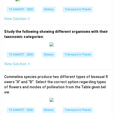
TS EAMCET - 2025
Botany
Transport in Plants
View Solution
Study the following showing different organisms with their
taxonomic categories:
TS EAMCET - 2025
Botany
Transport in Plants
View Solution
Commelina species produce two different types of bisexual fl
owers “A” and “B”. Select the correct option regarding types
of flowers and modes of pollination from the Table given bel
ow:
TS EAMCET - 2026
Botany
Transport in Plants