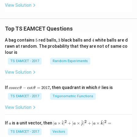
View Solution
Top TS EAMCET Questions
5
3
4
A bag contains
5
red balls,
3
black balls and
4
white balls are d
rawn at random. The probability that they are not of same co
lour is
TS EAMCET - 2017
Random Experiments
View Solution
co
\t
If
−
c
o
t
=
2017
, then quadrant in which
lies is
cosec
θ
θ
θ
se
h
c
et
TS EAMCET - 2017
Trigonometric Functions
\,
a
\t
View Solution
h
et
a
2
2
2
a
| a
^
^
^
If
is a unit vector, then
∣
×
∣
+
∣
×
∣
+
∣
×
∣
=
a
a
i
a
j
a
k
-
\ti
\c
me
TS EAMCET - 2017
Vectors
ot
s