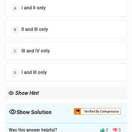
I and II only
II and III only
III and IV only
I and III only
Show Hint
For Mendel's peas: Yellow seed colour, Violet flower colour, Green
pod colour and Axial flower position are dominant traits.
Show Solution
Verified By Collegedunia
The Correct Option is
A
Was this answer helpful?
0
0