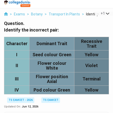
...
+
1
>
Exams
>
Botany
>
Transport In Plants
>
Identify The Incor
Question.
Identify the incorrect pair:
Recessive
Character
Dominant Trait
Trait
I
Seed colour Green
Yellow
Flower colour
II
Violet
White
Flower position
III
Terminal
Axial
IV
Pod colour Green
Yellow
TS EAMCET - 2026
TS EAMCET
Updated On:
Jun 12, 2026