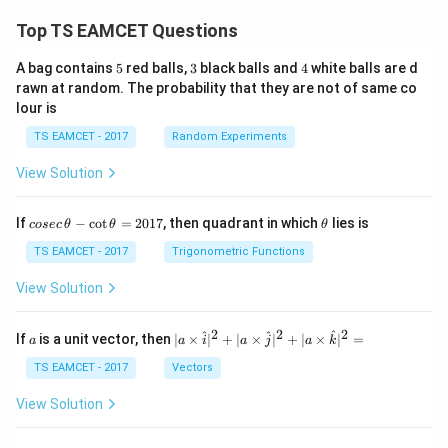
Top TS EAMCET Questions
5
3
4
A bag contains
5
red balls,
3
black balls and
4
white balls are d
rawn at random. The probability that they are not of same co
lour is
TS EAMCET - 2017
Random Experiments
View Solution
co
\t
If
−
c
o
t
=
2017
, then quadrant in which
lies is
cosec
θ
θ
θ
se
h
c
et
TS EAMCET - 2017
Trigonometric Functions
\,
a
\t
View Solution
h
et
a
2
2
2
a
| a
^
^
^
If
is a unit vector, then
∣
×
∣
+
∣
×
∣
+
∣
×
∣
=
a
a
i
a
j
a
k
-
\ti
\c
me
TS EAMCET - 2017
Vectors
ot
s
\t
\h
View Solution
h
at{
et
i }|
a
^