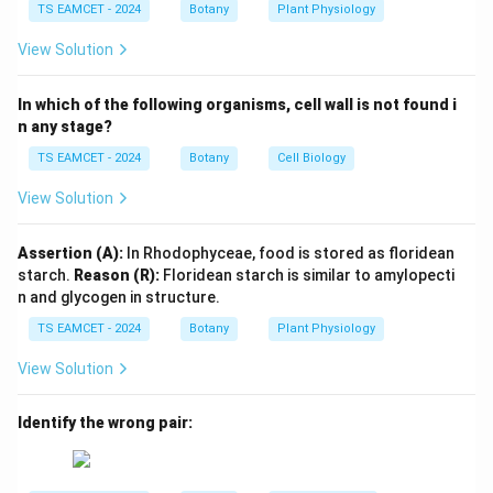
both chasmogamous and cleistogamous flowers.
TS EAMCET - 2024
Botany
Plant Physiology
•
Chasmogamous flowers
are open flowers in which
View Solution
anthers and stigma are exposed. These flowers
generally promote cross-pollination.
In which of the following organisms, cell wall is not found i
•
Cleistogamous flowers
remain closed throughout
n any stage?
their life and ensure self-pollination. The presence of
TS EAMCET - 2024
Botany
Cell Biology
both flower types helps the plant achieve genetic
View Solution
variation through cross-pollination while also
guaranteeing seed production through self-pollination
Assertion (A):
In Rhodophyceae, food is stored as floridean
when pollinators are absent.
starch.
Reason (R):
Floridean starch is similar to amylopecti
n and glycogen in structure.
Step 1:
Understand Chasmogamous flowers.
TS EAMCET - 2024
Botany
Plant Physiology
The word “chasmogamous” means open-flowered.
Characteristics:
View Solution
Flowers open completely
\begin{aligned} &\text{Flowers 
Identify the wrong pair:
Anthers and stigma become exposed
Pollinating agents can easily access the flower