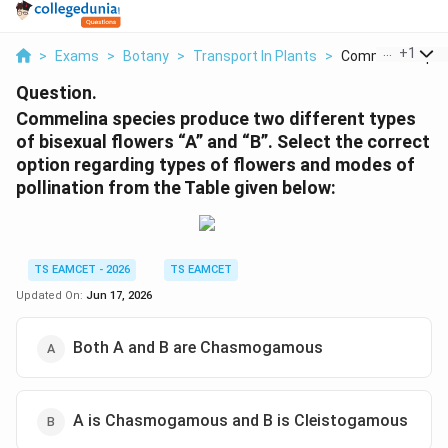
...
+
1
>
Exams
>
Botany
>
Transport In Plants
>
Commelina Specie
Question.
Commelina species produce two different types
of bisexual flowers “A” and “B”. Select the correct
option regarding types of flowers and modes of
pollination from the Table given below:
TS EAMCET - 2026
TS EAMCET
Updated On:
Jun 17, 2026
Both A and B are Chasmogamous
A is Chasmogamous and B is Cleistogamous