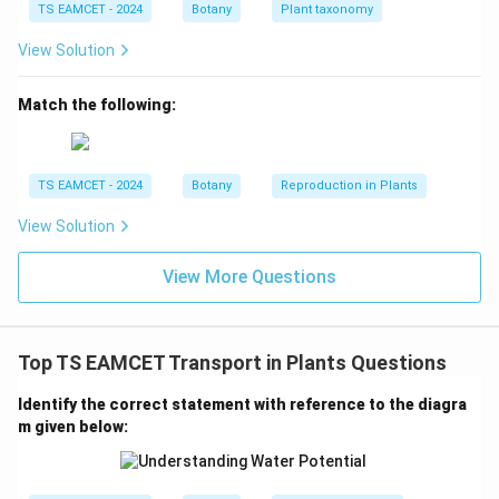
TS EAMCET - 2024
Botany
Plant taxonomy
Therefore, these flowers commonly undergo:
View Solution
\boxed{\text{Cross-pollination
Cross-pollination
Match the following:
although self-pollination may also occur in some cases.
Step 2:
Understand Cleistogamous flowers.
TS EAMCET - 2024
Botany
Reproduction in Plants
The word “cleistogamous” means closed-flowered.
Characteristics:
View Solution
Flowers never open
Pollen is transferred within the same fl
\begin{aligned} &\text{Flowers 
View More Questions
Hence:
\boxed{\text{Self-pollination is
Self-pollination is compulsory
Top TS EAMCET Transport in Plants Questions
in cleistogamous flowers.
Identify the correct statement with reference to the diagra
m given below:
Step 3:
Apply the concept to Commelina.
Commelina produces two kinds of bisexual flowers: