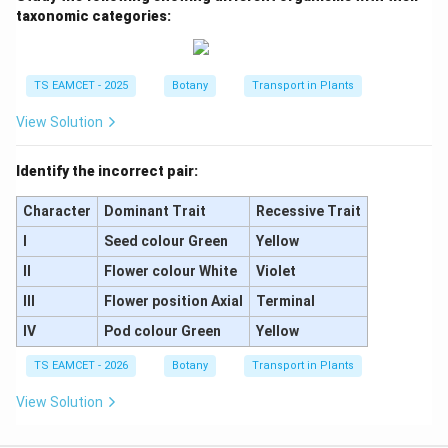
taxonomic categories:
Thus the correct statement is:
\boxed{\text{A is Chasmogamou
A is Chasmogamous and B is Cleistogamous
TS EAMCET - 2025
Botany
Transport in Plants
Hence, the correct answer is
View Solution
\boxed{\text{(B) A is Chasmog
(B) A is Chasmogamous and B is Cleistogamous
Identify the incorrect pair:
Character
Dominant Trait
Recessive Trait
Download Solution in PDF
I
Seed colour Green
Yellow
II
Flower colour White
Violet
III
Flower position Axial
Terminal
IV
Pod colour Green
Yellow
TS EAMCET - 2026
Botany
Transport in Plants
View Solution