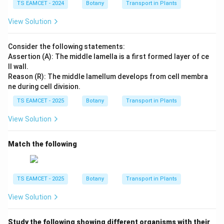
TS EAMCET - 2024
Botany
Transport in Plants
→
Chasmogamous flower
\begin{aligned} A &\rightarrow
A
View Solution
→
Cleistogamous flower
B
Consider the following statements:
The chasmogamous flowers facilitate cross-pollination
Assertion (A): The middle lamella is a first formed layer of ce
and genetic recombination, whereas the
ll wall.
cleistogamous flowers guarantee seed formation
Reason (R): The middle lamellum develops from cell membra
through assured self-pollination.
ne during cell division.
TS EAMCET - 2025
Botany
Transport in Plants
Step 4:
Verify the options.
View Solution
\begin{array}{|c|c|}\hline\text{Option} & \
\begin{array}{|c|c|}
\hline
Match the following
\text{Option} & \text{Status} \\
\hline
\text{A} & \text{Incorrect} \\
TS EAMCET - 2025
Botany
Transport in Plants
\text{B} & \text{Correct} \\
\text{C} & \text{Incorrect} \\
View Solution
\text{D} & \text{Incorrect}
\hline
\end{array}
Study the following showing different organisms with their