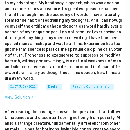
to my advantage. My hesitancy in speech, which was once an
first-person singular pronoun “I” takes the singular past
annoyance, is now a pleasure. Its greatest pleasure has been
tense verb “was”. The correct sentence is “I was
that it has taught me the economy of words. I have naturally
waiting outside.”
formed the habit of restraining my thoughts. And I can now, gi
ve myself the ertificate that a thoughtless word hardly ever e
scapes of my tongue or pen. I do not recollect ever having ha
d to regret anything in my speech or writing. I have thus been
Step 4: Final Answer:
spared many a mishap and waste of time. Experience has tau
The grammatically correct sentence is “She enjoys
ght me that silence is part of the spiritual discipline of a votar
y of truth. Proneness to exaggerate, to suppress or modify t
reading novels.”
he truth, wittingly or unwittingly, is a natural weakness of man
and silence is necessary in order to surmount it. A man of fe
Download Solution in PDF
w words will rarely be thoughtless in his speech; he will meas
ure every word.
CUET (UG) - 2022
English
Reading Comprehension
View Solution
After reading the passage, answer the questions that follow:
Unhappiness and discontent spring not only from poverty. M
an is a strange creature, fundamentally different from other
animals. He has far horizons, invincible hopes, creative energi