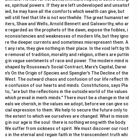
es, spiritual powers. If they are left undeveloped and unsatisf
ied, he may have all the comforts which wealth can give, but
will still feel that life is not worthwhile. The great humanist wr
iters, Shaw and Wells, Arnold Bennett and Galsworthy, who ar
e regarded as the prophets of the dawn, expose the foibles, i
nconsistencies and weaknesses of modern life, but they igno
re the deeper currents and sometimes misrepresent them. A
t any rate, they give nothing in their place. In the void left by th
e removal of tradition, morality and religion, others are puttin
g in vague sentiments of race and power. The modern mind is
shaped by Rousseau's Social Contract, Marx's Capital, Darwi
n's On the Origin of Species and Spengler's The Decline of the
West. The outward chaos and confusion of our life reflect th
e confusion of our hearts and minds. Constitutions, says Pla
to, “are but the reflections in the outside world of the values
which prevail in men's minds." There must be a change in the id
eals we cherish, in the values we adopt, before we can give so
cial expression to them. We help to secure the future only to
the extent to which we ourselves are changed. What is missin
g in our age is the soul: there is nothing wrong with the body.
We suffer from sickness of spirit. We must discover our root
s in the eternal and regain faith in the transcendent truth whi