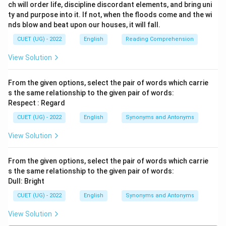
ch will order life, discipline discordant elements, and bring uni
ty and purpose into it. If not, when the floods come and the wi
nds blow and beat upon our houses, it will fall.
CUET (UG) - 2022
English
Reading Comprehension
View Solution
From the given options, select the pair of words which carrie
s the same relationship to the given pair of words:
Respect : Regard
CUET (UG) - 2022
English
Synonyms and Antonyms
View Solution
From the given options, select the pair of words which carrie
s the same relationship to the given pair of words:
Dull: Bright
CUET (UG) - 2022
English
Synonyms and Antonyms
View Solution