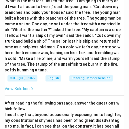
"What is the matter?" asked the tree. "I am going to marry an
Analyze the subject and the verb of each sentence:
d I want a house to live in," said the young man. "Cut down my
- Singular subjects require singular verbs.
branches and build your house." said the tree. The young man
built a house with the branches of the tree. The young man be
- Plural subjects require plural verbs.
came a sailor. One day, he sat under the tree with a worried lo
ok. "What is the matter?" asked the tree. "My captain is a crue
l fellow. I want a ship of my own." said the sailor. "Cut down my
Step 3: Detailed Explanation:
trunk and build a ship." The sailor lost his ship and returned h
ome as a helpless old man. On a cold winter's day, he stood w
- Option (A) “He do not play cricket.” is incorrect. “He”
here the tree once was, leaning on his stick and trembling wit
is a singular subject, so it must take the singular
h cold. "Make a fire of me, and warm yourself' said the stump
auxiliary verb “does”. The correct sentence is “He does
of the tree. The stump of the unselfish tree burnt in the fire,
not play cricket.”
softly humming a tune.
- Option (B) “They has finished the task.” is incorrect.
CUET (UG) - 2022
English
Reading Comprehension
“They” is a plural subject and must take the plural
View Solution
auxiliary verb “have”. The correct sentence is “They
have finished the task.”
After reading the following passage, answer the questions w
- Option (C) “She enjoys reading novels.” is correct. The
hich follow:
singular subject “She” agrees with the singular verb
I must say that, beyond occasionally exposing me to laughter,
“enjoys”.
my constitutional shyness has been of no great disadvantag
e to me. In fact, I can see that, on the contrary, it has been all
- Option (D) “I were waiting outside.” is incorrect. The