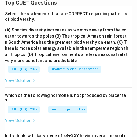
Top CUET Questions
Select the statements that are CORRECT regarding patterns
of biodiversity.
(A) Species diversity increases as we move away from the eq
uator towards the poles
(B) The tropical Amazon rain forest i
n South America has the greatest biodiversity on earth.
(C) T
here is more solar energy available in the temperate region th
an tropics.
(D) Tropical environments are less seasonal relati
vely more constant and predictable
CUET (UG) - 2022
Biodiversity and Conservation
View Solution
Which of the following hormone is not produced by placenta
?
CUET (UG) - 2022
human reproduction
View Solution
Individuals with karyotype of 44+XXY having overall masculin