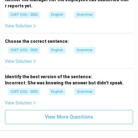
r reports yet.
CUET (UG) - 2025
English
Grammar
View Solution
Choose the correct sentence:
CUET (UG) - 2025
English
Grammar
View Solution
Identify the best version of the sentence:
Incorrect: She was knowing the answer but didn't speak.
CUET (UG) - 2025
English
Grammar
View Solution
View More Questions