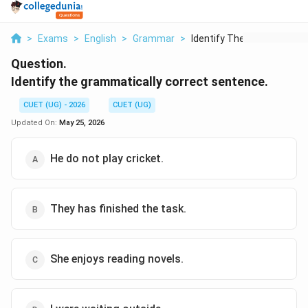
>
Exams
>
English
>
Grammar
>
Identify The Grammat...
Question.
Identify the grammatically correct sentence.
CUET (UG) - 2026
CUET (UG)
Updated On:
May 25, 2026
He do not play cricket.
They has finished the task.
She enjoys reading novels.