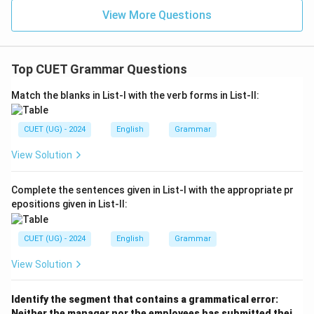
View More Questions
Top CUET Grammar Questions
Match the blanks in List-I with the verb forms in List-II:
CUET (UG) - 2024
English
Grammar
View Solution
Complete the sentences given in List-I with the appropriate pr
epositions given in List-II:
CUET (UG) - 2024
English
Grammar
View Solution
Identify the segment that contains a grammatical error:
Neither the manager nor the employees has submitted thei