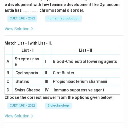
e development with few feminine development like Gynaecom
astia has _______ chromosomal disorder.
CUET (UG) - 2022
human reproduction
View Solution
Match List - I with List - II.
List - I
List - II
Streptokinas
A
I
Blood-Cholestrol lowering agents
e
B
Cyclosporin
II
Clot Buster
C
Statins
III
Propionibacterium sharmanii
D
Swiss Cheese
IV
Immuno suppressive agent
Choose the correct answer from the options given below :
CUET (UG) - 2022
Biotechnology
View Solution