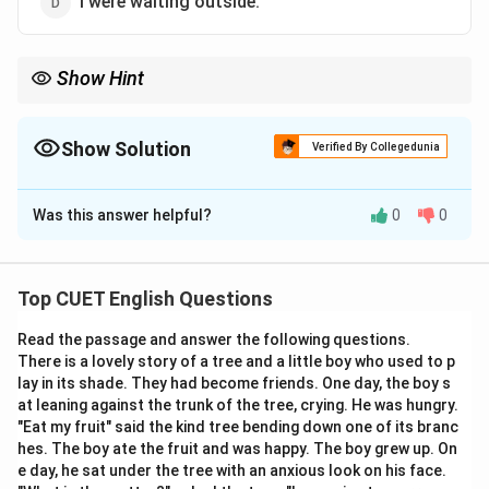
I were waiting outside.
Show Hint
Always double-check subject-verb agreement first when asked
to find grammatically correct sentences, as this is one of the
most common testing points.
Show Solution
Verified By Collegedunia
The Correct Option is
C
Was this answer helpful?
0
0
Solution and Explanation
Top CUET English Questions
Step 1: Understanding the Question:
Read the passage and answer the following questions.
We need to check each given sentence for
There is a lovely story of a tree and a little boy who used to p
grammatical correctness, specifically looking at
lay in its shade. They had become friends. One day, the boy s
subject-verb agreement and auxiliary verb usage.
at leaning against the trunk of the tree, crying. He was hungry.
"Eat my fruit" said the kind tree bending down one of its branc
hes. The boy ate the fruit and was happy. The boy grew up. On
e day, he sat under the tree with an anxious look on his face.
Step 2: Key Formula or Approach: