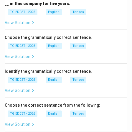
__ in this company for five years.
Download Solution in PDF
TG EDCET - 2025
English
Tenses
View Solution
Choose the grammatically correct sentence.
TG EDCET - 2026
English
Tenses
View Solution
Identify the grammatically correct sentence.
TG EDCET - 2026
English
Tenses
View Solution
Choose the correct sentence from the following:
TG EDCET - 2026
English
Tenses
View Solution