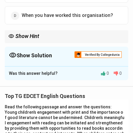
When you have worked this organisation?
Show Hint
Remember that "how long" is typically used with perfect
continuous tenses (e.g., present perfect continuous) to inquire
about the duration of an ongoing action. "When" is used for a
Show Solution
Verified By Collegedunia
specific point in time. Also, ensure the main verb is in its base
The Correct Option is
A
form after "do/does/did" in questions.
Was this answer helpful?
0
0
Solution and Explanation
Step 1: Analyze the grammatical structure and
tense usage of each sentence.
Top TG EDCET English Questions
Read the following passage and answer the questions:
(1) How long have you been working in this
Young children’s engagement with print and the importance o
organisation?
This sentence uses the present
f good literature cannot be undermined. Children’s meaningfu
l engagement with reading can be initiated and strengthened
perfect continuous tense ("have been working"). This
by providing them with opportunities to read books accordin
tense is correctly used to ask about the duration of an