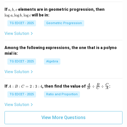
=
5
\lo
2}
a,
\l
If
,
,
elements are in geometric progression, then
a
b
c
g x
+
b,
o
l
o
g
,
l
o
g
,
l
o
g
will be in:
a
b
c
\s
c
g
qr
a,
TG EDCET - 2025
Geometric Progression
t
\l
{2
o
View Solution
02
g
5}
b,
\l
Among the following expressions, the one that is a polyno
o
mial is:
g
c
TG EDCET - 2025
Algebra
View Solution
A
\fra
A
B
C
If
:
:
=
2
:
3
:
4
, then find the value of
÷
÷
:
A
B
C
B
C
A
:
c
B
{A}
TG EDCET - 2025
Ratio and Proportion
:
{B}
C
\di
View Solution
=
v \f
2
rac
:
{B}
View More Questions
3
{C}
:
\di