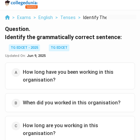
>
Exams
>
English
>
Tenses
>
Identify The Grammat...
Question.
Identify the grammatically correct sentence:
TG EDCET - 2025
TG EDCET
Updated On:
Jun 9, 2025
How long have you been working in this
organisation?
When did you worked in this organisation?
How long are you working in this
organisation?