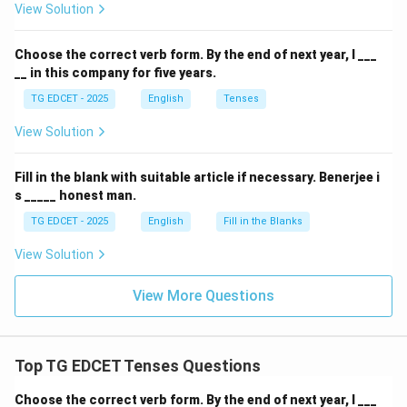
View Solution
preferred for expressing duration.
(4) When you have worked this organisation?
This
Choose the correct verb form.
By the end of next year, I ___
sentence is grammatically incorrect. It lacks the
__ in this company for five years.
correct interrogative structure (the auxiliary verb
TG EDCET - 2025
English
Tenses
should precede the subject for a question) and the
preposition "in" or "for" is missing before "this
View Solution
organisation." Additionally, "When" typically asks for a
point in time, while "have worked" (present perfect)
Fill in the blank with suitable article if necessary.
Benerjee i
s _____ honest man.
refers to an action completed at an unspecified past
time or continuing from the past to the present,
TG EDCET - 2025
English
Fill in the Blanks
making "How long" more suitable for duration.
View Solution
Step 2: Conclude the most grammatically correct
View More Questions
sentence.
Based on the analysis, option (1) is the only
grammatically correct and appropriately structured
Top TG EDCET Tenses Questions
sentence among the given choices.
Choose the correct verb form.
By the end of next year, I ___