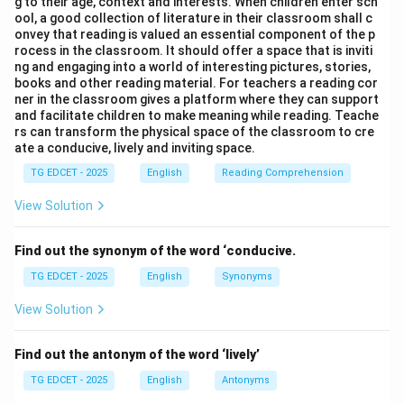
g to their age, context and interests. When children enter sch
action that started in the past and is still continuing up
ool, a good collection of literature in their classroom shall c
onvey that reading is valued an essential component of the p
to the present moment. "How long" is the appropriate
rocess in the classroom. It should offer a space that is inviti
interrogative phrase for duration. This sentence is
ng and engaging into a world of interesting pictures, stories,
books and other reading material. For teachers a reading cor
grammatically correct.
ner in the classroom gives a platform where they can support
(2) When did you worked in this organisation?
This
and facilitate children to make meaning while reading. Teache
sentence is grammatically incorrect. When the auxiliary
rs can transform the physical space of the classroom to cre
ate a conducive, lively and inviting space.
verb "did" is used in a simple past interrogative
sentence, the main verb should be in its base form
TG EDCET - 2025
English
Reading Comprehension
(infinitive without 'to'). The correct form would be
View Solution
"When did you \textit{work} in this organisation?"
(3) How long are you working in this organisation?
Find out the synonym of the word ‘conducive.
This sentence uses the present continuous tense ("are
TG EDCET - 2025
English
Synonyms
working"). While "how long" can sometimes be used
with the present continuous for temporary situations,
View Solution
it is less common and less precise than the present
perfect continuous when inquiring about a continuous
Find out the antonym of the word ‘lively’
activity over a period leading up to the present. The
TG EDCET - 2025
English
Antonyms
present perfect continuous (as in option 1) is generally