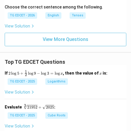
Choose the correct sentence among the following.
TG EDCET - 2026
English
Tenses
View Solution
View More Questions
Top TG EDCET Questions
1
2
x
If
2
l
o
g
5
+
l
o
g
9
−
l
o
g
3
=
l
o
g
, then the value of
is:
x
x
2
\lo
g 5
TG EDCET - 2025
Logarithms
+
\fr
View Solution
ac
{1}
{2}
3
\s
Evaluate
21952
+
2025
:
\lo
qr
g 9
t
TG EDCET - 2025
Cube Roots
- \l
[3]
og
{2
View Solution
3
19