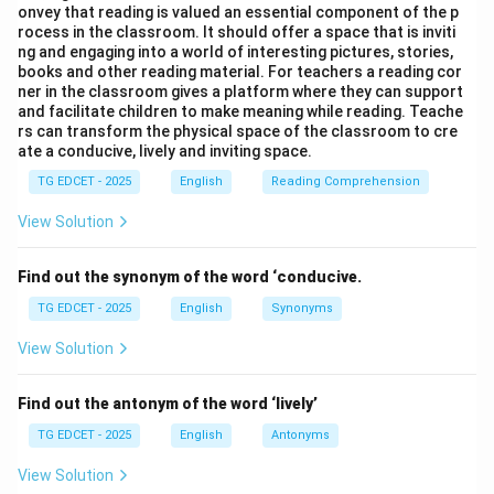
onvey that reading is valued an essential component of the p
Step 2: Determine the sound of the word 'honest'.
rocess in the classroom. It should offer a space that is inviti
The word \textit{honest} begins with a silent
ng and engaging into a world of interesting pictures, stories,
books and other reading material. For teachers a reading cor
\textit{h}. The first sound is the vowel sound /ɒ/ (as in
ner in the classroom gives a platform where they can support
\textit{ऑट} in Hindi, or \textit{o} in \textit{orange}).
and facilitate children to make meaning while reading. Teache
rs can transform the physical space of the classroom to cre
ate a conducive, lively and inviting space.
Step 3: Apply the rule to the blank.
Since 'honest' begins with a vowel sound, the indefinite
TG EDCET - 2025
English
Reading Comprehension
article 'an' should be used. "Benerjee is an honest man."
View Solution
Step 4: Evaluate the given options.
Find out the synonym of the word ‘conducive.
(1) a:
Incorrect, as 'honest' starts with a vowel sound.
TG EDCET - 2025
English
Synonyms
(2) an:
Correct, as 'honest' begins with a vowel sound
due to the silent 'h'.
View Solution
(3) the:
'The' is a definite article. Here, we are referring
to 'an' honest man in general, not a specific honest
Find out the antonym of the word ‘lively’
man.
TG EDCET - 2025
English
Antonyms
(4) no article:
Incorrect, as an article is required
View Solution
before a singular countable noun ('man') modified by an