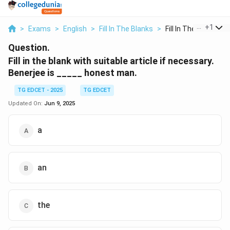
...
+
1
>
Exams
>
English
>
Fill In The Blanks
>
Fill In The Blank Wi...
Question.
Fill in the blank with suitable article if necessary.
Benerjee is _____ honest man.
TG EDCET - 2025
TG EDCET
Updated On:
Jun 9, 2025
a
an
the