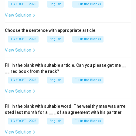
TG EDCET - 2025
English
Fill in the Blanks
View Solution
Choose the sentence with appropriate article.
TG EDCET - 2026
English
Fill in the Blanks
View Solution
Fill in the blank with suitable article. Can you please get me __
__ red book from the rack?
TG EDCET - 2026
English
Fill in the Blanks
View Solution
Fill in the blank with suitable word. The wealthy man was arre
sted last month for a ___ of an agreement with his partner.
TG EDCET - 2026
English
Fill in the Blanks
View Solution