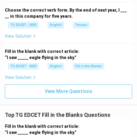
adjective ('honest').
Choose the correct verb form.
By the end of next year, I ___
__ in this company for five years.
Step 5: Conclude the correct option.
The correct
TG EDCET - 2025
English
Tenses
article to fill the blank is 'an'.
View Solution
Download Solution in PDF
Fill in the blank with correct article:
“I saw _____ eagle flying in the sky.”
TG EDCET - 2025
English
Fill in the Blanks
View Solution
View More Questions
Top TG EDCET Fill in the Blanks Questions
Fill in the blank with correct article:
“I saw _____ eagle flying in the sky.”