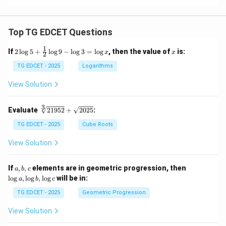
Top TG EDCET Questions
1
2
x
If
2
l
o
g
5
+
l
o
g
9
−
l
o
g
3
=
l
o
g
, then the value of
is:
x
x
2
\lo
g 5
TG EDCET - 2025
Logarithms
+
\fr
View Solution
ac
{1}
{2}
3
\s
Evaluate
21952
+
2025
:
\lo
qr
g 9
t
TG EDCET - 2025
Cube Roots
- \l
[3]
og
{2
View Solution
3
19
=
5
\lo
2}
a,
\l
If
,
,
elements are in geometric progression, then
a
b
c
g x
+
b,
o
l
o
g
,
l
o
g
,
l
o
g
will be in:
a
b
c
\s
c
g
qr
a,
TG EDCET - 2025
Geometric Progression
t
\l
{2
o
View Solution
02
g
5}
b,