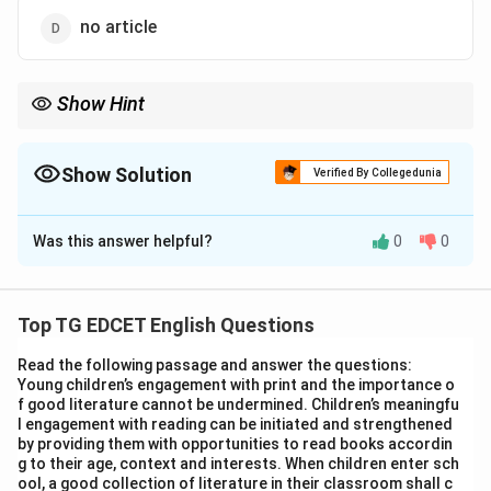
no article
Show Hint
Pay attention to words where the initial letter (like 'h' in 'honest'
or 'hour') is silent, as the article choice then depends on the
sound of the next letter.
Show Solution
Verified By Collegedunia
The Correct Option is
B
Was this answer helpful?
0
0
Solution and Explanation
Step 1: Understand the rules for using indefinite
articles ('a' and 'an').
Top TG EDCET English Questions
The choice between 'a' and 'an' depends on the sound
Read the following passage and answer the questions:
of the first letter of the word immediately following
Young children’s engagement with print and the importance o
the article. Use 'a' before words that begin with a
f good literature cannot be undermined. Children’s meaningfu
l engagement with reading can be initiated and strengthened
consonant sound. Use 'an' before words that begin with
by providing them with opportunities to read books accordin
a vowel sound.
g to their age, context and interests. When children enter sch
ool, a good collection of literature in their classroom shall c