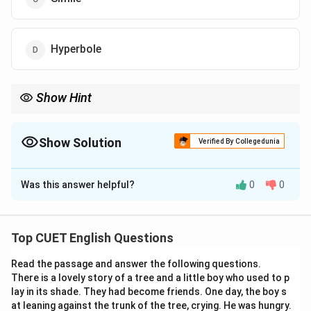
Hyperbole
Show Hint
Whenever a non-living object is shown as thinking, speaking,
feeling, walking, smiling, crying, or performing any other human
action, the figure of speech is generally Personification.
Show Solution
Verified By Collegedunia
The Correct Option is
A
Was this answer helpful?
0
0
Solution and Explanation
Concept:
Figures of speech are literary devices that
writers use to make their language more expressive,
Top CUET English Questions
imaginative, and vivid. They often convey meanings
Read the passage and answer the following questions.
beyond the literal interpretation of words. To identify
There is a lovely story of a tree and a little boy who used to p
the correct figure of speech, it is important to
lay in its shade. They had become friends. One day, the boy s
understand the defining characteristics of each literary
at leaning against the trunk of the tree, crying. He was hungry.