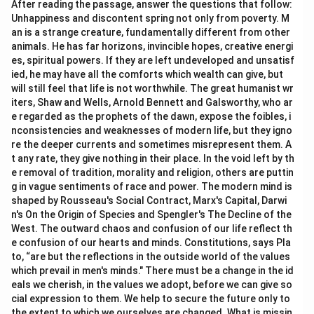
After reading the passage, answer the questions that follow:
is present.
Unhappiness and discontent spring not only from poverty. M
•
Option (D) Hyperbole:
The sentence is not primarily
an is a strange creature, fundamentally different from other
based on exaggeration. Instead, it gives human
animals. He has far horizons, invincible hopes, creative energi
es, spiritual powers. If they are left undeveloped and unsatisf
qualities to a non-living object. Therefore, the correct
ied, he may have all the comforts which wealth can give, but
answer is
Personification
.
will still feel that life is not worthwhile. The great humanist wr
iters, Shaw and Wells, Arnold Bennett and Galsworthy, who ar
Download Solution in PDF
e regarded as the prophets of the dawn, expose the foibles, i
nconsistencies and weaknesses of modern life, but they igno
re the deeper currents and sometimes misrepresent them. A
t any rate, they give nothing in their place. In the void left by th
e removal of tradition, morality and religion, others are puttin
g in vague sentiments of race and power. The modern mind is
shaped by Rousseau's Social Contract, Marx's Capital, Darwi
n's On the Origin of Species and Spengler's The Decline of the
West. The outward chaos and confusion of our life reflect th
e confusion of our hearts and minds. Constitutions, says Pla
to, “are but the reflections in the outside world of the values
which prevail in men's minds." There must be a change in the id
eals we cherish, in the values we adopt, before we can give so
cial expression to them. We help to secure the future only to
the extent to which we ourselves are changed. What is missin