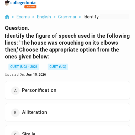
>
Exams
>
English
>
Grammar
>
Identify The Figure ...
Question.
Identify the figure of speech used in the following
lines: 'The house was crouching on its elbows
then,' Choose the appropriate option from the
ones given below:
CUET (UG) - 2026
CUET (UG)
Updated On:
Jun 15, 2026
Personification
Alliteration
Simile