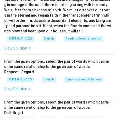
g in our age is the soul: there is nothing wrong with the body.
We suffer from sickness of spirit. We must discover our root
s in the eternal and regain faith in the transcendent truth whi
ch will order life, discipline discordant elements, and bring uni
ty and purpose into it. If not, when the floods come and the wi
nds blow and beat upon our houses, it will fall.
CUET (UG) - 2022
English
Reading Comprehension
View Solution
From the given options, select the pair of words which carrie
s the same relationship to the given pair of words:
Respect : Regard
CUET (UG) - 2022
English
Synonyms and Antonyms
View Solution
From the given options, select the pair of words which carrie
s the same relationship to the given pair of words:
Dull: Bright