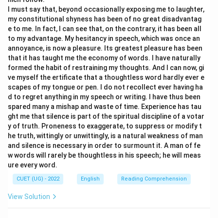
Step 2: Examining the Action Described
The action
I must say that, beyond occasionally exposing me to laughter,
attributed to the house is ‘crouching”. Crouching is a
my constitutional shyness has been of no great disadvantag
e to me. In fact, I can see that, on the contrary, it has been all
human action that involves bending the body and
to my advantage. My hesitancy in speech, which was once an
taking a lowered position. Furthermore, the phrase
annoyance, is now a pleasure. Its greatest pleasure has been
mentions ‘its elbows”, which are body parts associated
that it has taught me the economy of words. I have naturally
with living beings.
formed the habit of restraining my thoughts. And I can now, gi
ve myself the ertificate that a thoughtless word hardly ever e
scapes of my tongue or pen. I do not recollect ever having ha
Step 3: Identifying the Literary Device
Since the
d to regret anything in my speech or writing. I have thus been
house is being described as if it possesses human
spared many a mishap and waste of time. Experience has tau
body parts and is capable of performing human
ght me that silence is part of the spiritual discipline of a votar
y of truth. Proneness to exaggerate, to suppress or modify t
actions, the writer is attributing human characteristics
he truth, wittingly or unwittingly, is a natural weakness of man
to an inanimate object. This is the exact definition of
and silence is necessary in order to surmount it. A man of fe
Personification
.
w words will rarely be thoughtless in his speech; he will meas
ure every word.
Step 4: Eliminating the Other Options
CUET (UG) - 2022
English
Reading Comprehension
•
Option (B) Alliteration:
There is no significant
View Solution
repetition of initial consonant sounds.
•
Option (C) Simile:
No comparison using ‘like” or ‘as”