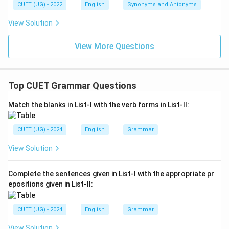
CUET (UG) - 2022
English
Synonyms and Antonyms
View Solution
View More Questions
Top CUET Grammar Questions
Match the blanks in List-I with the verb forms in List-II:
CUET (UG) - 2024
English
Grammar
View Solution
Complete the sentences given in List-I with the appropriate pr
epositions given in List-II:
CUET (UG) - 2024
English
Grammar
View Solution