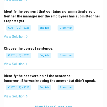
Identify the segment that contains a grammatical error:
Neither the manager nor the employees has submitted thei
r reports yet.
CUET (UG) - 2025
English
Grammar
View Solution
Choose the correct sentence:
CUET (UG) - 2025
English
Grammar
View Solution
Identify the best version of the sentence:
Incorrect: She was knowing the answer but didn't speak.
CUET (UG) - 2025
English
Grammar
View Solution