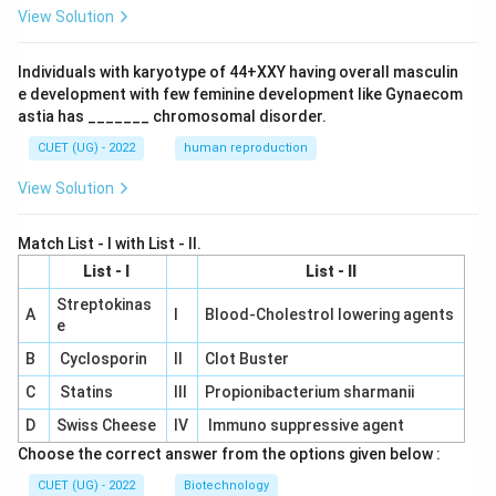
View Solution
Individuals with karyotype of 44+XXY having overall masculin
e development with few feminine development like Gynaecom
astia has _______ chromosomal disorder.
CUET (UG) - 2022
human reproduction
View Solution
Match List - I with List - II.
List - I
List - II
Streptokinas
A
I
Blood-Cholestrol lowering agents
e
B
Cyclosporin
II
Clot Buster
C
Statins
III
Propionibacterium sharmanii
D
Swiss Cheese
IV
Immuno suppressive agent
Choose the correct answer from the options given below :
CUET (UG) - 2022
Biotechnology