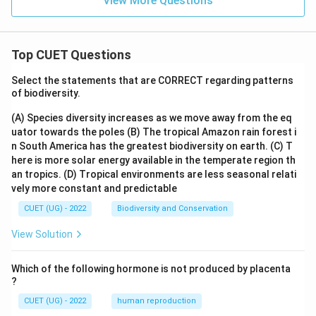
View More Questions
Top CUET Questions
Select the statements that are CORRECT regarding patterns
of biodiversity.
(A) Species diversity increases as we move away from the eq
uator towards the poles
(B) The tropical Amazon rain forest i
n South America has the greatest biodiversity on earth.
(C) T
here is more solar energy available in the temperate region th
an tropics.
(D) Tropical environments are less seasonal relati
vely more constant and predictable
CUET (UG) - 2022
Biodiversity and Conservation
View Solution
Which of the following hormone is not produced by placenta
?
CUET (UG) - 2022
human reproduction