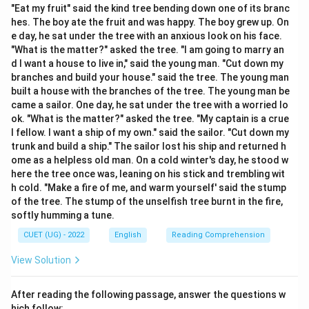
device.
"Eat my fruit" said the kind tree bending down one of its branc
hes. The boy ate the fruit and was happy. The boy grew up. On
•
Personification:
Giving human qualities, actions,
e day, he sat under the tree with an anxious look on his face.
emotions, or characteristics to non-living things,
"What is the matter?" asked the tree. "I am going to marry an
animals, or abstract ideas.
d I want a house to live in," said the young man. "Cut down my
•
Alliteration:
Repetition of the same consonant
branches and build your house." said the tree. The young man
built a house with the branches of the tree. The young man be
sound at the beginning of nearby words.
came a sailor. One day, he sat under the tree with a worried lo
•
Simile:
A comparison between two unlike things using
ok. "What is the matter?" asked the tree. "My captain is a crue
words such as ‘like” or ‘as”.
l fellow. I want a ship of my own." said the sailor. "Cut down my
•
Hyperbole:
A deliberate exaggeration used for
trunk and build a ship." The sailor lost his ship and returned h
ome as a helpless old man. On a cold winter's day, he stood w
emphasis or effect.
here the tree once was, leaning on his stick and trembling wit
h cold. "Make a fire of me, and warm yourself' said the stump
Step 1: Analyzing the Subject of the Sentence
The
of the tree. The stump of the unselfish tree burnt in the fire,
sentence begins with the expression: [ “The house was
softly humming a tune.
crouching on its elbows then.” ] The subject of the
CUET (UG) - 2022
English
Reading Comprehension
sentence is “the house”. A house is a non-living object
View Solution
and therefore cannot perform actions that require
human movement or physical structure.
After reading the following passage, answer the questions w
hich follow: