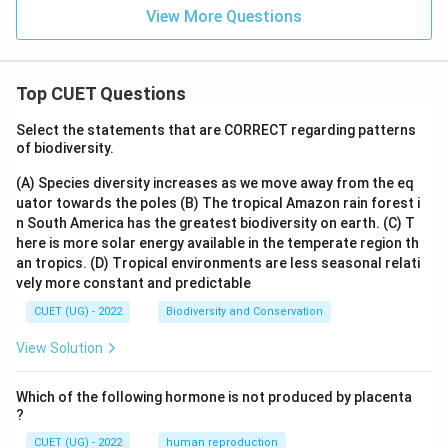
View More Questions
Top CUET Questions
Select the statements that are CORRECT regarding patterns
of biodiversity.
(A) Species diversity increases as we move away from the eq
uator towards the poles
(B) The tropical Amazon rain forest i
n South America has the greatest biodiversity on earth.
(C) T
here is more solar energy available in the temperate region th
an tropics.
(D) Tropical environments are less seasonal relati
vely more constant and predictable
CUET (UG) - 2022
Biodiversity and Conservation
View Solution
Which of the following hormone is not produced by placenta
?
CUET (UG) - 2022
human reproduction