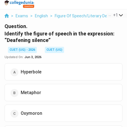
...
+
1
>
Exams
>
English
>
Figure Of Speech/Literary Devices
>
Id
Question.
Identify the figure of speech in the expression:
“Deafening silence”
CUET (UG) - 2026
CUET (UG)
Updated On:
Jun 3, 2026
Hyperbole
Metaphor
Oxymoron