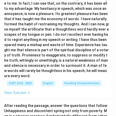
e to me. In fact, I can see that, on the contrary, it has been all
"The wind whispered through the trees"). This confirms
to my advantage. My hesitancy in speech, which was once an
that the phrase is an oxymoron.
annoyance, is now a pleasure. Its greatest pleasure has been
that it has taught me the economy of words. I have naturally
Step 3: Final Answer:
formed the habit of restraining my thoughts. And I can now, gi
ve myself the ertificate that a thoughtless word hardly ever e
The figure of speech used in the expression is an
scapes of my tongue or pen. I do not recollect ever having ha
Oxymoron (Option c).
d to regret anything in my speech or writing. I have thus been
spared many a mishap and waste of time. Experience has tau
Download Solution in PDF
ght me that silence is part of the spiritual discipline of a votar
y of truth. Proneness to exaggerate, to suppress or modify t
he truth, wittingly or unwittingly, is a natural weakness of man
and silence is necessary in order to surmount it. A man of fe
w words will rarely be thoughtless in his speech; he will meas
ure every word.
CUET (UG) - 2022
English
Reading Comprehension
View Solution
After reading the passage, answer the questions that follow:
Unhappiness and discontent spring not only from poverty. M