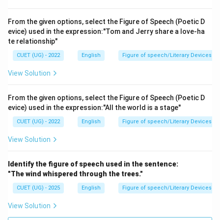
From the given options, select the Figure of Speech (Poetic D
evice) used in the expression:"Tom and Jerry share a love-ha
te relationship"
CUET (UG) - 2022
English
Figure of speech/Literary Devices
View Solution
From the given options, select the Figure of Speech (Poetic D
evice) used in the expression:"All the world is a stage"
CUET (UG) - 2022
English
Figure of speech/Literary Devices
View Solution
Identify the figure of speech used in the sentence:
"The wind whispered through the trees."
CUET (UG) - 2025
English
Figure of speech/Literary Devices
View Solution