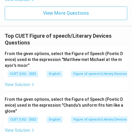
View More Questions
Top CUET Figure of speech/Literary Devices
Questions
From the given options, select the Figure of Speech (Poetic D
evice) used in the expression:"Matthew met Michael at the m
ayor's moor"
CUET (UG) - 2022
English
Figure of speech/Literary Devices
View Solution
From the given options, select the Figure of Speech (Poetic D
evice) used in the expression:"Chandu's uniform fits him like a
glove"
CUET (UG) - 2022
English
Figure of speech/Literary Devices
View Solution