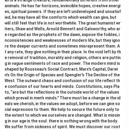
an is a strange creature, fundamentally different from other
animals. He has far horizons, invincible hopes, creative energi
es, spiritual powers. If they are left undeveloped and unsatisf
ied, he may have all the comforts which wealth can give, but
will still feel that life is not worthwhile. The great humanist wr
iters, Shaw and Wells, Arnold Bennett and Galsworthy, who ar
e regarded as the prophets of the dawn, expose the foibles, i
nconsistencies and weaknesses of modern life, but they igno
re the deeper currents and sometimes misrepresent them. A
t any rate, they give nothing in their place. In the void left by th
e removal of tradition, morality and religion, others are puttin
g in vague sentiments of race and power. The modern mind is
shaped by Rousseau's Social Contract, Marx's Capital, Darwi
n's On the Origin of Species and Spengler's The Decline of the
West. The outward chaos and confusion of our life reflect th
e confusion of our hearts and minds. Constitutions, says Pla
to, “are but the reflections in the outside world of the values
which prevail in men's minds." There must be a change in the id
eals we cherish, in the values we adopt, before we can give so
cial expression to them. We help to secure the future only to
the extent to which we ourselves are changed. What is missin
g in our age is the soul: there is nothing wrong with the body.
We suffer from sickness of spirit. We must discover our root