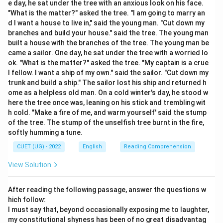
e day, he sat under the tree with an anxious look on his face.
"What is the matter?" asked the tree. "I am going to marry an
Step 2: Detailed Explanation:
d I want a house to live in," said the young man. "Cut down my
Let's analyze the mechanics of the target phrase
branches and build your house." said the tree. The young man
built a house with the branches of the tree. The young man be
alongside the definitions of the literary figures:
came a sailor. One day, he sat under the tree with a worried lo
Hyperbole:
An extreme exaggeration used to add
ok. "What is the matter?" asked the tree. "My captain is a crue
emphasis or humor, not a contradiction (e.g., "I am so
l fellow. I want a ship of my own." said the sailor. "Cut down my
hungry I could eat a horse").
Metaphor:
A direct
trunk and build a ship." The sailor lost his ship and returned h
ome as a helpless old man. On a cold winter's day, he stood w
comparison between two unrelated things without
here the tree once was, leaning on his stick and trembling wit
using comparison words like "like" or "as" (e.g., "Time is
h cold. "Make a fire of me, and warm yourself' said the stump
a thief").
Oxymoron (Correct):
A literary device that
of the tree. The stump of the unselfish tree burnt in the fire,
couples two completely opposing or conflicting ideas
softly humming a tune.
next to each other. In the phrase
"Deafening silence"
,
CUET (UG) - 2022
English
Reading Comprehension
the adjective deafening implies an intensely loud noise,
View Solution
while the noun silence means a total absence of
sound. Placing them together emphasizes an intense,
After reading the following passage, answer the questions w
heavy, or uncomfortable quietness.
Personification:
hich follow:
Attributing human characteristics, emotions, or
I must say that, beyond occasionally exposing me to laughter,
behaviors to non-human objects or abstract ideas (e.g.,
my constitutional shyness has been of no great disadvantag