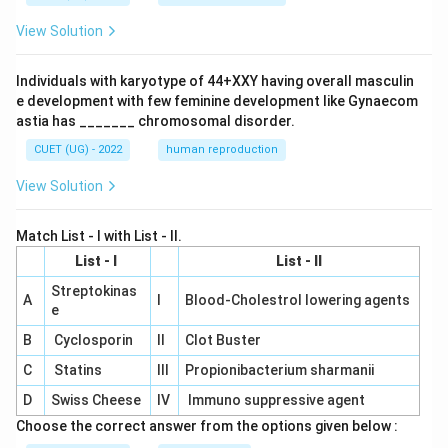
View Solution
Individuals with karyotype of 44+XXY having overall masculin
e development with few feminine development like Gynaecom
astia has _______ chromosomal disorder.
CUET (UG) - 2022
human reproduction
View Solution
Match List - I with List - II.
List - I
List - II
Streptokinas
A
I
Blood-Cholestrol lowering agents
e
B
Cyclosporin
II
Clot Buster
C
Statins
III
Propionibacterium sharmanii
D
Swiss Cheese
IV
Immuno suppressive agent
Choose the correct answer from the options given below :