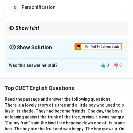
Personification
Show Hint
Whenever you spot a two-word description where the two words
completely fight against one another's literal definitions, you are
looking at an Oxymoron! Keep these famous examples in mind
Show Solution
Verified By Collegedunia
for easy recognition:
The Correct Option is
C
Deafening silence
Was this answer helpful?
0
0
Open secret
Solution and Explanation
Seriously funny
Bittersweet memories
Step 1: Understanding the Concept:
Top CUET English Questions
Figures of speech are literary devices that use
Read the passage and answer the following questions.
language in non-literal ways to create emphasis,
There is a lovely story of a tree and a little boy who used to p
imagery, or dramatic effect. When two entirely
lay in its shade. They had become friends. One day, the boy s
contradictory or opposite terms are deliberately
at leaning against the trunk of the tree, crying. He was hungry.
placed side-by-side to highlight a striking paradox, the
"Eat my fruit" said the kind tree bending down one of its branc
hes. The boy ate the fruit and was happy. The boy grew up. On
literary device is called an oxymoron.