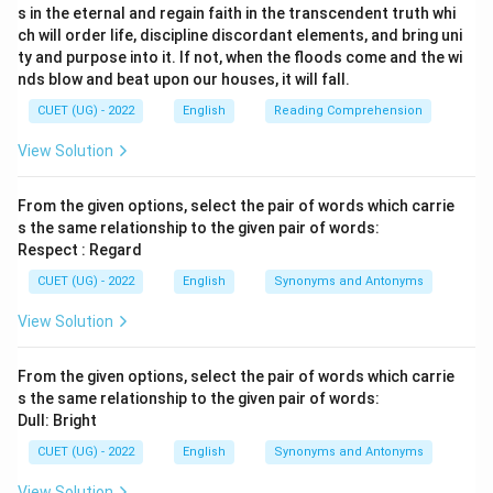
s in the eternal and regain faith in the transcendent truth whi
ch will order life, discipline discordant elements, and bring uni
ty and purpose into it. If not, when the floods come and the wi
nds blow and beat upon our houses, it will fall.
CUET (UG) - 2022
English
Reading Comprehension
View Solution
From the given options, select the pair of words which carrie
s the same relationship to the given pair of words:
Respect : Regard
CUET (UG) - 2022
English
Synonyms and Antonyms
View Solution
From the given options, select the pair of words which carrie
s the same relationship to the given pair of words:
Dull: Bright
CUET (UG) - 2022
English
Synonyms and Antonyms
View Solution