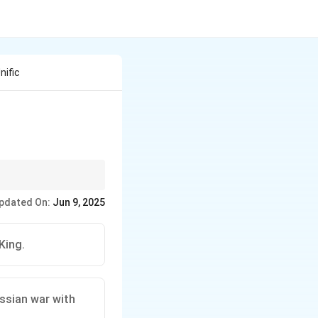
nific
 Austro-Prussian,
pdated On:
Jun 9, 2025
securing neutrality or
King.
ssian war with