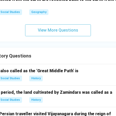
ir
 the first united German emperor.
After Prussia's victory in th
c
I of Prussia was proclaimed the German Emperor (Kaiser) on Janua
Social Studies
Geography
s at the Palace of Versailles. This event officially marked the cr
pire. This statement is TRUE.
View More Questions
the false statement.
sis, statement (2) is the false one.
n in PDF
tory Questions
 also called as the ‘Great Middle Path’ is
Social Studies
History
period, the land cultivated by Zamindars was called as a
Social Studies
History
ersian traveller visited Vijayanagara during the reign of