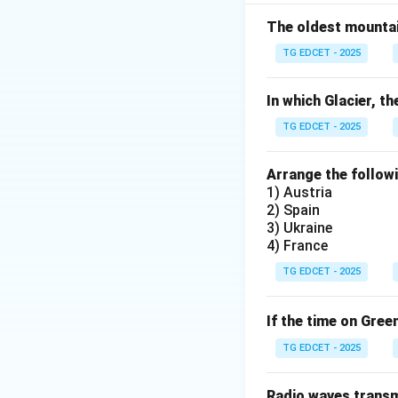
to the Ems Dispatc
a telegram from Ki
The oldest mountain
This manipulation 
TG EDCET - 2025
Franco-Prussian Wa
(2) Bismarck req
In which Glacier, th
Denmark.
The Pru
TG EDCET - 2025
Bismarck engaged 
regarding Napoleo
Arrange the followi
(1866), where Fren
1) Austria
Prussian War (1870
2) Spain
isn't significant 
3) Ukraine
4) France
specifically durin
is FALSE.
TG EDCET - 2025
(3) The formation
of Germany.
The Z
If the time on Gree
customs barriers
TG EDCET - 2025
market. This econom
sense of shared i
Radio waves transmi