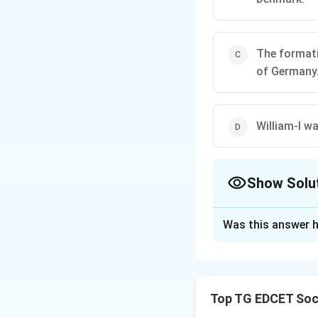
The formatio
of Germany
William-I w
Show Solu
The Correct Opt
Was this answer h
Solution and E
Step 1: Analyze e
Germany.
Top TG EDCET Soci
(1) Bismarck man