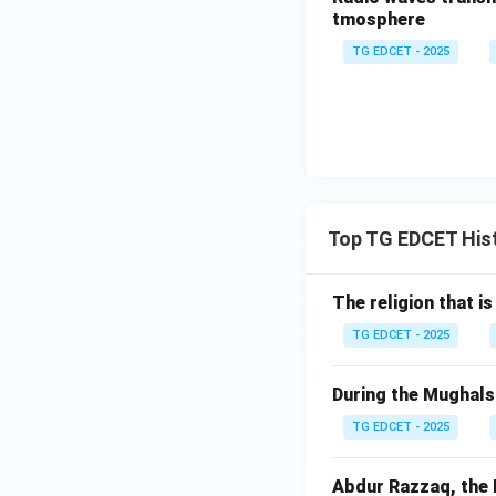
(4) William-I was
tmosphere
War, King William 
TG EDCET - 2025
the Hall of Mirror
unified German Em
Step 3: Identify 
Based on the analy
Download Solutio
Top TG EDCET His
The religion that is
TG EDCET - 2025
During the Mughals 
TG EDCET - 2025
Abdur Razzaq, the P