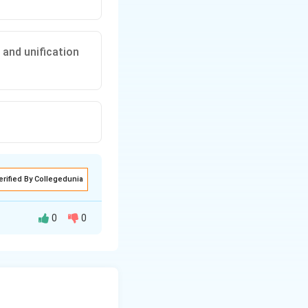
 and unification
erified By Collegedunia
0
0
fication of
King.
This refers