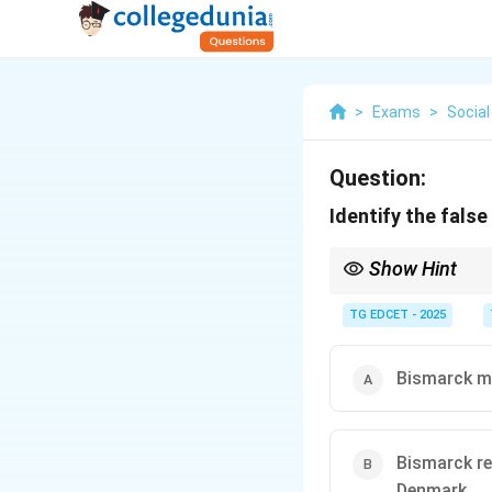
>
Exams
>
Social
Question:
Identify the fals
Show Hint
The unification of Ger
Franco-Prussian) and m
TG EDCET - 2025
provoking enemies as
Bismarck ma
Bismarck re
Denmark.