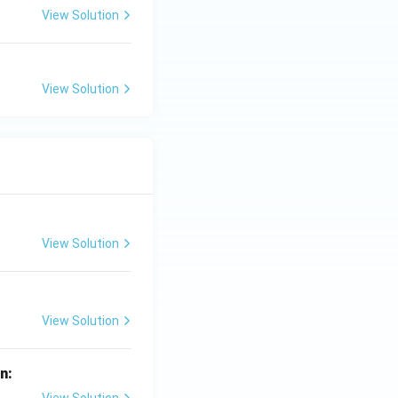
View Solution
View Solution
View Solution
View Solution
in: