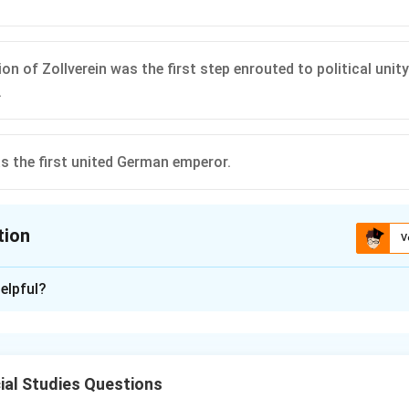
n of Zollverein was the first step enrouted to political unity
.
as the first united German emperor.
tion
V
ion is
B
elpful?
xplanation
ach statement for its historical accuracy regarding the uni
al Studies Questions
ipulated the content of the telegram sent by the Prussian 