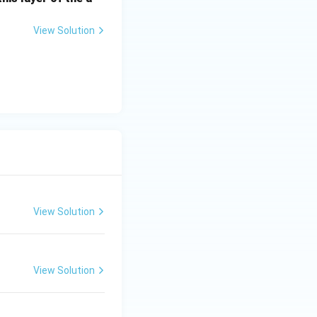
e Franco-Prussian
ry 18, 1871, in
View Solution
eation of the
View Solution
View Solution