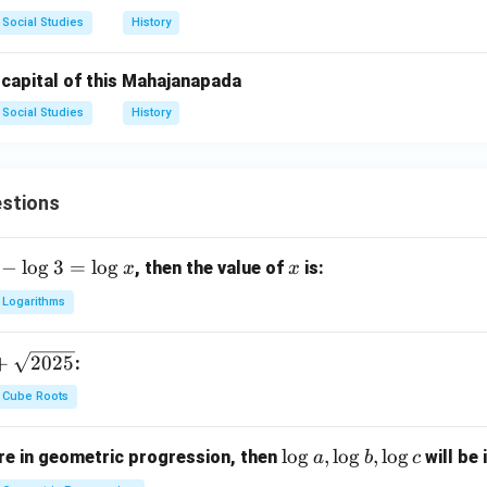
Social Studies
History
 capital of this Mahajanapada
Social Studies
History
stions
−
l
o
g
3
=
l
o
g
x
, then the value of
is:
x
x
Logarithms
+
2025
:
Cube Roots
\l
l
o
g
,
l
o
g
,
l
o
g
e in geometric progression, then
will be 
a
b
c
o