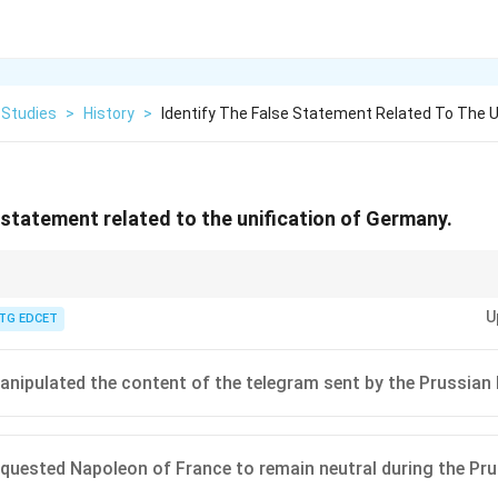
 Studies
>
History
>
Identify The False Statement Related To The U
e statement related to the unification of Germany.
many under Otto von Bismarck involved a series of strategic wars (Danish,
U
asterful diplomacy, including the calculated use of the Ems Dispatch and 
TG EDCET
 needed.
nipulated the content of the telegram sent by the Prussian 
quested Napoleon of France to remain neutral during the Pru