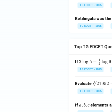
TG EDCET - 2025
Kotilingala was the
TG EDCET - 2025
Top TG EDCET Que
1
2 \l
2
l
o
g
5
+
l
o
g
9
If
2
og
TG EDCET - 2025
5 +
\fr
\s
3
21952
Evaluate
ac
qr
{1}
TG EDCET - 2025
t
{2}
[3]
\lo
a,
,
,
If
elements ar
a
b
c
{2
g 9
b,