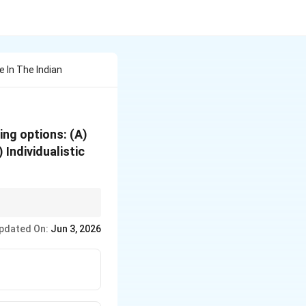
e In The Indian
wing options: (A)
Individualistic
pdated On:
Jun 3, 2026
motional, Entrepreneurial}