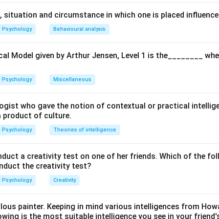
pacity
-- Understanding, reasoning, and discrimination.
 situation and circumstance in which one is placed influence
etence
-- Respect, cooperation, and concern for society.
Psychology
Behavioural analysis
ompetence
-- Emotional regulation and self-control.
cal Model given by Arthur Jensen, Level 1 is the________ whe
ial Competence
-- Hard work, persistence, and initiative.
Psychology
Miscellaneous
g the correct dimensions.
ogist who gave the notion of contextual or practical intellig
tive includes cognitive, social, emotional, and entrepreneurial 
a product of culture.
Psychology
Theories of intelligence
he incorrect option.
ct a creativity test on one of her friends. Which of the fol
rientation” is generally linked with Western ideas of personal ac
onduct the creativity test?
an tradition gives more importance to collective welfare and so
Psychology
Creativity
the correct combination.
ulous painter. Keeping in mind various intelligences from Ho
facets are:
owing is the most suitable intelligence you see in your friend's