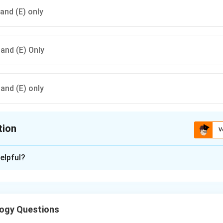
 and (E) only
) and (E) Only
) and (E) only
tion
V
ion is
C
elpful?
xplanation
dian tradition, intelligence is viewed in a broad and holistic mann
long with emotional balance, social responsibility, and productive
ogy Questions