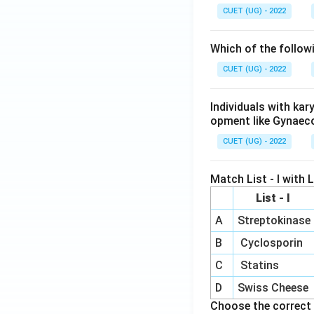
CUET (UG) - 2022
Which of the follow
CUET (UG) - 2022
Individuals with ka
opment like Gynaec
CUET (UG) - 2022
Match List - I with Li
List - I
A
Streptokinase
B
Cyclosporin
C
Statins
D
Swiss Cheese
Choose the correct 