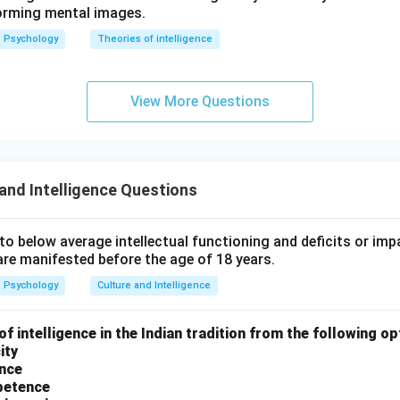
orming mental images.
(
)
,
(
)
,
(
(A), (B), (C), \text{ and } (E)
)
,
and
(
)
A
B
C
E
Psychology
Theories of intelligence
 answer is:
\boxed{(C)}
(
)
C
View More Questions
n in PDF
and Intelligence Questions
o below average intellectual functioning and deficits or imp
are manifested before the age of 18 years.
Psychology
Culture and Intelligence
of intelligence in the Indian tradition from the following op
ity
ence
petence