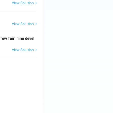
View Solution
View Solution
 few feminine devel
View Solution