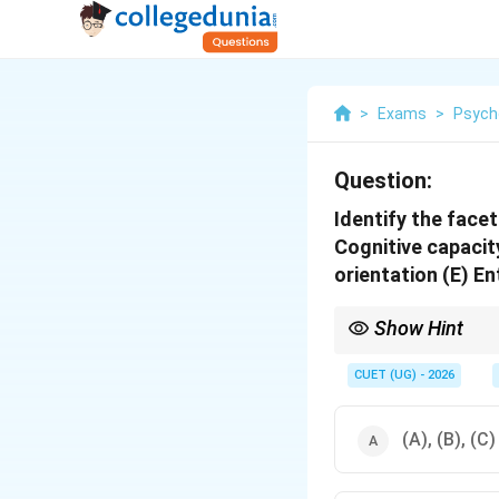
>
Exams
>
Psych
Question:
Identify the facet
Cognitive capacit
orientation (E) E
Show Hint
Remember the four majo
CUET (UG) - 2026
(A), (B), (C