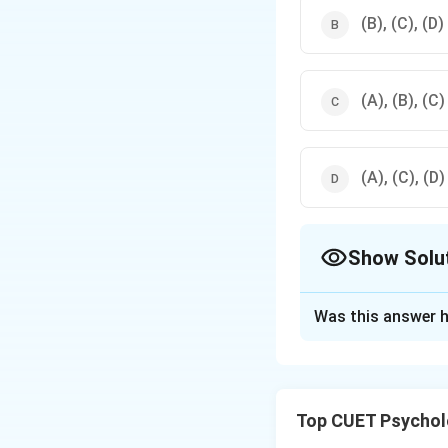
(B), (C), (D)
(A), (B), (C
(A), (C), (D
Show Solu
The Correct Opt
Was this answer h
Solution and E
Concept:
In the In
mental abilities a
Top CUET Psychol
major facets are: