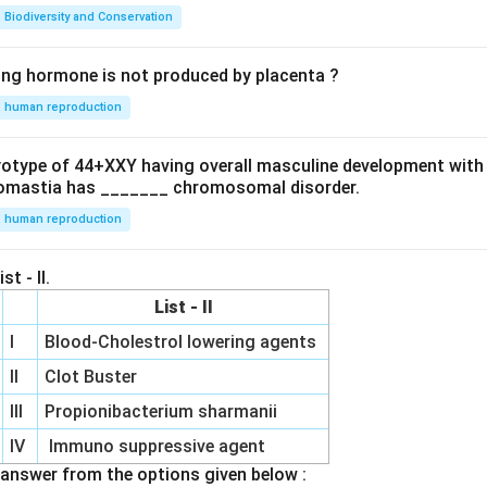
Biodiversity and Conservation
ing hormone is not produced by placenta ?
human reproduction
ryotype of 44+XXY having overall masculine development with
omastia has _______ chromosomal disorder.
human reproduction
st - II.
List - II
I
Blood-Cholestrol lowering agents
II
Clot Buster
III
Propionibacterium sharmanii
IV
Immuno suppressive agent
answer from the options given below :