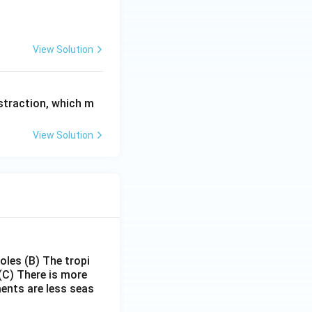
View Solution
bstraction, which m
View Solution
poles
(B) The tropi
(C) There is more
ments are less seas