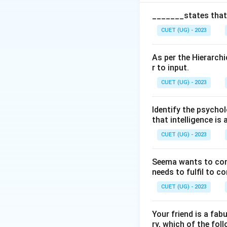
Cognitive Ca
_______states that,
Social Comp
CUET (UG) - 2023
Emotional C
As per the Hierarchi
Entrepreneur
r to input.
CUET (UG) - 2023
Step 1:
Identifyin
Identify the psychol
The Indian perspec
that intelligence is 
intelligence.
CUET (UG) - 2023
Step 2:
Checking t
Seema wants to condu
“Individualistic o
needs to fulfil to c
independence. Indi
CUET (UG) - 2023
Step 3:
Selecting 
Your friend is a fab
Thus, the correct 
ry, which of the foll