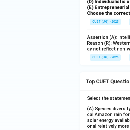
(D) Individualistic 
(E) Entrepreneuria
Choose the correct
CUET (UG) - 2025
Assertion (A): Intel
Reason (R): Western 
ay not reflect non-w
CUET (UG) - 2026
Top CUET Questio
Select the statemen
(A) Species diversi
cal Amazon rain for
solar energy availab
onal relatively mor