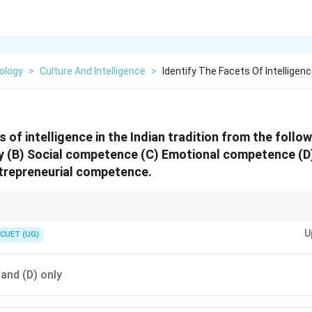
ology
>
Culture And Intelligence
>
Identify The Facets Of Intelligenc
s of intelligence in the Indian tradition from the follo
y (B) Social competence (C) Emotional competence (D) 
ntrepreneurial competence.
r facets of intelligence in Indian tradition using the sequence:
U
CUET (UG)
CSEE = Cognitive, Social, Emotional, Entrepreneurial
\textbf{CSEE = Cognitive, Social, E
) and (D) only