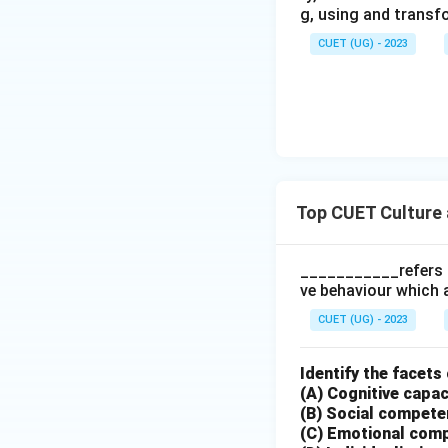
g, using and transf
CUET (UG) - 2023
Hence, the correct
Download Solutio
Top CUET Culture 
___________refers t
ve behaviour which 
CUET (UG) - 2023
Identify the facets 
(A) Cognitive capac
(B) Social compet
(C) Emotional com