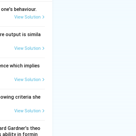
 one's behaviour.
View Solution
re output is simila
View Solution
ence which implies
dimensions of
View Solution
lowing criteria she
hievement and
cial harmony.
View Solution
ward Gardner's theo
 ability in formin