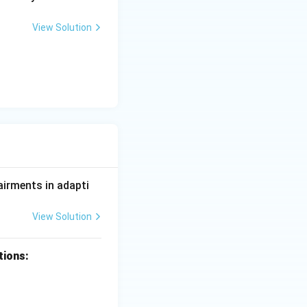
View Solution
airments in adapti
View Solution
tions: