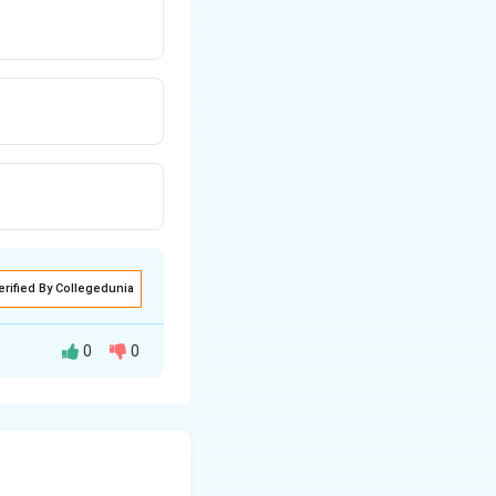
erified By Collegedunia
0
0
er. It includes
 behaviour. The