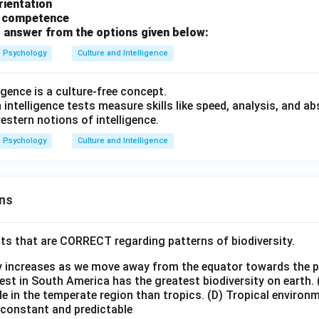
orientation
l competence
 answer from the options given below:
Psychology
Culture and Intelligence
ligence is a culture-free concept.
intelligence tests measure skills like speed, analysis, and a
estern notions of intelligence.
Psychology
Culture and Intelligence
ns
ts that are CORRECT regarding patterns of biodiversity.
ty increases as we move away from the equator towards the 
est in South America has the greatest biodiversity on earth.
le in the temperate region than tropics.
(D) Tropical environ
e constant and predictable