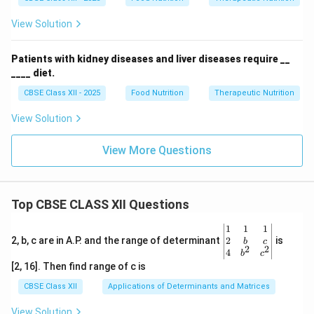
View Solution
Patients with kidney diseases and liver diseases require __
____ diet.
CBSE Class XII - 2025
Food Nutrition
Therapeutic Nutrition
View Solution
View More Questions
Top CBSE CLASS XII Questions
\be
1
1
1
gin
2
2, b, c are in A.P. and the range of determinant
is
b
c
2
2
{v
4
b
c
ma
[2, 16]. Then find range of c is
tri
x}1
CBSE Class XII
Applications of Determinants and Matrices
&1
&1
View Solution