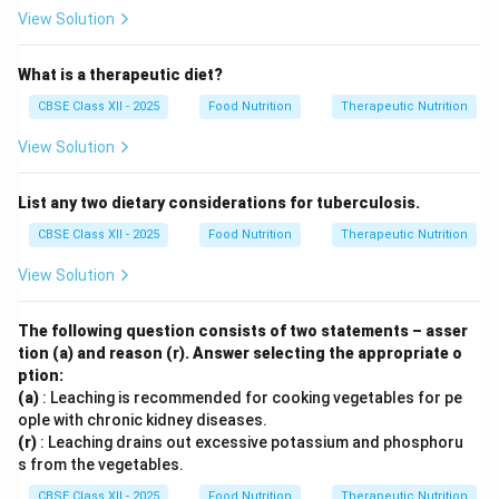
View Solution
What is a therapeutic diet?
CBSE Class XII - 2025
Food Nutrition
Therapeutic Nutrition
View Solution
List any two dietary considerations for tuberculosis.
CBSE Class XII - 2025
Food Nutrition
Therapeutic Nutrition
View Solution
The following question consists of two statements – asser
tion (a) and reason (r). Answer selecting the appropriate o
ption:
(a)
: Leaching is recommended for cooking vegetables for pe
ople with chronic kidney diseases.
(r)
: Leaching drains out excessive potassium and phosphoru
s from the vegetables.
CBSE Class XII - 2025
Food Nutrition
Therapeutic Nutrition