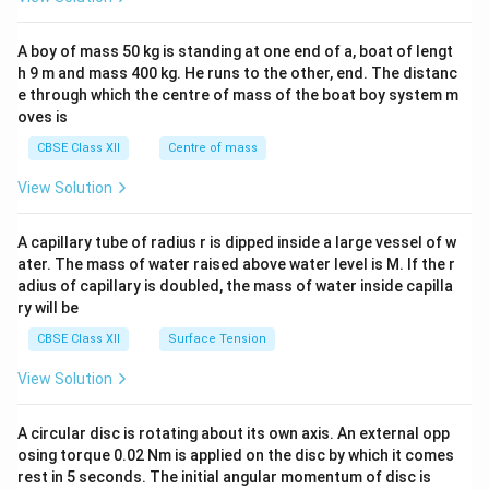
\\
2&
b&
A boy of mass 50 kg is standing at one end of a, boat of lengt
c\\
h 9 m and mass 400 kg. He runs to the other, end. The distanc
4&
b^
e through which the centre of mass of the boat boy system m
{2}
oves is
&c
^
CBSE Class XII
Centre of mass
{2}
\en
View Solution
d
{v
ma
A capillary tube of radius r is dipped inside a large vessel of w
tri
ater. The mass of water raised above water level is M. If the r
x}
adius of capillary is doubled, the mass of water inside capilla
ry will be
CBSE Class XII
Surface Tension
View Solution
A circular disc is rotating about its own axis. An external opp
osing torque 0.02 Nm is applied on the disc by which it comes
rest in 5 seconds. The initial angular momentum of disc is