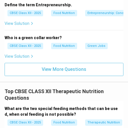
Define the term Entrepreneurship.
CBSE Class XII - 2025
Food Nutrition
Entrepreneurship: Concep
Step 2: Analyzing the Iron-Rich Diet (b):
View Solution
Iron is an essential micronutrient required to
synthesize hemoglobin, the protein in red blood cells
Who is a green collar worker?
that carries oxygen throughout the body. An iron-rich
CBSE Class XII - 2025
Food Nutrition
Green Jobs
diet is primarily prescribed to treat:
View Solution
Iron-Deficiency Anemia:
The most common
nutritional deficiency worldwide, characterized by
View More Questions
low hemoglobin levels, fatigue, weakness, and pale
skin.
Top CBSE CLASS XII Therapeutic Nutrition
Questions
Download Solution in PDF
What are the two special feeding methods that can be use
d, when oral feeding is not possible?
CBSE Class XII - 2025
Food Nutrition
Therapeutic Nutrition