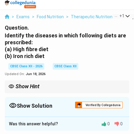
...
+
1
>
Exams
>
Food Nutrition
>
Therapeutic Nutrition
>
Identif
Question.
Identify the diseases in which following diets are
prescribed:
(a) High fibre diet
(b) Iron rich diet
CBSE Class XII - 2026
CBSE Class XII
Updated On:
Jun 18, 2026
Show Hint
To maximize iron absorption: pair iron-rich foods (like spinach or
beans) with foods high in Vitamin C (such as lemons or
oranges). Vitamin C helps convert non-heme iron into a form
Show Solution
Verified By Collegedunia
that is much easier for the body to absorb.
Solution and Explanation
Was this answer helpful?
0
0