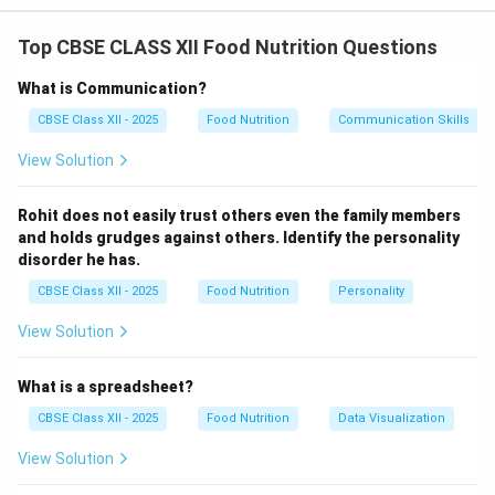
Step 1: Analyzing the High-Fiber Diet (a):
Top CBSE CLASS XII Food Nutrition Questions
Dietary fiber consists of non-digestible plant
carbohydrates (soluble and insoluble) that add bulk to
What is Communication?
stool and absorb water in the digestive tract. A high-
CBSE Class XII - 2025
Food Nutrition
Communication Skills
fiber diet is primarily prescribed to manage:
View Solution
Constipation:
Fiber increases fecal bulk and
accelerates peristalsis, promoting regular bowel
Rohit does not easily trust others even the family members
movements.
and holds grudges against others. Identify the personality
disorder he has.
Diabetes Mellitus:
Soluble fiber forms a gel-like
substance in the gut that slows the digestion and
CBSE Class XII - 2025
Food Nutrition
Personality
absorption of glucose, preventing sudden blood
View Solution
sugar spikes after meals.
Hypercholesterolemia (Cardiovascular
What is a spreadsheet?
Disease):
Soluble fiber binds to bile acids in the
CBSE Class XII - 2025
Food Nutrition
Data Visualization
gut, promoting their excretion and helping lower
View Solution
circulating LDL cholesterol levels.