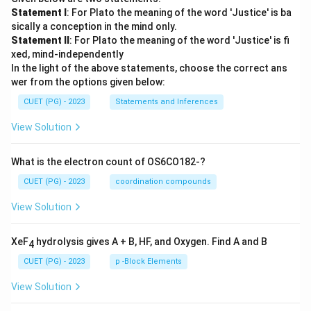
Statement I
: For Plato the meaning of the word 'Justice' is ba
sically a conception in the mind only.
Statement II
: For Plato the meaning of the word 'Justice' is fi
xed, mind-independently
In the light of the above statements, choose the correct ans
wer from the options given below:
CUET (PG) - 2023
Statements and Inferences
View Solution
What is the electron count of OS6CO182-?
CUET (PG) - 2023
coordination compounds
View Solution
XeF
hydrolysis gives A + B, HF, and Oxygen. Find A and B
4
CUET (PG) - 2023
p -Block Elements
View Solution