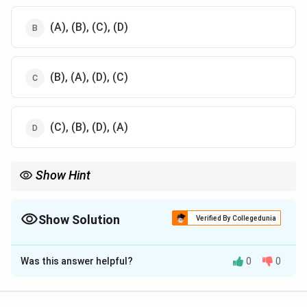
(A), (B), (C), (D)
(B), (A), (D), (C)
(C), (B), (D), (A)
Show Hint
International law hierarchy ensures that treaties and customs
take precedence over judicial decisions and general principles.
Show Solution
Verified By Collegedunia
The Correct Option is
D
Was this answer helpful?
0
0
Solution and Explanation
Step 1: Review the order of sources of