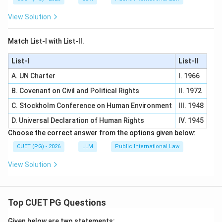
View Solution
Match List-I with List-II.
List-I
List-II
A. UN Charter
I. 1966
B. Covenant on Civil and Political Rights
II. 1972
C. Stockholm Conference on Human Environment
III. 1948
D. Universal Declaration of Human Rights
IV. 1945
Choose the correct answer from the options given below:
CUET (PG) - 2026
LLM
Public International Law
View Solution
Top CUET PG Questions
Given below are two statements: