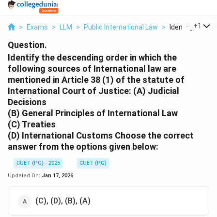
...
+
1
>
Exams
>
LLM
>
Public International Law
>
Identify The De
Question.
Identify the descending order in which the
following sources of International law are
mentioned in Article 38 (1) of the statute of
International Court of Justice:
(A) Judicial
Decisions
(B) General Principles of International Law
(C) Treaties
(D) International Customs Choose the correct
answer from the options given below:
CUET (PG) - 2025
CUET (PG)
Updated On:
Jan 17, 2026
(C), (D), (B), (A)