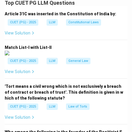
International law.
Top CUET PG LLM Questions
- According to Article 38(1), International law includes
Article 31C was inserted in the Constitution of India by:
treaties, international customs, general principles of
law, and judicial decisions in the mentioned order.
CUET (PG) - 2025
LLM
Constitutional Laws
View Solution
Download Solution in PDF
Match List-I with List-II
CUET (PG) - 2025
LLM
General Law
View Solution
'Tort means a civil wrong which is not exclusively a breach
of contract or breach of trust'. This definition is given in w
hich of the following statute?
CUET (PG) - 2025
LLM
Law of Torts
View Solution