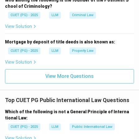
Who among the following is the founder of the Positivist S
chool of Criminology?
CUET (PG) - 2025
LLM
Criminal Law
View Solution
Mortgage by deposit of title deeds is also known as:
CUET (PG) - 2025
LLM
Property Law
View Solution
View More Questions
Top CUET PG Public International Law Questions
Which of the following is not a General Principle of Interna
tional Law:
CUET (PG) - 2025
LLM
Public International Law
View Solution