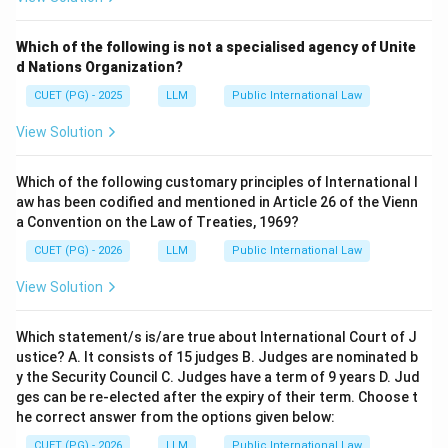
Which of the following is not a specialised agency of Unite
d Nations Organization?
CUET (PG) - 2025
LLM
Public International Law
View Solution
Which of the following customary principles of International l
aw has been codified and mentioned in Article 26 of the Vienn
a Convention on the Law of Treaties, 1969?
CUET (PG) - 2026
LLM
Public International Law
View Solution
Which statement/s is/are true about International Court of J
ustice? A. It consists of 15 judges B. Judges are nominated b
y the Security Council C. Judges have a term of 9 years D. Jud
ges can be re-elected after the expiry of their term. Choose t
he correct answer from the options given below:
CUET (PG) - 2026
LLM
Public International Law