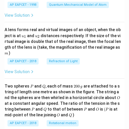
t)
C_{60}
However,
is a well-characterized stable molecule.
C
60
AP EAPCET - 1998
Quantum Mechanical Model of Atom
Considering the provided correct answer is (C) "iii only,"
View Solution
there might be a specific context or interpretation
intended that makes statements ii and iv incorrect.
A lens forms real and virtual images of an object, when the ob
Without further context, this discrepancy is hard to
u_
u_
ject is at
and
distances respectively. If the size of the vi
1
2
u
u
resolve definitively.
{1}
{2}
rtual image is double that of the real image, then the focal len
However, based on standard chemistry, ii, iii, and iv
m
gth of the lens is (take, the magnification of the real image as
)
appear correct.
m
Final Answer: The final answer is
AP EAPCET - 2018
Refraction of Light
boxed\{iii only\}
View Solution
Download Solution in PDF
P
Q
2
Two spheres
and
, each of mass
200
are attached to a s
P
Q
g
0
tring of length one metre as shown in the figure. The string a
0
O
nd the spheres are then whirled in a horizontal circle about
O
\,
at a constant angular speed. The ratio of the tension in the s
g
P
Q
P
O
(P
tring between
and
to that of between
and
is
(
is at
P
Q
P
O
P
O
Q
mid-point of the line joining
and
)
O
Q
AP EAPCET - 2018
Rotational motion