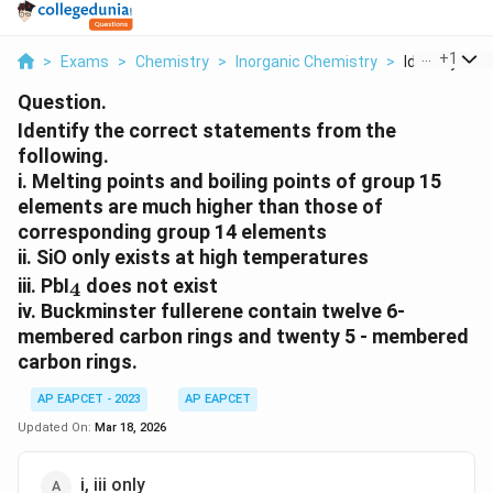
...
+
1
>
Exams
>
Chemistry
>
Inorganic Chemistry
>
Identify The 
Question.
Identify the correct statements from the
following.
i. Melting points and boiling points of group 15
elements are much higher than those of
corresponding group 14 elements
ii. SiO only exists at high temperatures
_4
iii. PbI
does not exist
4
iv. Buckminster fullerene contain twelve 6-
membered carbon rings and twenty 5 - membered
carbon rings.
AP EAPCET - 2023
AP EAPCET
Updated On:
Mar 18, 2026
i, iii only