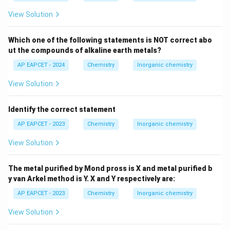
4
+
Pb^{4+}
due to the high oxidizing power of
and the
P
b
−
View Solution
I^-
reducing nature of
.
I
PbI_4
Thus,
does not exist under normal conditions.
P
b
I
4
Which one of the following statements is NOT correct abo
This statement is correct.
ut the compounds of alkaline earth metals?
iv.
AP EAPCET - 2024
Chemistry
Inorganic chemistry
**Buckminster fullerene contain twelve 6-membered
carbon rings and twenty 5 - membered carbon rings.
View Solution
C_{60}
** Buckminsterfullerene (
) is a fullerene molecule
C
60
with a structure resembling a truncated icosahedron.
Identify the correct statement
It consists of 60 carbon atoms arranged in 12
AP EAPCET - 2023
Chemistry
Inorganic chemistry
pentagonal and 20 hexagonal faces, similar to a soccer
View Solution
ball.
Therefore, this statement is correct.
The metal purified by Mond pross is X and metal purified b
The correct statements are ii, iii, and iv.
y van Arkel method is Y. X and Y respectively are:
Looking at the options, option (B) includes these three
AP EAPCET - 2023
Chemistry
Inorganic chemistry
statements.
There seems to be a discrepancy with the provided
View Solution
correct answer.