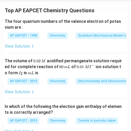
Let's analyze each statement: i.
**Melting points and boiling points of group 15
Top AP EAPCET Chemistry Questions
elements are much higher than those of corresponding
The four quantum numbers of the valence electron of potas
group 14 elements.
sium are :
** Generally, there isn't a consistent trend of Group 15
AP EAPCET - 1998
Chemistry
Quantum Mechanical Model of 
elements having significantly higher melting and boiling
points than their corresponding Group 14 elements.
View Solution
Factors like bond strength, molecular size, and
intermolecular forces play a role.
0.
The volume of
0.02
acidified permanganate solution requir
M
0
−
N_2
P_4
6
0.0
For instance, Nitrogen (
) and Phosphorus (
) have
ed for complete reaction of
N
60
of
0.01
ion solution t
P
m
L
M
I
2
4
2
0
1\,
I
m
o form
in
is
2
different structures and properties compared to
I
m
L
\,
\,
MI
_
L
M
m
^
Carbon (diamond, graphite) and Silicon (network solid).
2
AP EAPCET - 2019
Chemistry
Stoichiometry and Stoichiometric
L
{-}
This statement is not universally true.
View Solution
ii.
**SiO only exists at high temperatures.
In which of the following the election gain enthalpy of elemen
** Silicon monoxide (SiO) is a metastable compound
ts is correctly arranged?
under normal conditions.
AP EAPCET - 2019
Chemistry
Trends in periodic table
It exists as a gas phase at high temperatures, but upon