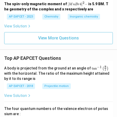
Let's re-evaluate.
2
{[M
The spin-only magnetic moment of
[
4
]
−
is 5.9 BM. T
M
n
B
r
nBr
Re-evaluation: The provided correct answer is option
he geometry of the complex and x respectively are
4]^
(C), stating that only statement iii is correct.
2-}
AP EAPCET - 2023
Chemistry
Inorganic chemistry
This contradicts our analysis of statements ii and iv.
View Solution
C_{60}
Let's double-check the properties of SiO and
.
C
60
- SiO: As mentioned, it's metastable and
View More Questions
disproportionates upon cooling.
Its existence as a stable bulk material is limited.
C_{60}
-
: Buckminsterfullerene indeed has 12 pentagons
C
60
Top AP EAPCET Questions
and 20 hexagons.
8
−
1
\ta
Given the options and the likely intended scope of the
A body is projected from the ground at an angle of
t
a
n
(
)
7
n^
with the horizontal. The ratio of the maximum height attained
question (standard stable compounds), statements ii
{-
by it to its range is
1}
and iv are generally accepted as correct descriptions.
\lef
AP EAPCET - 2018
Projectile motion
This makes option (B) the more plausible answer based
t(
\fr
on standard chemical knowledge.
View Solution
ac
If the question implies "easily isolable and stable under
{8}
{7}
common conditions," then the interpretation of "exists"
The four quantum numbers of the valence electron of potas
\ri
for SiO might be stricter.
gh
sium are :