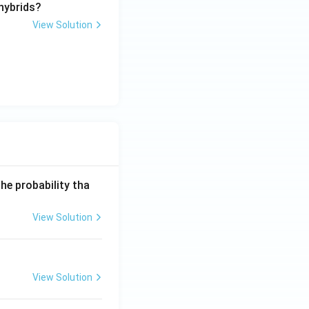
 hybrids?
View Solution
he probability tha
View Solution
View Solution