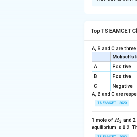
Solution and E
Step 1:
Analyze the stat
Top TS EAMCET Ch
- (i) Incorrect. Li
\te
NF
- (ii) Correct.
3
between nitrogen a
A, B and C are three
- (iii) Correct. Bot
Molisch's 
- (iv) Correct. Io
A
Positive
electrostatic for
B
Positive
generally have high
C
Negative
A, B and C are respec
Download Solutio
TS EAMCET - 2020
H
1 mole of
and 2
H
2
_
equilibrium is 0.2.
2
TS EAMCET - 2002