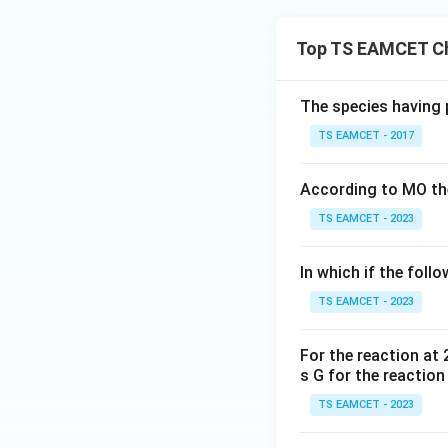
Top TS EAMCET Ch
The species having 
TS EAMCET - 2017
According to MO the
TS EAMCET - 2023
In which if the foll
TS EAMCET - 2023
For the reaction at 
s G for the reactio
TS EAMCET - 2023