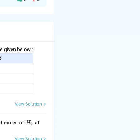
arge density.
vity difference
e given below :
eory.
t
e to strong
nic compounds
swer is option (3).
View Solution
H
 of moles of
at
H
2
_
2
View Solution