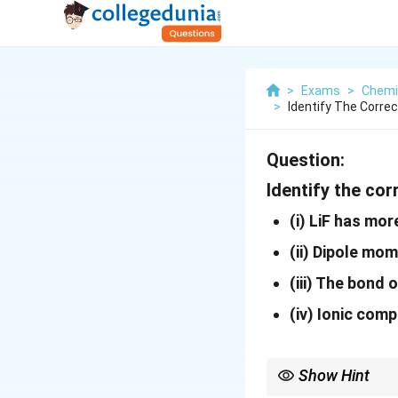
>
Exams
>
Chemi
>
Identify The Corre
Question:
Identify the co
(i)
LiF has mor
(ii)
Dipole mom
(iii)
The bond or
(iv)
Ionic compo
Show Hint
Covalent character inc