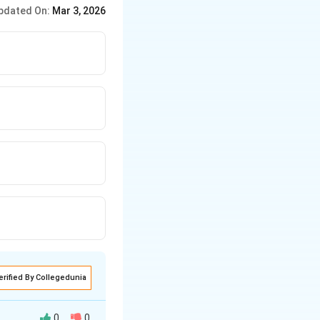
pdated On:
Mar 3, 2026
erified By Collegedunia
0
0