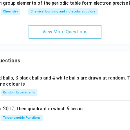
h group elements of the periodic table form electron precise
Chemistry
Chemical bonding and molecular structure
View More Questions
uestions
3
3
4
4
d balls,
black balls and
white balls are drawn at random. T
me colour is
Random Experiments
=
2017
\t
, then quadrant in which
lies is
θ
h
Trigonometric Functions
et
a