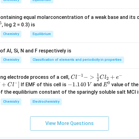
2
containing equal molarconcentration of a weak base and its c
5
, log 2 = 0.3) is
Chemistry
Equilibrium
f Al, Si, N and F respectively is
Chemistry
Classification of elements and periodicity in properties
1
−
1
−
{Cl
−
>
+
{[M
ng electrode process of a cell,
C
l
C
l
e
2
2
−
0
^{-
Cl
+
]
-
−
1.140
E
If EMF of this cell is
and
value of the 
C
l
V
E
1} -
+ e
1.
^
of the equilibrium constant of the sparingly soluble salt MCl i
> \f
^
1
0
Chemistry
Electrochemistry
rac
{-}
4
{1}
->
0
{2}
M
\,
View More Questions
Cl_
+
V
2 +
Cl^