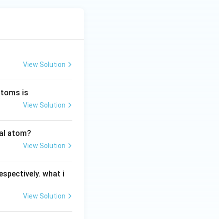
View Solution
atoms is
View Solution
ral atom?
View Solution
espectively. what i
View Solution