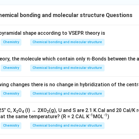
e^
{-}
{-}}
] }
emical bonding and molecular structure Questions
pyramidal shape according to VSEPR theory is
Chemistry
Chemical bonding and molecular structure
ory, the molecule which contain only π-Bonds between the 
Chemistry
Chemical bonding and molecular structure
owing changes there is no change in hybridization of the cent
Chemistry
Chemical bonding and molecular structure
25° C, X
O
(l) → 2XO
(g), U and S are 2.1 K.Cal and 20 Cal/K r
2
4
2
-1
-1
n at the same temperature? (R = 2 CAL K
MOL
)
Chemistry
Chemical bonding and molecular structure