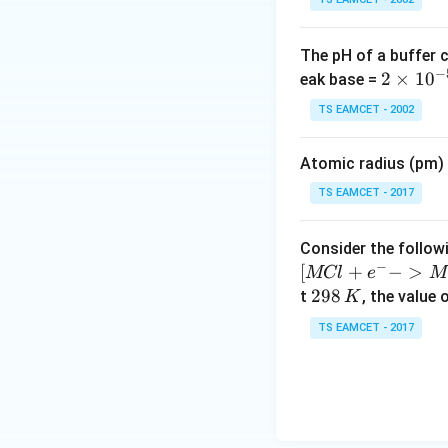
The pH of a buffer 
−
2
2
×
1
0
eak base =
\t
TS EAMCET - 2002
i
m
Atomic radius (pm) o
es
10
TS EAMCET - 2017
^
{-
Consider the followi
5}
−
[
+
−
>
MCl
e
M
2
298
t
, the value 
K
9
TS EAMCET - 2017
8
\,
K