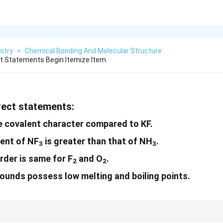
stry
>
Chemical Bonding And Molecular Structure
ct Statements Begin Itemize Item
rrect statements:
e covalent character compared to KF.
ent of NF
is greater than that of NH
.
3
3
der is same for F
and O
.
2
2
unds possess low melting and boiling points.
reases with decreasing size of the ion, and dipole moment increases with t