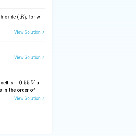
K
hloride (
for w
K
b
_
b
View Solution
View Solution
-
−
0.55
cell is
a
V
0.
s in the order of
5
View Solution
5
\,
V