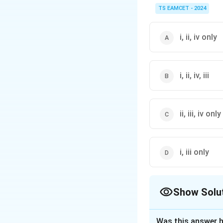
electronegativity be
TS EAMCET - 2024
i, ii, iv only
i, ii, iv, iii
ii, iii, iv only
i, iii only
Show Solu
The Correct Opt
Was this answer h