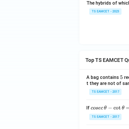
The hybrids of whic
TS EAMCET - 2023
Top TS EAMCET Q
5
5
A bag contains
re
t they are not of sa
TS EAMCET - 2017
co
−
c
o
t
If
cosec
θ
θ
se
TS EAMCET - 2017
c
\,