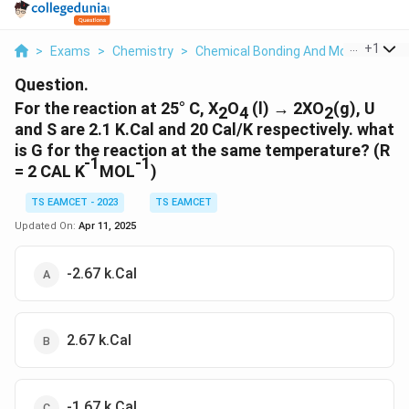
...
+
1
>
Exams
>
Chemistry
>
Chemical Bonding And Molecular Str
Question.
For the reaction at 25° C, X
O
(l) → 2XO
(g), U
2
4
2
and S are 2.1 K.Cal and 20 Cal/K respectively. what
is G for the reaction at the same temperature? (R
-1
-1
= 2 CAL K
MOL
)
TS EAMCET - 2023
TS EAMCET
Updated On:
Apr 11, 2025
-2.67 k.Cal
2.67 k.Cal
-1.67 k.Cal