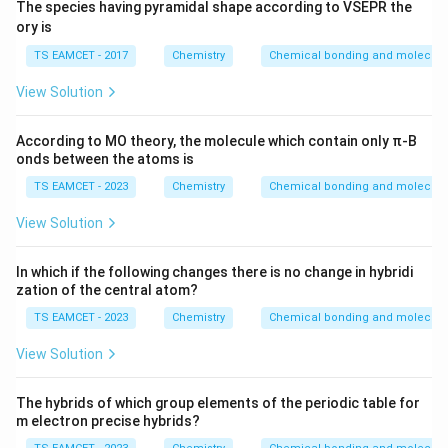
-
8
\text{K.Cal}
The species having pyramidal shape according to VSEPR the
1
a
\,
T
-
ory is
1
G
\
\
2
8
TS EAMCET - 2017
Chemistry
te
Chemical bonding and molecular
D
9
8.
x
el
View Solution
8
1
t
t
\
4
{
a
According to MO theory, the molecule which contain only π-B
ti
\,
K
onds between the atoms is
S
m
\
.
es
TS EAMCET - 2023
Chemistry
Chemical bonding and molecular
te
C
2
x
al
View Solution
0
t
}
\
{
In which if the following changes there is no change in hybridi
di
K
zation of the central atom?
v
.
TS EAMCET - 2023
Chemistry
Chemical bonding and molecular
1
C
0
View Solution
al
0
}
0
The hybrids of which group elements of the periodic table for
m electron precise hybrids?