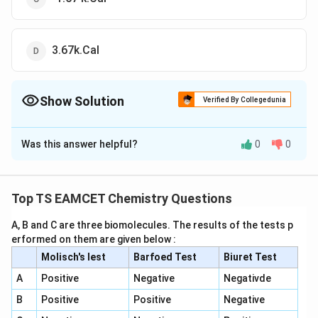
3.67k.Cal
Show Solution
Verified By Collegedunia
The Correct Option is
A
Was this answer helpful?
0
0
Solution and Explanation
To solve the problem, we need to calculate the
\
Δ
change in Gibbs free energy (
) using the given
G
Top TS EAMCET Chemistry Questions
D
\
\
Δ
Δ
internal energy change (
) and entropy change (
U
S
el
D
D
A, B and C are three biomolecules. The results of the tests p
) at a constant temperature.
erformed on them are given below :
t
el
el
a
1. Recall the formula for Gibbs free energy change:
Molisch's lest
Barfoed Test
t
Biuret Test
t
G
a
a
The relation is given by:
A
Positive
Negative
Negativde
U
S
\
Δ
=
Δ
+
Δ
−
Δ
G
U
P
V
T
S
B
Positive
Positive
Negative
D
However, for a reaction involving gases, we use: