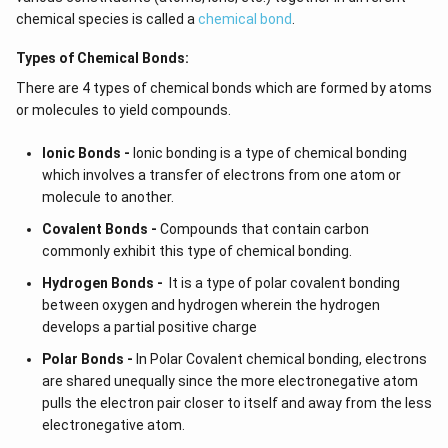
chemical species is called a
chemical bond
.
Types of Chemical Bonds:
There are 4 types of chemical bonds which are formed by atoms
or molecules to yield compounds.
Ionic Bonds -
Ionic bonding is a type of chemical bonding
which involves a transfer of electrons from one atom or
molecule to another.
Covalent Bonds -
Compounds that contain carbon
commonly exhibit this type of chemical bonding.
Hydrogen Bonds -
It is a type of polar covalent bonding
between oxygen and hydrogen wherein the hydrogen
develops a partial positive charge
Polar Bonds -
In Polar Covalent chemical bonding, electrons
are shared unequally since the more electronegative atom
pulls the electron pair closer to itself and away from the less
electronegative atom.