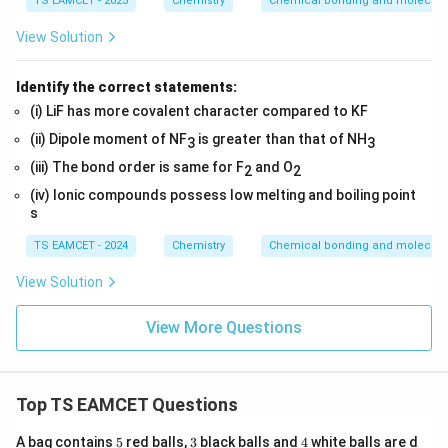
TS EAMCET - 2023
Chemistry
Chemical bonding and molecular
View Solution
Identify the correct statements:
(i) LiF has more covalent character compared to KF
(ii) Dipole moment of NF
is greater than that of NH
3
3
(iii) The bond order is same for F
and O
2
2
(iv) Ionic compounds possess low melting and boiling point
s
TS EAMCET - 2024
Chemistry
Chemical bonding and molecular
View Solution
View More Questions
Top TS EAMCET Questions
5
3
4
A bag contains
5
red balls,
3
black balls and
4
white balls are d