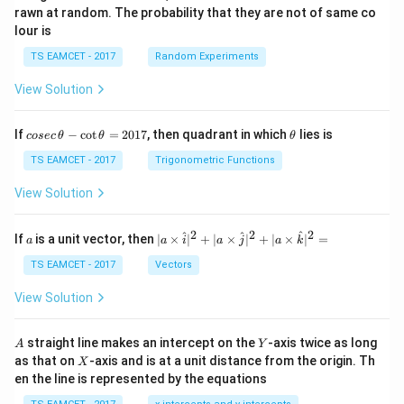
rawn at random. The probability that they are not of same co
lour is
TS EAMCET - 2017
Random Experiments
View Solution
co
\t
If
−
c
o
t
=
2017
, then quadrant in which
lies is
cosec
θ
θ
θ
se
h
c
et
TS EAMCET - 2017
Trigonometric Functions
\,
a
\t
View Solution
h
et
a
2
2
2
a
| a
^
^
^
If
is a unit vector, then
∣
×
∣
+
∣
×
∣
+
∣
×
∣
=
a
a
i
a
j
a
k
-
\ti
\c
me
TS EAMCET - 2017
Vectors
ot
s
\t
\h
View Solution
h
at{
et
i }|
a
^
A
Y
straight line makes an intercept on the
-axis twice as long
A
Y
=
{2}
X
as that on
-axis and is at a unit distance from the origin. Th
2
X
+|
0
en the line is represented by the equations
a
1
\ti