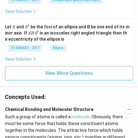
7
TS EAMCET - 2017
x-intercepts and y-intercepts
me
s
View Solution
\h
at{
j }|
′
S
S'
^
Let
and
be the foci of an ellipse and B be one end of its m
S
S
{2}
′
S
inor axis. If
is an isosceles right angled triangle then th
SB
S
+|
B
e eccentricity of the ellipse is
a
S'
\ti
TS EAMCET - 2017
Ellipse
me
s
View Solution
\h
at{
k }
View More Questions
|^
{2}
=
Concepts Used:
Chemical Bonding and Molecular Structure
Such a group of atoms is called a
molecule
. Obviously, there
must be some force that holds these constituent atoms
together in the molecules. The attractive force which holds
various constituents (atoms, ions, etc.) together in different