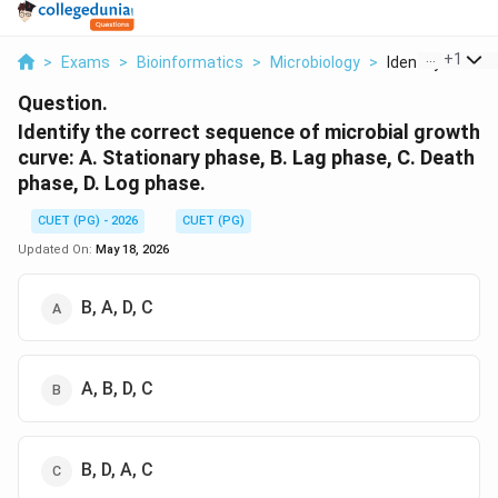
...
+
1
>
Exams
>
Bioinformatics
>
Microbiology
>
Identify The Cor
Question.
Identify the correct sequence of microbial growth
curve: A. Stationary phase, B. Lag phase, C. Death
phase, D. Log phase.
CUET (PG) - 2026
CUET (PG)
Updated On:
May 18, 2026
B, A, D, C
A, B, D, C
B, D, A, C