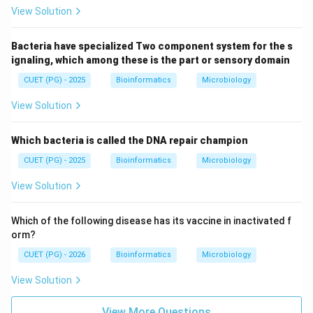
View Solution
Bacteria have specialized Two component system for the s
ignaling, which among these is the part or sensory domain
CUET (PG) - 2025
Bioinformatics
Microbiology
View Solution
Which bacteria is called the DNA repair champion
CUET (PG) - 2025
Bioinformatics
Microbiology
View Solution
Which of the following disease has its vaccine in inactivated f
orm?
CUET (PG) - 2026
Bioinformatics
Microbiology
View Solution
View More Questions