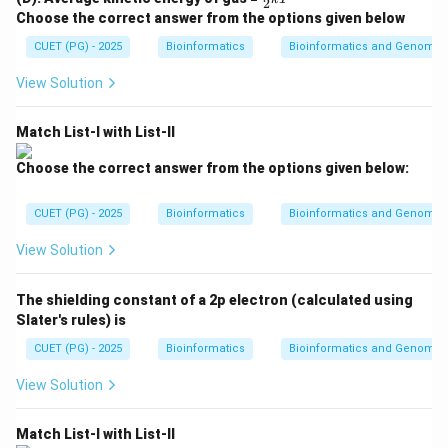
ac
2
\fr
ac
environment. Cell division is slow or absent.
{2}
Choose the correct answer from the options given below
ac
{1}
{3}
{P
{2}
CUET (PG) - 2025
kT
Bioinformatics
Bioinformatics and Genomic
First phase
\text{First phase} = B
=
V}
B
kT
{n
View Solution
R
T}
Match List-I with List-II
Step 2: Log phase.
In the log phase, microorganisms divide rapidly and the
Choose the correct answer from the options given below:
population increases exponentially.
CUET (PG) - 2025
Bioinformatics
Bioinformatics and Genomic
Second phase
\text{Second phase} = D
=
D
View Solution
The shielding constant of a 2p electron (calculated using
Step 3: Stationary phase.
Slater's rules) is
In the stationary phase, the rate of cell division
CUET (PG) - 2025
Bioinformatics
Bioinformatics and Genomic
becomes equal to the rate of cell death. Nutrients
View Solution
become limited.
Third phase
\text{Third phase} = A
=
A
Match List-I with List-II