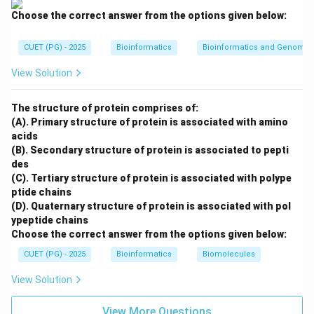
Choose the correct answer from the options given below:
CUET (PG) - 2025
Bioinformatics
Bioinformatics and Genomic
Step 4: Death phase.
In the death phase, cells die due to nutrient depletion
View Solution
and accumulation of toxic products.
The structure of protein comprises of:
Fourth phase
\text{Fourth phase} = C
=
C
(A). Primary structure of protein is associated with amino
acids
Therefore, the correct order is:
(B). Secondary structure of protein is associated to pepti
des
,
,
B, D, A, C
,
B
D
A
C
(C). Tertiary structure of protein is associated with polype
∴
Correct Answer is (C)
\therefore \text{Correct Answer
ptide chains
(D). Quaternary structure of protein is associated with pol
ypeptide chains
Choose the correct answer from the options given below:
Download Solution in PDF
CUET (PG) - 2025
Bioinformatics
Biomolecules
View Solution
View More Questions