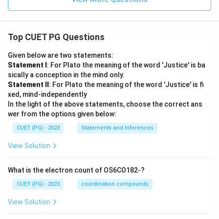
Top CUET PG Questions
Given below are two statements:
Statement I
: For Plato the meaning of the word 'Justice' is ba
sically a conception in the mind only.
Statement II
: For Plato the meaning of the word 'Justice' is fi
xed, mind-independently
In the light of the above statements, choose the correct ans
wer from the options given below:
CUET (PG) - 2023
Statements and Inferences
View Solution
What is the electron count of OS6CO182-?
CUET (PG) - 2023
coordination compounds
View Solution