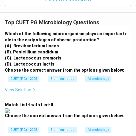
Top CUET PG Microbiology Questions
Which of the following microorganism plays an important r
ole in the early stages of cheese production?
(A). Brevibacterium linens
(B). Penicillium candidum
(C). Lactococcus cremoris
(D). Lactococcus lactis
Choose the correct answer from the options given below:
CUET (PG) - 2025
Bioinformatics
Microbiology
View Solution
Match List-I with List-II
Choose the correct answer from the options given below:
CUET (PG) - 2025
Bioinformatics
Microbiology