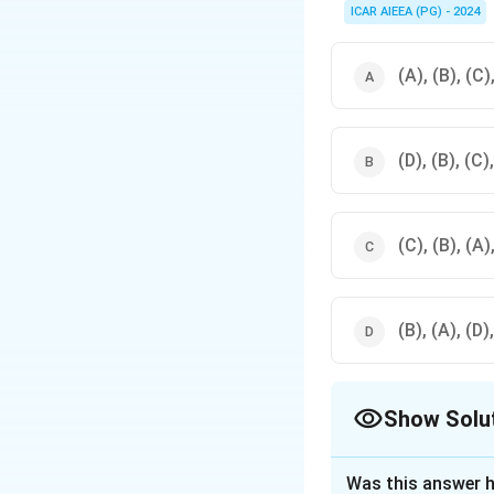
ICAR AIEEA (PG) - 2024
(A), (B), (C)
(D), (B), (C)
(C), (B), (A)
(B), (A), (D)
Show Solu
The Correct Opt
Was this answer h