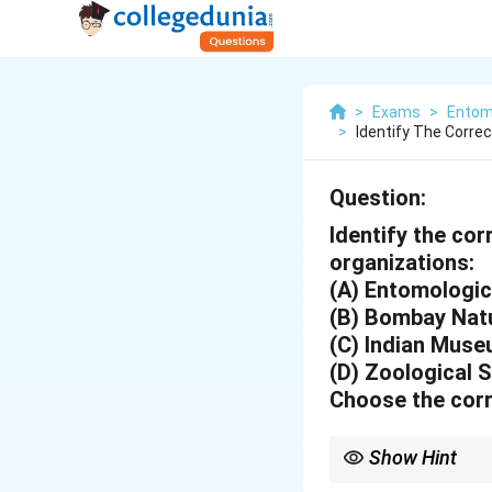
>
Exams
>
Entom
>
Identify The Corre
Question:
Identify the co
organizations:
(A) Entomologica
(B) Bombay Natu
(C) Indian Mus
(D) Zoological S
Choose the corr
Show Hint
The Indian Museum in K