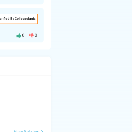
erified By Collegedunia
0
0
1916)
tutions, so the
does not start
occupy the second
ey for this set
al Society of
View Solution