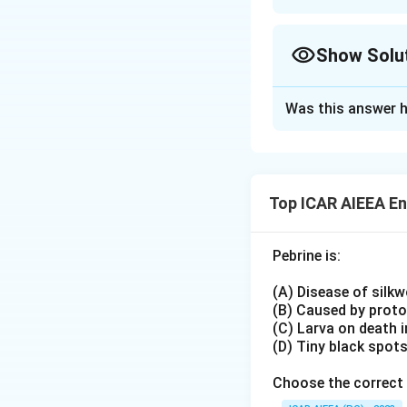
Approach Solutio
Establishment tim
Show Solu
Indian Museum
: 
BNHS
: 1883
Approach Solutio
Entomological S
Was this answer h
Elimination throu
ZSI
: 1916 (younge
The Indian Museum,
correct sequence m
Download Solutio
with (C).
Top ICAR AIEEA E
The Bombay Natura
position, ruling o
Pebrine is:
Working through t
gives the sequenc
(A) Disease of silk
India, Zoological S
(B) Caused by prot
This matches option
(C) Larva on death 
(D) Tiny black spot
Choose the correct 