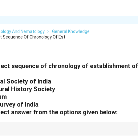
ology And Nematology
>
General Knowledge
ct Sequence Of Chronology Of Est
rrect sequence of chronology of establishment of
l Society of India
ral History Society
eum
urvey of India
ect answer from the options given below:
olkata is Asia's oldest museum, established before the British Museum's 