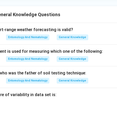
eneral Knowledge Questions
-range weather forecasting is valid?
Entomology And Nematology
General Knowledge
nt is used for measuring which one of the following:
Entomology And Nematology
General Knowledge
who was the father of soil testing technique:
Entomology And Nematology
General Knowledge
 of variability in data set is: