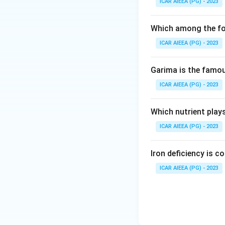
ICAR AIEEA (PG) - 2023
Which among the fol
ICAR AIEEA (PG) - 2023
Garima is the famous
ICAR AIEEA (PG) - 2023
Which nutrient play
ICAR AIEEA (PG) - 2023
Iron deficiency is 
ICAR AIEEA (PG) - 2023