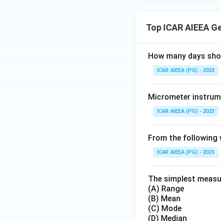
Top ICAR AIEEA G
How many days short
ICAR AIEEA (PG) - 2023
Micrometer instrume
ICAR AIEEA (PG) - 2023
From the following 
ICAR AIEEA (PG) - 2023
The simplest measure
(A) Range
(B) Mean
(C) Mode
(D) Median