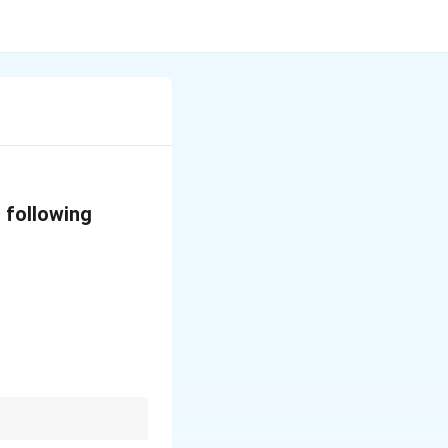
 following
current building.