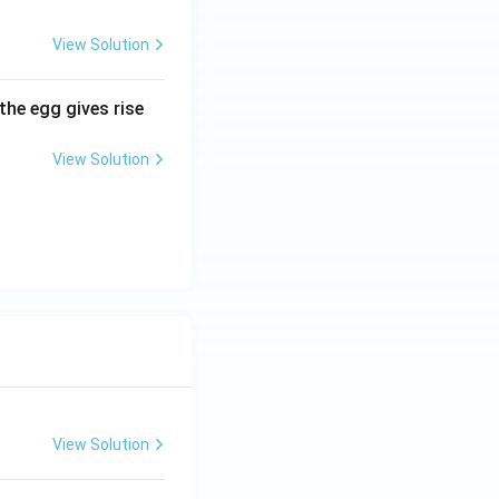
View Solution
the egg gives rise
View Solution
View Solution