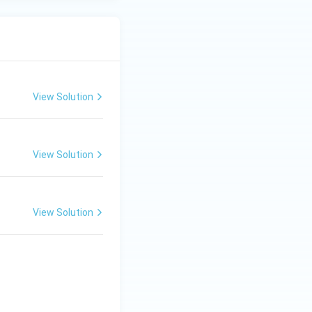
View Solution
View Solution
View Solution