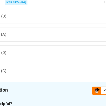
ICAR AIEEA (PG)
, (D)
, (A)
, (D)
, (C)
tion
V
ion is
C
elpful?