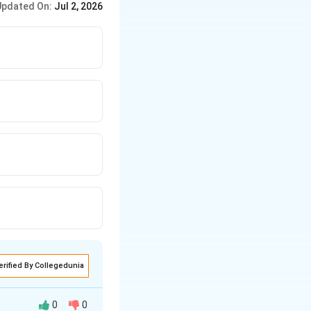
Updated On:
Jul 2, 2026
erified By Collegedunia
0
0