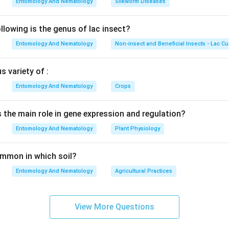
Entomology And Nematology
Silkworm Diseases
lowing is the genus of lac insect?
Entomology And Nematology
Non-insect and Beneficial Insects - Lac Cu
 variety of :
Entomology And Nematology
Crops
s the main role in gene expression and regulation?
Entomology And Nematology
Plant Physiology
common in which soil?
Entomology And Nematology
Agricultural Practices
View More Questions