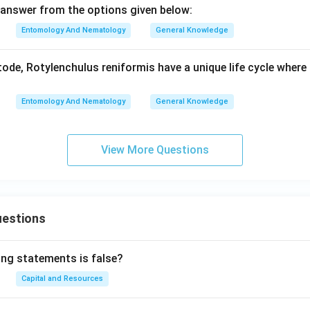
answer from the options given below:
Entomology And Nematology
General Knowledge
de, Rotylenchulus reniformis have a unique life cycle where 
Entomology And Nematology
General Knowledge
View More Questions
uestions
ing statements is false?
Capital and Resources