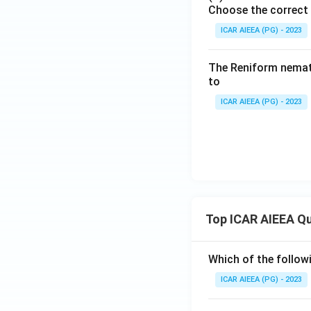
Choose the correct 
ICAR AIEEA (PG) - 2023
The Reniform nemato
to
ICAR AIEEA (PG) - 2023
Top ICAR AIEEA Q
Which of the follow
ICAR AIEEA (PG) - 2023