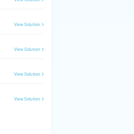
View Solution
lture
View Solution
View Solution
View Solution