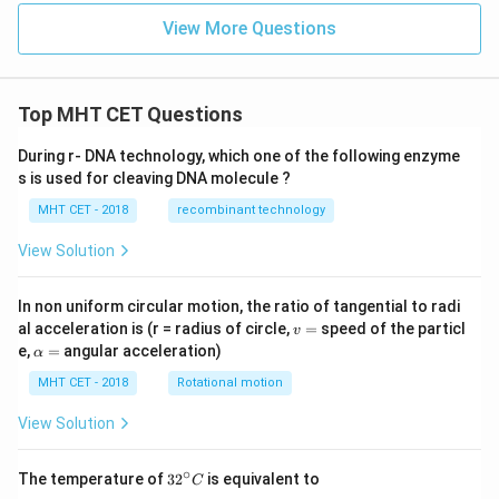
View More Questions
Top MHT CET Questions
During r- DNA technology, which one of the following enzyme
s is used for cleaving DNA molecule ?
MHT CET - 2018
recombinant technology
View Solution
In non uniform circular motion, the ratio of tangential to radi
v
al acceleration is (r = radius of circle,
=
speed of the particl
v
=
\a
e,
=
angular acceleration)
α
lp
h
MHT CET - 2018
Rotational motion
a
=
View Solution
∘
32
The temperature of
3
2
is equivalent to
C
^