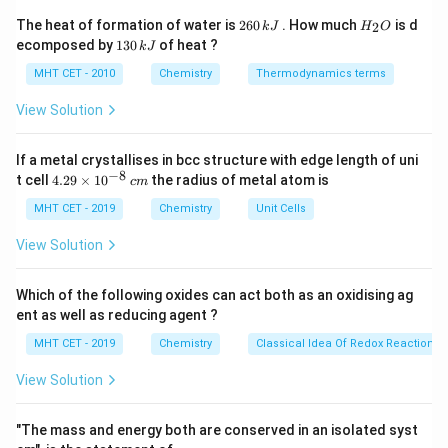
Stability increases as the ionic radius decreases and
2
H
The heat of formation of water is
260
. How much
is d
2
k
J
H
O
6
_
effective nuclear charge increases across the period.
1
ecomposed by
130
of heat ?
k
J
0
2
3
\,
O
0
MHT CET - 2010
Chemistry
Thermodynamics terms
k
Step 3: Analysis
\,
J
k
2
+
2
+
View Solution
\text{Ba}^{2+}
Ba
<
Sr
<
The Irving-Williams order is:
J
2
+
2
+
2
+
2
+
2
+
<
Ca
<
Mg
<
Mn
<
Fe
<
Co
<
\text{Sr}^{2+}
2
+
2
+
2
+
2
+
If a metal crystallises in bcc structure with edge length of uni
\text{Cu}^{2+}
Ni
<
Cu
>
Zn
Cu
.
typically forms the
−
8
4.
<
t cell
4.29
×
1
0
the radius of metal atom is
c
m
most stable complexes due to Jahn-Teller distortion
29
\text{Ca}^{2+}
\t
MHT CET - 2019
Chemistry
Unit Cells
and smaller size.
i
<
m
View Solution
\text{Mg}^{2+}
es
Step 4: Conclusion
<
10
2
+
\text{Cu}^{2+}
Cu
Comparing the given ions,
is the most stable and
^
\text{Mn}^{2+}
Which of the following oxides can act both as an oxidising ag
{-
2
+
\text{Mn}^{2+}
Mn
is the least stable among them.
Final Answer:
ent as well as reducing agent ?
<
8}
\,
(D)
\text{Fe}^{2+}
MHT CET - 2019
Chemistry
Classical Idea Of Redox Reactions 
c
<
m
View Solution
\text{Co}^{2+}
Download Solution in PDF
<
"The mass and energy both are conserved in an isolated syst
\text{Ni}^{2+}