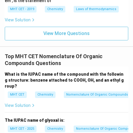
em", is the statement of
<
\text{Cu}^{2+}
MHT CET - 2019
Chemistry
Laws of thermodynamics
>
View Solution
\text{Zn}^{2+}
View More Questions
Top MHT CET Nomenclature Of Organic
Compounds Questions
What is the IUPAC name of the compound with the followin
g structure: benzene attached to COOH, OH, and an ethyl g
roup?
MHT CET
Chemistry
Nomenclature Of Organic Compounds
View Solution
The IUPAC name of glyoxal is:
MHT CET - 2025
Chemistry
Nomenclature Of Organic Compou