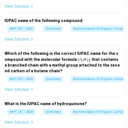
View Solution
IUPAC name of the following compound:
MHT CET - 2025
Chemistry
Nomenclature Of Organic Compou
View Solution
Which of the following is the correct IUPAC name for the c
C
ompound with the molecular formula
that contains
5
12
C
H
_5
a branched chain with a methyl group attached to the seco
H
nd carbon of a butane chain?
_
{1
MHT CET - 2025
Chemistry
Nomenclature Of Organic Compou
2}
View Solution
What is the IUPAC name of hydroquinone?
MHT CET - 2020
Chemistry
Nomenclature Of Organic Compou
View Solution