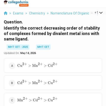
...
+
1
>
Exams
>
Chemistry
>
Nomenclature Of Organic Compoun
Question.
Identify the correct decreasing order of stability
of complexes formed by divalent metal ions with
same ligand.
MHT CET - 2025
MHT CET
Updated On:
May 14, 2026
2
+
2
+
2
+
\text{Cu}^{2+}
Cu
>
Mn
>
Cd
>
\text{Mn}^{2+}
>
2
+
2
+
2
+
\text{Cd}^{2+}
\text{Cd}^{2+}
Cd
>
Mn
>
Cu
>
\text{Mn}^{2+}
>
2
+
2
+
2
+
\text{Mn}^{2+}
\text{Cu}^{2+}
Mn
>
Cd
>
Cu
>