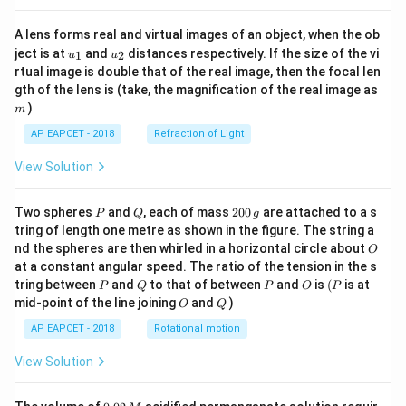
A lens forms real and virtual images of an object, when the ob
u_
u_
ject is at
and
distances respectively. If the size of the vi
1
2
u
u
{1}
{2}
rtual image is double that of the real image, then the focal len
m
gth of the lens is (take, the magnification of the real image as
)
m
AP EAPCET - 2018
Refraction of Light
View Solution
P
Q
2
Two spheres
and
, each of mass
200
are attached to a s
P
Q
g
0
tring of length one metre as shown in the figure. The string a
0
O
nd the spheres are then whirled in a horizontal circle about
O
\,
at a constant angular speed. The ratio of the tension in the s
g
P
Q
P
O
(P
tring between
and
to that of between
and
is
(
is at
P
Q
P
O
P
O
Q
mid-point of the line joining
and
)
O
Q
AP EAPCET - 2018
Rotational motion
View Solution
0.