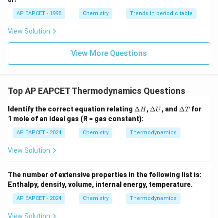
AP EAPCET - 1998
Chemistry
Trends in periodic table
View Solution
View More Questions
Top AP EAPCET Thermodynamics Questions
\D
\D
\D
Identify the correct equation relating
Δ
,
Δ
, and
Δ
for
H
U
T
elt
elt
elt
1 mole of an ideal gas (R = gas constant):
a
a
a
H
U
T
AP EAPCET - 2024
Chemistry
Thermodynamics
View Solution
The number of extensive properties in the following list is:
Enthalpy, density, volume, internal energy, temperature.
AP EAPCET - 2024
Chemistry
Thermodynamics
View Solution