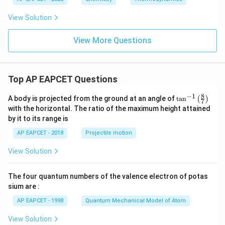
T
_
_
2
View Solution
3
>
T
_
View More Questions
3
Top AP EAPCET Questions
8
−
1
\ta
A body is projected from the ground at an angle of
t
a
n
(
)
7
n^
with the horizontal. The ratio of the maximum height attained
{-
by it to its range is
1}
\lef
AP EAPCET - 2018
Projectile motion
t(
\fr
View Solution
ac
{8}
{7}
The four quantum numbers of the valence electron of potas
\ri
gh
sium are :
t)
AP EAPCET - 1998
Quantum Mechanical Model of Atom
View Solution