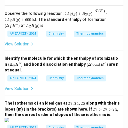
(
)
T
K
2A_
Observe the following reaction:
2
(
)
+
(
)
2
2
A
g
B
g
2(g)
(\D
2
(
)
+
600
kJ
. The standard enthalpy of formation
2
A
B
g
+ B
elta
∘
A
(
Δ
)
of
(
)
is:
_2
2
H
A
B
g
f
_f
_2
(g)
H^
B
AP EAPCET - 2024
Chemistry
Thermodynamics
\xri
\cir
(g)
ghta
c)
View Solution
rrow
{T
(K)}
2A_
Identify the molecule for which the enthalpy of atomizatio
2B
∘
∘
(\D
(\D
n
(
Δ
)
and bond dissociation enthalpy
(
Δ
)
are n
bond
H
H
a
(g)
elta
elta
ot equal.
+ 6
_a
_
00
H^
{\t
AP EAPCET - 2024
Chemistry
Thermodynamics
\tex
\cir
ext
t{ k
c)
{bo
View Solution
J}
n
d}}
H^
T
The isotherms of an ideal gas at
,
,
along with their s
1
2
3
T
T
T
\cir
_
T
c)
lopes (m) (in the brackets) are shown here. If
>
>
,
1
2
3
T
T
T
1,
_
then the correct order of slopes of these isotherms is:
T
1
_
>
2,
T
AP EAPCET - 2023
Chemistry
Thermodynamics