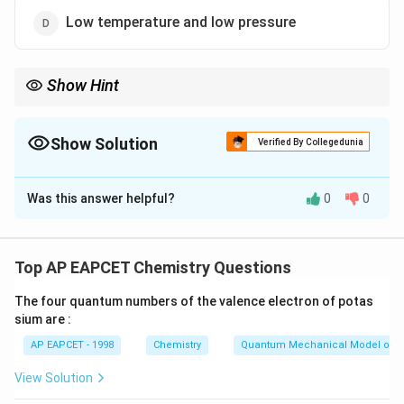
Low temperature and low pressure
Show Hint
Ideal gas law applies when molecular interactions and volume
effects are negligible.
Show Solution
Verified By Collegedunia
The Correct Option is
C
Was this answer helpful?
0
0
Solution and Explanation
Step 1: Understand van der Waals equation
The van der Waals equation accounts for molecular
Top AP EAPCET Chemistry Questions
volume and intermolecular forces, making it more
The four quantum numbers of the valence electron of potas
accurate than ideal gas law.
sium are :
Step 2: Conditions for ideal gas approximation
AP EAPCET - 1998
Chemistry
Quantum Mechanical Model of 
At high temperature, molecules move faster, reducing
effects of intermolecular forces.
View Solution
At low pressure, molecules are far apart, making