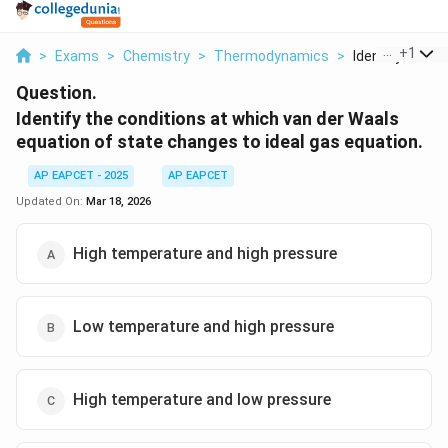
...
+
1
>
Exams
>
Chemistry
>
Thermodynamics
>
Identify The Con
Question.
Identify the conditions at which van der Waals
equation of state changes to ideal gas equation.
AP EAPCET - 2025
AP EAPCET
Updated On:
Mar 18, 2026
High temperature and high pressure
Low temperature and high pressure
High temperature and low pressure