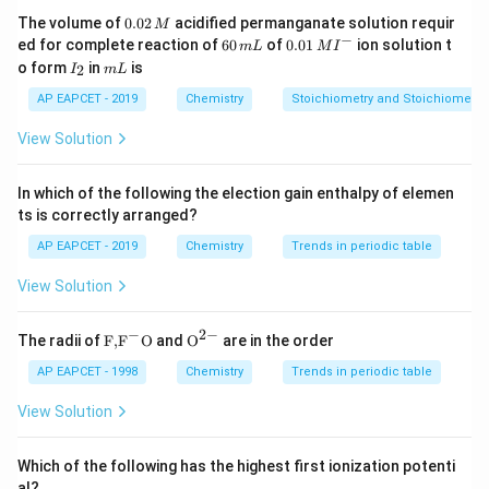
volume of molecules negligible.
0.
The volume of
0.02
acidified permanganate solution requir
M
0
−
6
0.0
Step 3: Conclusion
ed for complete reaction of
60
of
0.01
ion solution t
m
L
M
I
2
0
1\,
I
m
o form
in
is
2
Hence, van der Waals equation approaches ideal gas
I
m
L
\,
\,
MI
_
L
M
m
^
law at high temperature and low pressure.
2
AP EAPCET - 2019
Chemistry
Stoichiometry and Stoichiometric
L
{-}
View Solution
Download Solution in PDF
In which of the following the election gain enthalpy of elemen
ts is correctly arranged?
AP EAPCET - 2019
Chemistry
Trends in periodic table
View Solution
−
2
−
\text
{{\te
The radii of
F,
F
O
and
O
are in the order
{F,}
xt
{{\t
{O}}
AP EAPCET - 1998
Chemistry
Trends in periodic table
ext
^{2
{F}}
-}}
View Solution
^
{-}}
\text
Which of the following has the highest first ionization potenti
{O}
al?