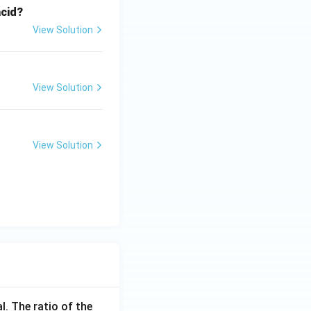
acid?
View Solution
View Solution
View Solution
l. The ratio of the