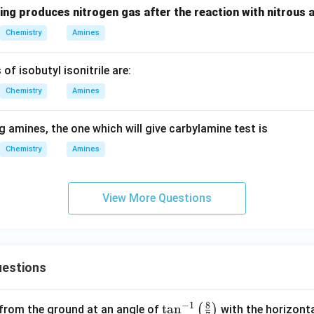
ing produces nitrogen gas after the reaction with nitrous 
Chemistry
Amines
of isobutyl isonitrile are:
Chemistry
Amines
 amines, the one which will give carbylamine test is
Chemistry
Amines
View More Questions
estions
8
−
1
\ta
t
a
n
(
)
 from the ground at an angle of
with the horizonta