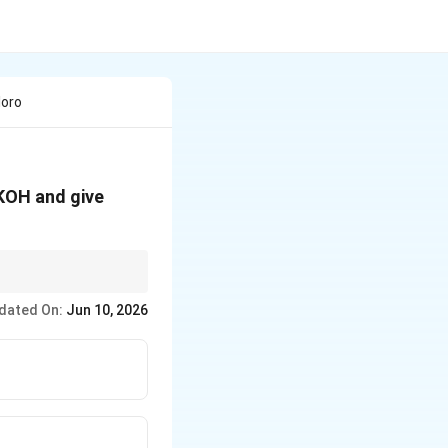
loro
 KOH and give
dated On:
Jun 10, 2026