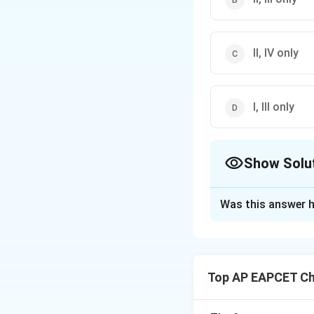
II, IV only
I, III only
Show Solu
The Correct Opt
Was this answer h
Solution and E
Step 1: Concept
Carbylamine test i
Top AP EAPCET Ch
Step 2: Analysis