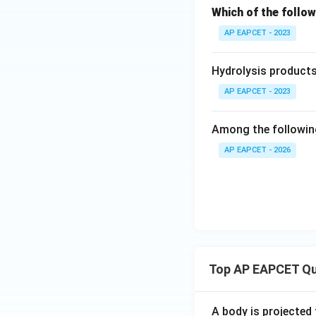
Which of the follow
AP EAPCET - 2023
Hydrolysis products 
AP EAPCET - 2023
Among the following
AP EAPCET - 2026
Top AP EAPCET Qu
A body is projected