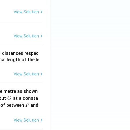
View Solution
View Solution
_
distances respec
2
2}
cal length of the le
View Solution
ne metre as shown
O
bout
at a consta
O
P
 of between
and
P
View Solution