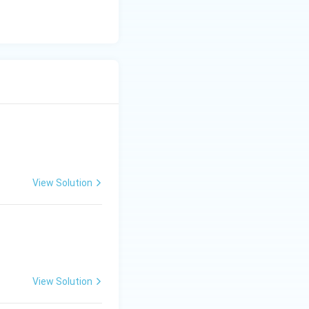
View Solution
View Solution