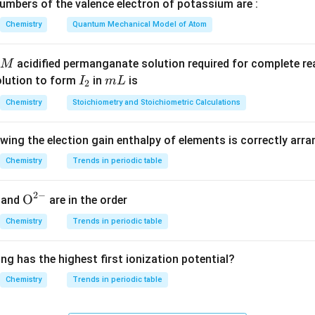
3^\circ
1^\circ
3
1
ine (
amine): Negative. * 2,4-Dimethyl aniline (
amine): Posit
mbers of the valence electron of potassium are :
∘
\circ
1^\circ
1
amine): Negative. * p-Methyl benzyl amine (
amine): Positive.
Chemistry
Quantum Mechanical Model of Atom
on
acidified permanganate solution required for complete r
M
ary amines and give a positive carbylamine test.
I
m
olution to form
in
is
I
m
L
2
_
L
Chemistry
Stoichiometry and Stoichiometric Calculations
2
owing the election gain enthalpy of elements is correctly arr
n in PDF
Chemistry
Trends in periodic table
2
−
{{\te
O
and
are in the order
xt
Chemistry
Trends in periodic table
{O}}
^{2
ng has the highest first ionization potential?
-}}
Chemistry
Trends in periodic table