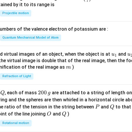
7
n^
ned by it to its range is
{-
Projectile motion
1}
\lef
mbers of the valence electron of potassium are :
t(
\fr
Quantum Mechanical Model of Atom
ac
{8}
u_
u
d virtual images of an object, when the object is at
and
u
u
1
{7}
{1}
{
f the virtual image is double that of the real image, then the fo
\ri
m
nification of the real image as
)
m
gh
Refraction of Light
t)
Q
2
200
d
, each of mass
are attached to a string of length o
Q
g
0
tring and the spheres are then whirled in a horizontal circle a
0
P
Q
e ratio of the tension in the string between
and
to that
P
Q
\,
O
Q
int of the line joining
and
)
O
Q
g
Rotational motion