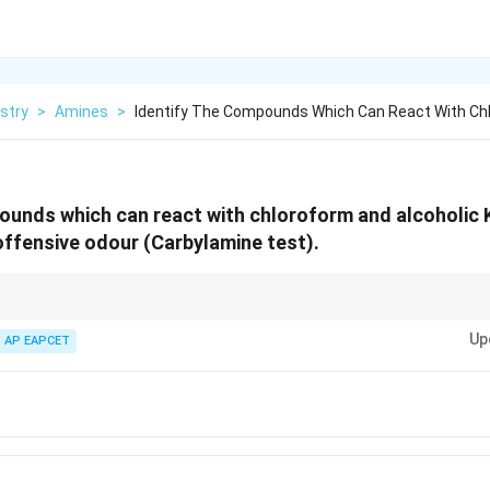
stry
>
Amines
>
Identify The Compounds Which Can React With Ch
ounds which can react with chloroform and alcoholic
ffensive odour (Carbylamine test).
∘
1^\circ
CHCl_3
1
) react with
and alc. KOH to produce foul-smelling isocyanides.
3
C
H
C
l
Up
AP EAPCET