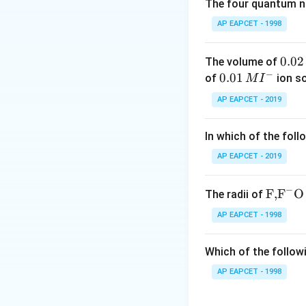
* N,N-Dimethyl anil
The four quantum nu
∘
2^
2
methyl aniline (
AP EAPCET - 1998
Step 3: Conclusi
0.
0.02
The volume of
II and IV are prim
−
0
0.0
0.01
of
ion s
M
I
2
1\,
AP EAPCET - 2019
Final Answer:
(C)
\,
MI
M
^
In which of the foll
{-}
Download Solutio
AP EAPCET - 2019
−
\text
F,
F
O
The radii of
{F,}
AP EAPCET - 1998
{{\t
ext
Which of the followi
{F}}
^
AP EAPCET - 1998
{-}}
\text