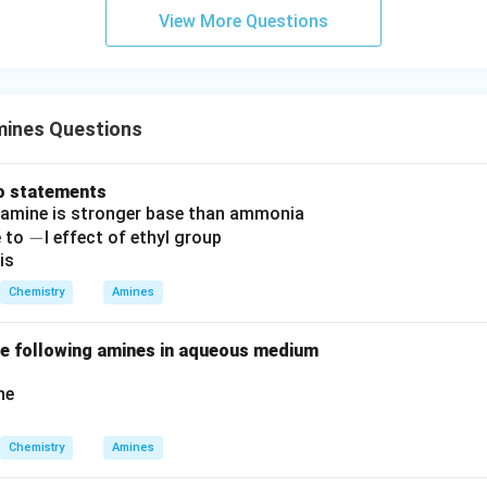
View More Questions
ines Questions
o statements
amine is stronger base than ammonia
-
−
e to
I effect of ethyl group
is
Chemistry
Amines
the following amines in aqueous medium
ine
Chemistry
Amines