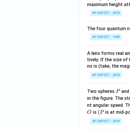
maximum height attai
AP EAPCET - 2018
The four quantum nu
AP EAPCET - 1998
A lens forms real an
tively. If the size o
ns is (take, the mag
AP EAPCET - 2018
P
Two spheres
an
P
in the figure. The s
nt angular speed. Th
O
(P
(
is
is at mid-po
O
P
AP EAPCET - 2018