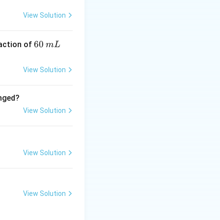
ive. * N-Methyl-o-
View Solution
6
60
eaction of
m
L
0
\,
View Solution
m
L
anged?
View Solution
View Solution
View Solution