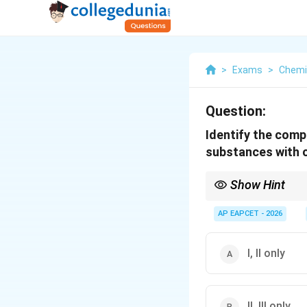
>
Exams
>
Chemi
Question:
Identify the comp
substances with o
Show Hint
Only primary amines (
AP EAPCET - 2026
I, II only
II, III only