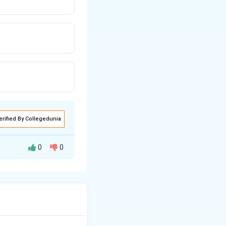
erified By Collegedunia
0
0