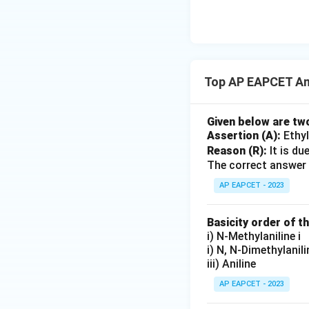
{O}
Top AP EAPCET Am
Given below are tw
Assertion (A):
Ethyl
Reason (R):
It is du
The correct answer 
AP EAPCET - 2023
Basicity order of 
i) N-Methylaniline i
i) N, N-Dimethylanil
iii) Aniline
AP EAPCET - 2023