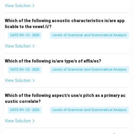
- (A) Incorrect, as "repeat" and "backward" are not
View Solution
compound words, they are individual words.
- (B) Correct, as "blackboard" (black + board) and "toy
Which of the following acoustic characteristics is/are app
licable to the vowel /i/?
factory" (toy + factory) are both compound words.
- (C) Correct, as "sky-high" (sky + high) and
GATE XH- C3 - 2025
Levels of Grammar and Grammatical Analysis
"underestimate" (under + estimate) are both
View Solution
compound words.
- (D) Incorrect, "bystander" is a compound word, but
Which of the following is/are type/s of affix/es?
"deform" is not.
GATE XH- C3 - 2025
Levels of Grammar and Grammatical Analysis
Step 3: Conclusion.
Thus, the correct answers are (B) blackboard and toy
View Solution
factory, (C) sky-high and underestimate.
Which of the following aspect/s use/s pitch as a primary ac
oustic correlate?
Download Solution in PDF
GATE XH- C3 - 2025
Levels of Grammar and Grammatical Analysis
View Solution