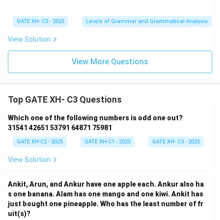
GATE XH- C3 - 2025
Levels of Grammar and Grammatical Analysis
View Solution
View More Questions
Top GATE XH- C3 Questions
Which one of the following numbers is odd one out?
31541 42651 53791 64871 75981
GATE XH-C2 - 2025
GATE XH-C1 - 2025
GATE XH- C3 - 2025
View Solution
Ankit, Arun, and Ankur have one apple each. Ankur also ha
s one banana. Alam has one mango and one kiwi. Ankit has
just bought one pineapple. Who has the least number of fr
uit(s)?