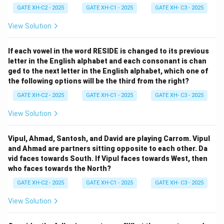
GATE XH-C2 - 2025
GATE XH-C1 - 2025
GATE XH- C3 - 2025
View Solution
If each vowel in the word RESIDE is changed to its previous
letter in the English alphabet and each consonant is chan
ged to the next letter in the English alphabet, which one of
the following options will be the third from the right?
GATE XH-C2 - 2025
GATE XH-C1 - 2025
GATE XH- C3 - 2025
View Solution
Vipul, Ahmad, Santosh, and David are playing Carrom. Vipul
and Ahmad are partners sitting opposite to each other. Da
vid faces towards South. If Vipul faces towards West, then
who faces towards the North?
GATE XH-C2 - 2025
GATE XH-C1 - 2025
GATE XH- C3 - 2025
View Solution