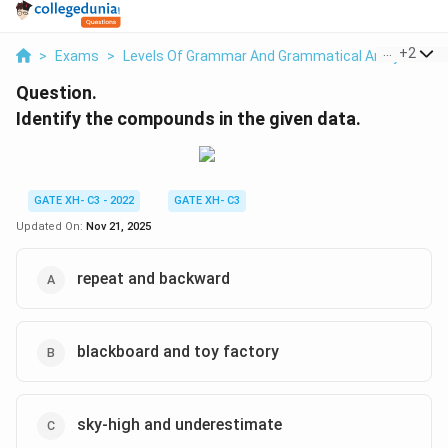
...
+
2
>
Exams
>
Levels Of Grammar And Grammatical Analysis
>
Question.
Identify the compounds in the given data.
GATE XH- C3 - 2022
GATE XH- C3
Updated On:
Nov 21, 2025
repeat and backward
blackboard and toy factory
sky-high and underestimate