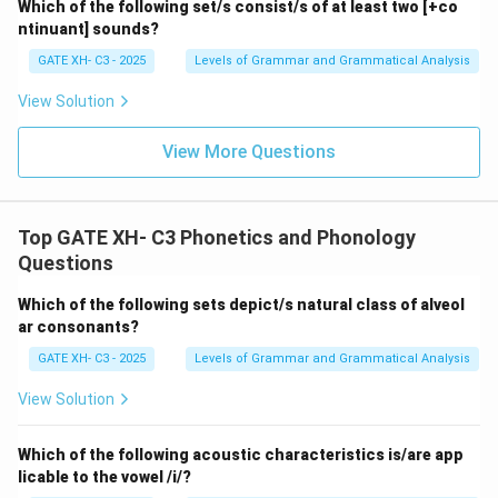
Which of the following set/s consist/s of at least two [+co
ntinuant] sounds?
GATE XH- C3 - 2025
Levels of Grammar and Grammatical Analysis
View Solution
View More Questions
Top GATE XH- C3 Phonetics and Phonology
Questions
Which of the following sets depict/s natural class of alveol
ar consonants?
GATE XH- C3 - 2025
Levels of Grammar and Grammatical Analysis
View Solution
Which of the following acoustic characteristics is/are app
licable to the vowel /i/?