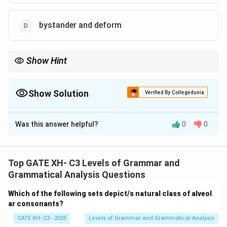
bystander and deform
Show Hint
Compound words are formed by combining two or more smaller
words to create a new meaning, such as "blackboard" or "toy
factory."
Show Solution
Verified By Collegedunia
The Correct Option is
B
,
C
Was this answer helpful?
0
0
Solution and Explanation
Step 1: Understanding compounds.
Compounds are words that are made by combining two
Top GATE XH- C3 Levels of Grammar and
or more smaller words to form a new meaning. For
Grammatical Analysis Questions
example, "blackboard" is a combination of "black" and
Which of the following sets depict/s natural class of alveol
"board," and "toy factory" is a combination of "toy" and
ar consonants?
"factory."
GATE XH- C3 - 2025
Levels of Grammar and Grammatical Analysis
Step 2: Analyzing the options.