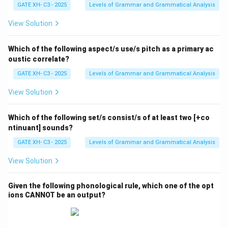
GATE XH- C3 - 2025
Levels of Grammar and Grammatical Analysis
View Solution
Which of the following aspect/s use/s pitch as a primary ac
oustic correlate?
GATE XH- C3 - 2025
Levels of Grammar and Grammatical Analysis
View Solution
Which of the following set/s consist/s of at least two [+co
ntinuant] sounds?
GATE XH- C3 - 2025
Levels of Grammar and Grammatical Analysis
View Solution
Given the following phonological rule, which one of the opt
ions CANNOT be an output?