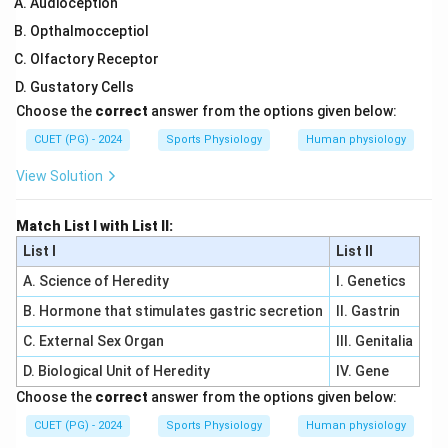
Audioception
Opthalmocceptiol
Olfactory Receptor
Gustatory Cells
Choose the
correct
answer from the options given below:
CUET (PG) - 2024
Sports Physiology
Human physiology
View Solution
Match List I with List II:
List I
List II
A. Science of Heredity
I. Genetics
B. Hormone that stimulates gastric secretion
II. Gastrin
C. External Sex Organ
III. Genitalia
D. Biological Unit of Heredity
IV. Gene
Choose the
correct
answer from the options given below:
CUET (PG) - 2024
Sports Physiology
Human physiology