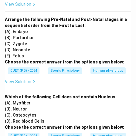
View Solution
Arrange the following Pre-Natal and Post-Natal stages in a
sequential order from the First to Last:
(A). Embryo
(B). Parturition
(C). Zygote
(D). Neonate
(E). Fetus
Choose the correct answer from the options given below:
CUET (PG) - 2024
Sports Physiology
Human physiology
View Solution
Which of the following Cell does not contain Nucleus:
(A). Myofiber
(B). Neuron
(C). Osteocytes
(D). Red blood Cells
Choose the correct answer from the options given below:
CUET (PG) - 2024
Sports Physiology
Human physiology