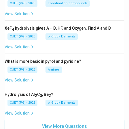
CUET (PG) - 2023
coordination compounds
View Solution
XeF
hydrolysis gives A + B, HF, and Oxygen. Find A and B
4
CUET (PG) - 2023
p -Block Elements
View Solution
What is more basic in pyrol and pyridine?
CUET (PG) - 2023
Amines
View Solution
Hydrolysis of Al
C
, Be
?
2
3
2
CUET (PG) - 2023
p -Block Elements
View Solution
View More Questions