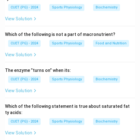
Skull, Vertebral column, Ribs, and Sternum
\text{Skull, Vertebral column, 
CUET (PG) - 2024
Sports Physiology
Biochemistry
Metacarpals and tarsals belong to the appendicular
View Solution
skeleton because they are part of the limbs.
Which of the following is not a part of macronutrient?
Step 1:
Identify bones belonging to the axial skeleton.
CUET (PG) - 2024
Sports Physiology
Food and Nutrition
Among the given options:
View Solution
Skull, Ribs, and Sternum
\text{Skull, Ribs, and Sternum}
The enzyme ”turns on” when its:
are components of the axial skeleton.
CUET (PG) - 2024
Sports Physiology
Biochemistry
Step 2:
Eliminate appendicular bones.
View Solution
Metacarpals are hand bones and tarsals are foot
bones, both belonging to the appendicular skeleton.
Which of the following statement is true about saturated fat
ty acids:
Step 3:
Choose the correct combination.
CUET (PG) - 2024
Sports Physiology
Biochemistry
Thus, the correct set is:
View Solution
,
A, B, C
,
A
B
C