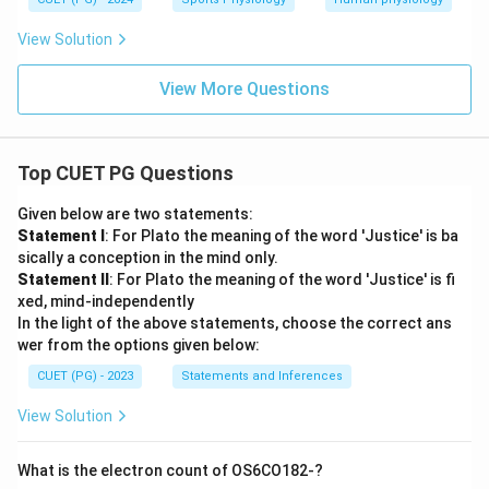
View Solution
View More Questions
Top CUET PG Questions
Given below are two statements:
Statement I
: For Plato the meaning of the word 'Justice' is ba
sically a conception in the mind only.
Statement II
: For Plato the meaning of the word 'Justice' is fi
xed, mind-independently
In the light of the above statements, choose the correct ans
wer from the options given below:
CUET (PG) - 2023
Statements and Inferences
View Solution
What is the electron count of OS6CO182-?