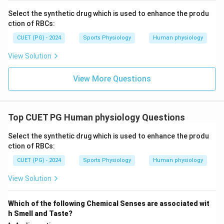
Select the synthetic drug which is used to enhance the produ
Hence, the correct answer is:
ction of RBCs:
\boxed{(B)\ A, B, C\ \text{onl
(
)
,
,
only
CUET (PG) - 2024
Sports Physiology
Human physiology
B
A
B
C
View Solution
Download Solution in PDF
View More Questions
Top CUET PG Human physiology Questions
Select the synthetic drug which is used to enhance the produ
ction of RBCs:
CUET (PG) - 2024
Sports Physiology
Human physiology
View Solution
Which of the following Chemical Senses are associated wit
h Smell and Taste?