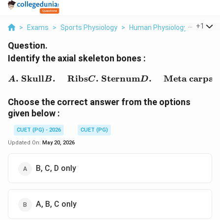
...
+
1
>
Exams
>
Sports Physiology
>
Human Physiology
>
Identif
Question.
Identify the axial skeleton bones :
\begin{aligned} A.&\ \t
.
Skull
.
Ribs
.
Sternum
.
Meta carpal
A
B
C
D
Choose the correct answer from the options
given below :
CUET (PG) - 2026
CUET (PG)
Updated On:
May 20, 2026
B, C, D only
A, B, C only