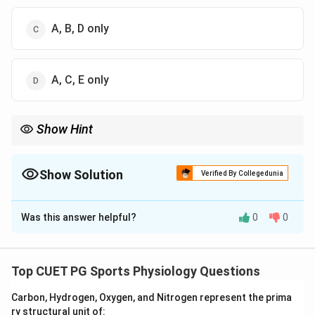
A, B, D only
A, C, E only
Show Hint
The axial skeleton forms the central framework of the body and
protects vital organs such as the brain, heart, and lungs.
Show Solution
Verified By Collegedunia
The Correct Option is
B
Was this answer helpful?
0
0
Solution and Explanation
Concept:
The human skeletal system is divided into:
• Axial skeleton
Top CUET PG Sports Physiology Questions
• Appendicular skeleton The axial skeleton forms the
Carbon, Hydrogen, Oxygen, and Nitrogen represent the prima
central axis of the body and includes:
ry structural unit of: