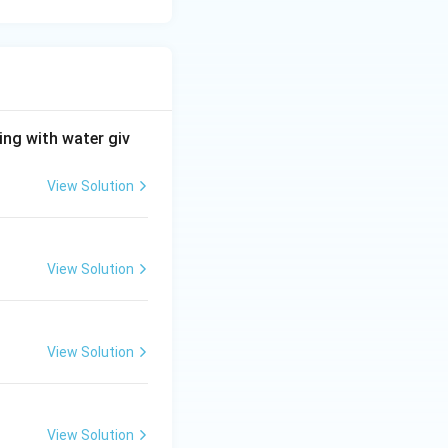
ng with water giv
View Solution
View Solution
View Solution
View Solution