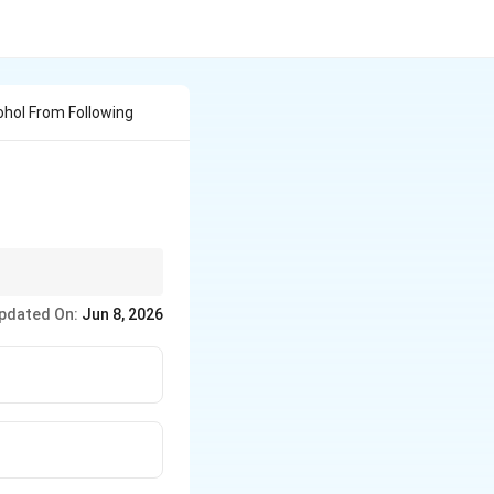
cohol From Following
 the carbon holding
pdated On:
Jun 8, 2026