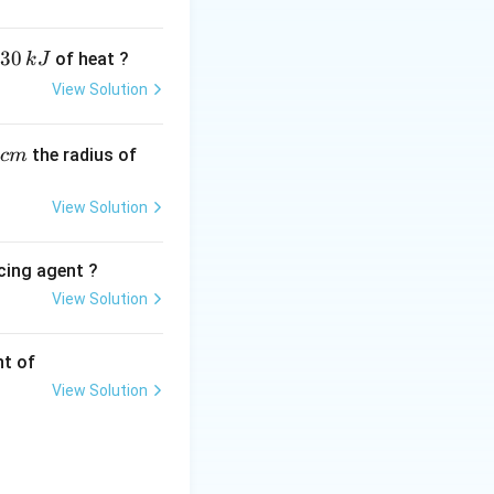
arbon (the one
general structural
30
of heat ?
k
J
View Solution
,
the radius of
c
m
\text{-
-CH
-
 terminal
2
CH}_2\text{-}
\circ
) allylic alcohol.
View Solution
 attached to a
ic alcohol.
cing agent ?
 in the image-
View Solution
tions
hift, the visual
eing the vinyl
nt of
View Solution