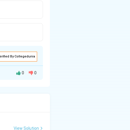
erified By Collegedunia
0
0
cal structures.
rbon that is
View Solution