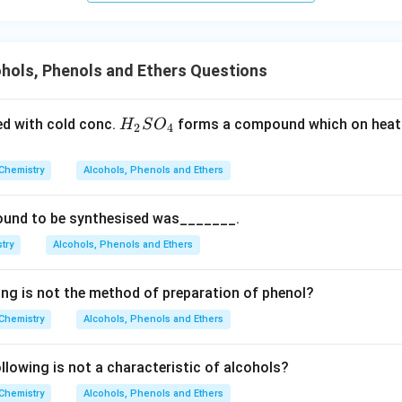
n in PDF
hols, Phenols and Ethers Questions
H_
ed with cold conc.
forms a compound which on heati
H
S
O
2
4
{2}
SO
Chemistry
Alcohols, Phenols and Ethers
_
{4}
ound to be synthesised was_______.
try
Alcohols, Phenols and Ethers
ing is not the method of preparation of phenol?
Chemistry
Alcohols, Phenols and Ethers
lowing is not a characteristic of alcohols?
Chemistry
Alcohols, Phenols and Ethers