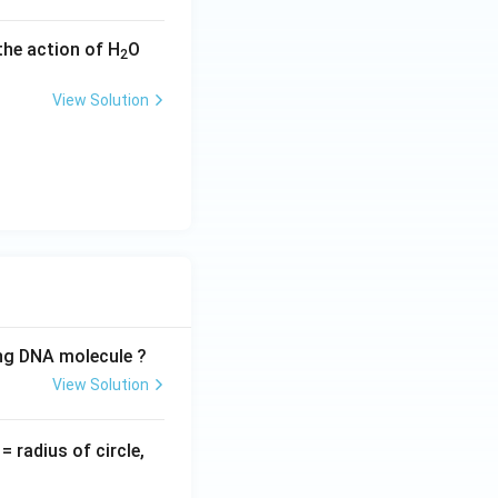
the action of H
O
2
View Solution
ing DNA molecule ?
View Solution
v
= radius of circle,
=