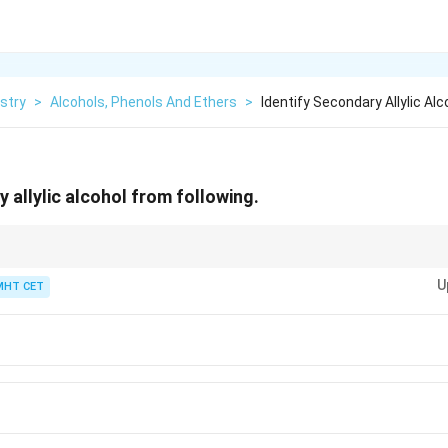
stry
>
Alcohols, Phenols And Ethers
>
Identify Secondary Allylic Al
 allylic alcohol from following.
e degree of any alcohol, just count the hydrogen atoms directly attached to
U
MHT CET
∘
1^\circ
imary (
1
)
∘
2^\circ
ry (
2
)
∘
3^\circ
 (
3
)