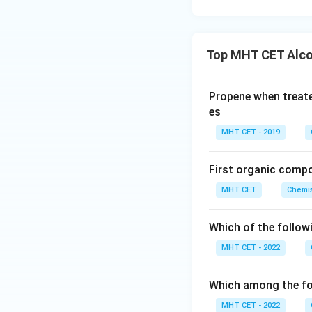
Download Solutio
Top MHT CET Alco
Propene when treat
es
MHT CET - 2019
First organic comp
MHT CET
Chemis
Which of the follow
MHT CET - 2022
Which among the fol
MHT CET - 2022