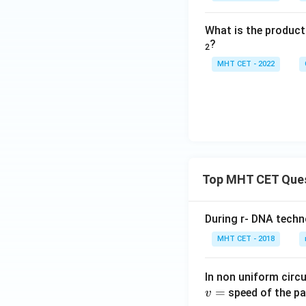
What is the produc
?
2
MHT CET - 2022
Top MHT CET Que
During r- DNA techn
MHT CET - 2018
In non uniform circul
=
speed of the pa
v