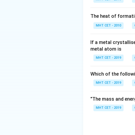
For an allylic alco
holding the -OH) 
The heat of formati
skeleton is R-CH
MHT CET - 2010
Step 3: Detailed 
Let's evaluate the
If a metal crystalli
metal atom is
Option (C) is allyl 
group, which is bo
MHT CET - 2019
Option (D) is croty
\text{-
-CH
-
terminal
gr
2
Which of the follow
CH}_2\
Through the proces
MHT CET - 2019
based options. Ba
structure showing
"The mass and energ
group) correspond
MHT CET - 2019
Step 4: Final Ans
The secondary ally