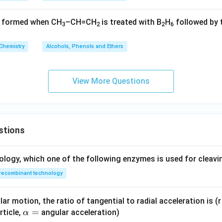
t formed when CH
–CH=CH
is treated with B
H
followed by 
3
2
2
6
Chemistry
Alcohols, Phenols and Ethers
View More Questions
stions
ology, which one of the following enzymes is used for cleav
recombinant technology
ar motion, the ratio of tangential to radial acceleration is (r 
\a
=
rticle,
angular acceleration)
α