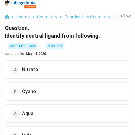
...
+
1
>
Exams
>
Chemistry
>
Coordination Chemistry
>
Identify N
Question.
Identify neutral ligand from following.
MHT CET - 2025
MHT CET
Updated On:
May 14, 2026
Nitrato
Cyano
Aqua