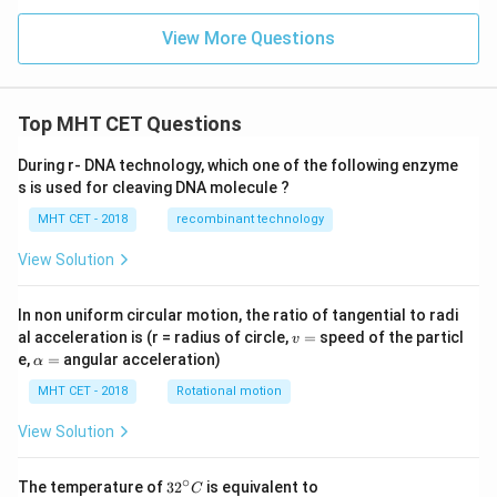
View More Questions
Top MHT CET Questions
During r- DNA technology, which one of the following enzyme
s is used for cleaving DNA molecule ?
MHT CET - 2018
recombinant technology
View Solution
In non uniform circular motion, the ratio of tangential to radi
v
al acceleration is (r = radius of circle,
=
speed of the particl
v
=
\a
e,
=
angular acceleration)
α
lp
h
MHT CET - 2018
Rotational motion
a
=
View Solution
∘
32
The temperature of
3
2
is equivalent to
C