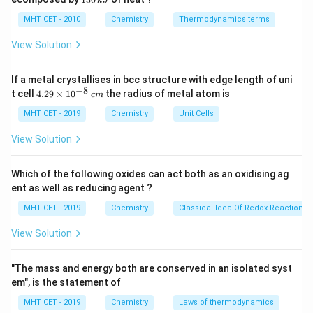
k
J
0
2
−
3
\text{I}^-
I
• Iodo =
, so it is anionic.
\,
O
0
MHT CET - 2010
Chemistry
Thermodynamics terms
k
\,
J
k
View Solution
Step 2:
Identify the neutral ligand.
J
The neutral ligand is:
If a metal crystallises in bcc structure with edge length of uni
−
8
H
\text{H}_2\text{O}
O
4.
t cell
4.29
×
1
0
the radius of metal atom is
2
c
m
29
\t
MHT CET - 2019
Chemistry
Unit Cells
which is called aqua.
Hence, the correct answer is:
i
m
View Solution
\boxed{(C)\ \text{Aqua}}
(
)
Aqua
es
C
10
^
Which of the following oxides can act both as an oxidising ag
{-
ent as well as reducing agent ?
8}
Download Solution in PDF
\,
MHT CET - 2019
Chemistry
Classical Idea Of Redox Reactions 
c
m
View Solution
"The mass and energy both are conserved in an isolated syst
em", is the statement of
MHT CET - 2019
Chemistry
Laws of thermodynamics