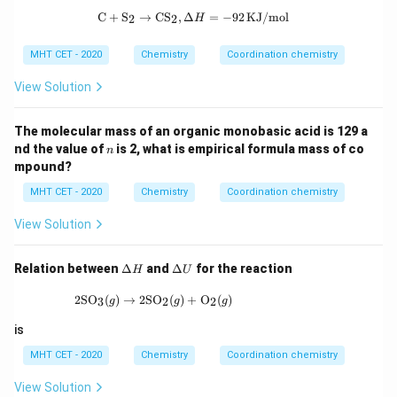
_2
\text{C} + \text{S}_2 \rightarrow \
C
+
S
→
CS
,
Δ
=
−
92
KJ/mol
]^
2
2
H
+
MHT CET - 2020
Chemistry
Coordination chemistry
View Solution
The molecular mass of an organic monobasic acid is 129 a
n
nd the value of
is 2, what is empirical formula mass of co
n
mpound?
MHT CET - 2020
Chemistry
Coordination chemistry
View Solution
\D
\D
Relation between
Δ
and
Δ
for the reaction
H
U
elt
elt
a
a
\text{2SO}_3 (g) \rightarrow \text{2SO}_2 
2SO
(
)
→
2SO
(
)
+
O
(
)
3
2
2
g
g
g
H
U
is
MHT CET - 2020
Chemistry
Coordination chemistry
View Solution