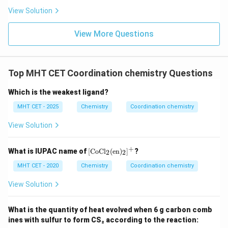
View Solution
View More Questions
Top MHT CET Coordination chemistry Questions
Which is the weakest ligand?
MHT CET - 2025
Chemistry
Coordination chemistry
View Solution
+
[ \t
What is IUPAC name of
[
CoCl
(
en
)
]
?
2
2
ext
{C
MHT CET - 2020
Chemistry
Coordination chemistry
oC
l}_
View Solution
2
(\t
ext
What is the quantity of heat evolved when 6 g carbon comb
{e
ines with sulfur to form CS₂ according to the reaction:
n})