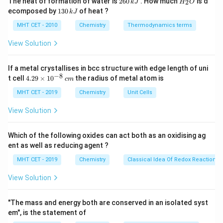
The heat of formation of water is
260
. How much
is d
2
k
J
H
O
6
_
produced via a step-growth condensation
1
ecomposed by
130
of heat ?
k
J
0
2
3
polymerization reaction between a dihydric alcohol
\,
O
0
MHT CET - 2010
Chemistry
Thermodynamics terms
k
(diol) and a dicarboxylic acid, with the continuous
\,
J
k
View Solution
elimination of water or methanol molecules.
J
If a metal crystallises in bcc structure with edge length of uni
Step 3: Detailed Explanation:
−
8
4.
t cell
4.29
×
1
0
the radius of metal atom is
c
m
The chemical synthesis of Terylene involves heating a
29
\t
MHT CET - 2019
Chemistry
Unit Cells
mixture of:
i
\text{HO-
1. Ethylene glycol (Ethane-1,2-diol):
m
View Solution
es
CH}_2\text{-
HO-CH
-CH
-OH
2
2
10
CH}_2\text{-
\tex
2. Terephthalic acid (Benzene-1,4-dicarboxylic acid):
^
Which of the following oxides can act both as an oxidising ag
OH}
{-
C}_6\
HOOC-C
H
-COOH
ent as well as reducing agent ?
6
4
8}
COO
420\tex
\,
This reaction is carried out at high temperatures (
MHT CET - 2019
Chemistry
Classical Idea Of Redox Reactions 
c
K}
460\text{
420
K
460
K
to
) in the presence of a zinc acetate-
m
View Solution
K}
antimony trioxide catalyst mixture. The esterification
proceeds as follows:
"The mass and energy both are conserved in an isolated syst
Δ
em", is the statement of
n\, \text{HO-CH}_2\text{-CH}
HO-CH
-CH
-OH
+
HOOC-C
H
-COOH
[
-O-CH
-
n
n
2
2
6
4
2