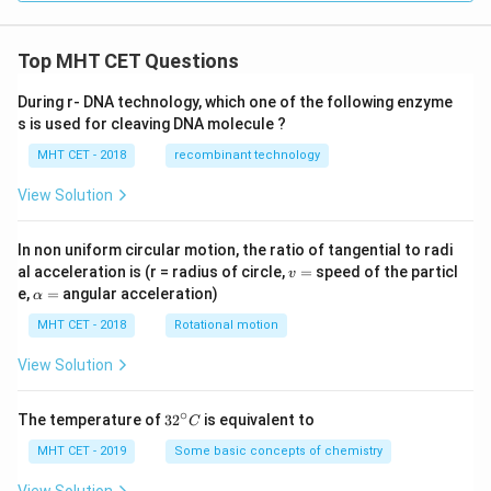
Top MHT CET Questions
During r- DNA technology, which one of the following enzyme
s is used for cleaving DNA molecule ?
MHT CET - 2018
recombinant technology
View Solution
In non uniform circular motion, the ratio of tangential to radi
v
al acceleration is (r = radius of circle,
=
speed of the particl
v
=
\a
e,
=
angular acceleration)
α
lp
h
MHT CET - 2018
Rotational motion
a
=
View Solution
∘
32
The temperature of
3
2
is equivalent to
C
^
{\c
MHT CET - 2019
Some basic concepts of chemistry
ir
c}