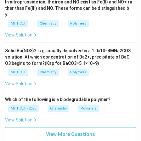
In nitroprusside ion, the iron and NO exist as Fe(II) and
N
O
+
ra
ther than Fe(III) and NO. These forms can be distinguished b
y:
MHT CET
Chemistry
Polymers
View Solution
Solid
B
a
(
N
O
3
)
2
is gradually dissolved in a
1.0
×
10
−
4
M
N
a
2
C
O
3
solution. At which concentration of
B
a
2
+
, precipitate of
B
a
C
O
3
begins to form?
(
K
s
p
for
B
a
C
O
3
=
5.1
×
10
−
9
)
MHT CET
Chemistry
Polymers
View Solution
Which of the following is a biodegradable polymer?
MHT CET - 2023
Chemistry
Polymers
View Solution
View More Questions