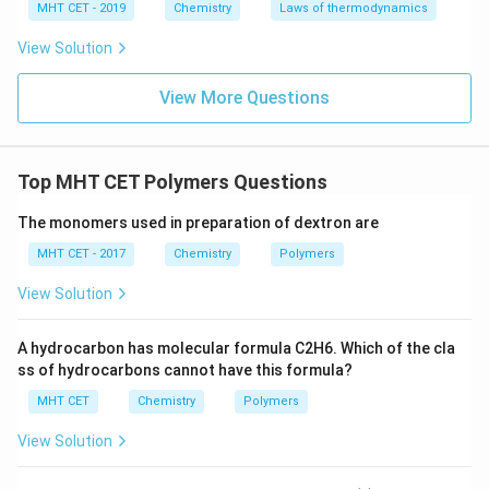
MHT CET - 2019
Chemistry
Laws of thermodynamics
The resulting repeating ester chain forms Terylene.
View Solution
This matches option (B). Note that using phthalic acid
(the 1,2-isomer) instead of terephthalic acid (the 1,4-
View More Questions
isomer) would yield Glyptal, a completely different
polymer.
Top MHT CET Polymers Questions
Step 4: Final Answer:
The monomers used for manufacturing Terylene are
The monomers used in preparation of dextron are
Ethylene glycol and Terephthalic acid, corresponding
MHT CET - 2017
Chemistry
Polymers
to option (B).
View Solution
Download Solution in PDF
A hydrocarbon has molecular formula C2H6. Which of the cla
ss of hydrocarbons cannot have this formula?
MHT CET
Chemistry
Polymers
View Solution