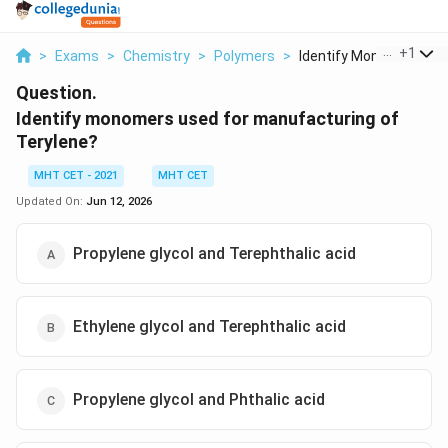
...
+
1
>
Exams
>
Chemistry
>
Polymers
>
Identify Monomers Us..
Question.
Identify monomers used for manufacturing of
Terylene?
MHT CET - 2021
MHT CET
Updated On:
Jun 12, 2026
Propylene glycol and Terephthalic acid
Ethylene glycol and Terephthalic acid
Propylene glycol and Phthalic acid