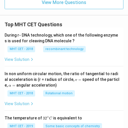
View More Questions
Top MHT CET Questions
During r- DNA technology, which one of the following enzyme
s is used for cleaving DNA molecule ?
MHT CET - 2018
recombinant technology
View Solution
In non uniform circular motion, the ratio of tangential to radi
v
al acceleration is (r = radius of circle,
=
speed of the particl
v
=
\a
e,
=
angular acceleration)
α
lp
h
MHT CET - 2018
Rotational motion
a
=
View Solution
∘
32
The temperature of
3
2
is equivalent to
C
^
{\c
MHT CET - 2019
Some basic concepts of chemistry