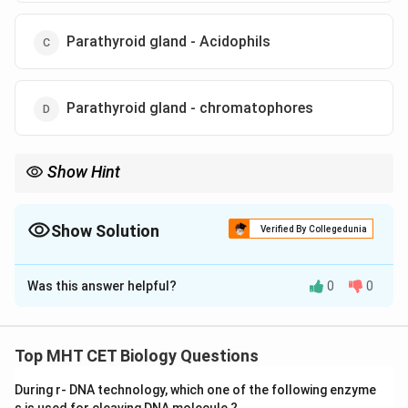
Parathyroid gland - Acidophils
Parathyroid gland - chromatophores
Show Hint
Quick Recall:
\rightarrow
• Thyroid gland
→
Calcitonin
\rightarrow
• Parathyroid gland
→
Parathyroid Hormone (PTH)
Show Solution
Verified By Collegedunia
• PTH increases blood calcium level.
The Correct Option is
C
Was this answer helpful?
0
0
Solution and Explanation
• Label ‘X’ represents an endocrine gland associated
Top MHT CET Biology Questions
with regulation of calcium and phosphorus in blood.
During r- DNA technology, which one of the following enzyme
• We need to identify the gland and the corresponding