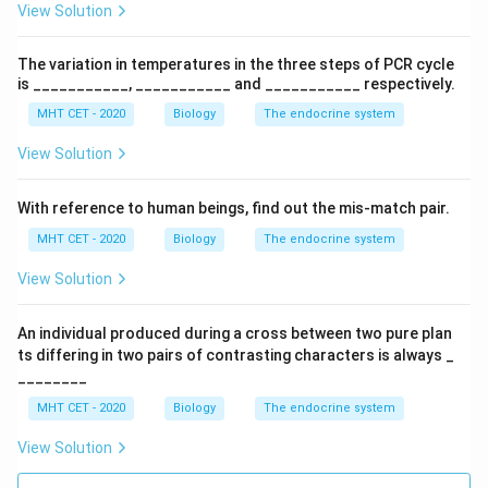
View Solution
Acidophils
\text{Acidophils}
The variation in temperatures in the three steps of PCR cycle
Final Answer:
Option (C)
is ___________, ___________ and ___________ respectively.
MHT CET - 2020
Biology
The endocrine system
Download Solution in PDF
View Solution
With reference to human beings, find out the mis-match pair.
MHT CET - 2020
Biology
The endocrine system
View Solution
An individual produced during a cross between two pure plan
ts differing in two pairs of contrasting characters is always _
________
MHT CET - 2020
Biology
The endocrine system
View Solution