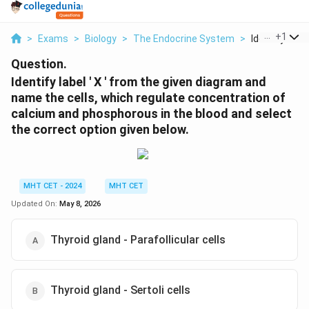
...
+
1
>
Exams
>
Biology
>
The Endocrine System
>
Identify Label
Question.
Identify label ' X ' from the given diagram and
name the cells, which regulate concentration of
calcium and phosphorous in the blood and select
the correct option given below.
MHT CET - 2024
MHT CET
Updated On:
May 8, 2026
Thyroid gland - Parafollicular cells
Thyroid gland - Sertoli cells