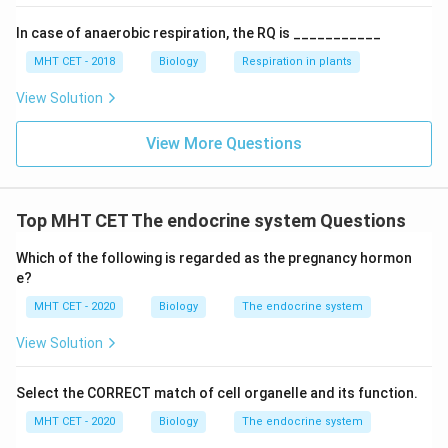
PTH. Among the given options, the associated cells
In case of anaerobic respiration, the RQ is ___________
are
MHT CET - 2018
Biology
Respiration in plants
Acidophils
\text{Acidophils}
View Solution
View More Questions
Step 3:
Eliminate incorrect options.
•
Parafollicular cells
are present in thyroid gland and
secrete calcitonin.
Top MHT CET The endocrine system Questions
•
Sertoli cells
are found in testes and help in
Which of the following is regarded as the pregnancy hormon
spermatogenesis.
e?
•
Chromatophores
are pigment-containing cells and
MHT CET - 2020
Biology
The endocrine system
are unrelated to endocrine regulation.
View Solution
Step 4:
Conclusion. Hence, label ‘X’ is
Select the CORRECT match of cell organelle and its function.
Parathyroid gland
\text{Parathyroid gland}
MHT CET - 2020
Biology
The endocrine system
and the associated cells are