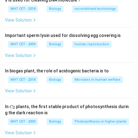
s is used for cleaving DNA molecule ?
cells.
Concept:
MHT CET - 2018
Biology
recombinant technology
• Parathyroid glands are small endocrine glands
located on the posterior surface of the thyroid gland.
View Solution
• They secrete Parathyroid Hormone (PTH), which
regulates calcium and phosphorus levels in blood.
Important sperm lysin used for dissolving egg covering is
• Acidophils (oxyphil cells) are associated with
MHT CET - 2009
Biology
human reproduction
parathyroid tissue.
View Solution
Step 1:
Identify label ‘X’. The structure shown
In biogas plant, the role of acidogenic bacteria is to
attached to the thyroid gland is the
MHT CET - 2018
Biology
Microbes in human welfare
Parathyroid gland
\text{Parathyroid gland}
View Solution
These glands are located on the posterior side of the
thyroid gland.
C_
In
plants, the first stable product of photosynthesis durin
3
C
{3}
g the dark reaction is
Step 2:
Identify cells regulating calcium and
MHT CET - 2009
Biology
Photosynthesis in higher plants
phosphorus concentration. Parathyroid glands regulate
View Solution
calcium and phosphorus balance in blood by secreting