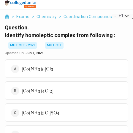
...
+
1
>
Exams
>
Chemistry
>
Coordination Compounds
>
Identif
Question.
Identify homoleptic complex from following :
MHT CET - 2021
MHT CET
Updated On:
Jun 1, 2026
[\text{Co}
[
Co
(
NH
)
]
Cl
3
6
3
(\text{NH}_3)_6]\text{Cl}_3
[\text{Co}
[
Co
(
NH
)
Cl
]
3
4
2
(\text{NH}_3)_4\text{Cl}_2]
[\text{Co}
[
Co
(
NH
)
Cl
]
SO
3
5
4
(\text{NH}_3)_5\text{Cl}]\text{SO}_4