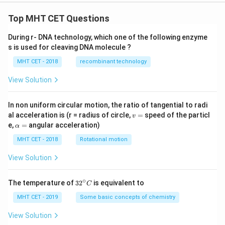
Top MHT CET Questions
During r- DNA technology, which one of the following enzyme
s is used for cleaving DNA molecule ?
MHT CET - 2018
recombinant technology
View Solution
In non uniform circular motion, the ratio of tangential to radi
v
al acceleration is (r = radius of circle,
=
speed of the particl
v
=
\a
e,
=
angular acceleration)
α
lp
h
MHT CET - 2018
Rotational motion
a
=
View Solution
∘
32
The temperature of
3
2
is equivalent to
C
^
{\c
MHT CET - 2019
Some basic concepts of chemistry
ir
c}
View Solution
C