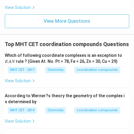
[\text{Co}(\text{ONO})
[
Co
(
ONO
)
(
NH
)
Cl
]
(D)
: This coordination sphere
View Solution
3
5
2
(\text{NH}_3)_5\text{Cl}_2]
contains nitrite, ammine, and chloride ligands. It is
View More Questions
highly heteroleptic.
Step 4: Final Answer:
Top MHT CET coordination compounds Questions
[\text{Co}
[
Co
(
NH
)
]
Cl
The only homoleptic complex is
,
3
6
3
(\text{NH}_3)_6]\tex
matching option (A).
E
Which of following coordinate complexes is an exception to
A
rule ? (Given At. No. Pt = 78, Fe = 26, Zn = 30, Cu = 29)
E
A
N
N
Download Solution in PDF
MHT CET - 2017
Chemistry
coordination compounds
View Solution
According to Werner?s theory the geometry of the complex i
s determined by
MHT CET - 2019
Chemistry
coordination compounds
View Solution