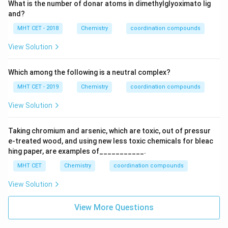
What is the number of donar atoms in dimethylglyoximato lig
and?
MHT CET - 2018
Chemistry
coordination compounds
View Solution
Which among the following is a neutral complex?
MHT CET - 2019
Chemistry
coordination compounds
View Solution
Taking chromium and arsenic, which are toxic, out of pressur
e-treated wood, and using new less toxic chemicals for bleac
hing paper, are examples of___________.
MHT CET
Chemistry
coordination compounds
View Solution
View More Questions