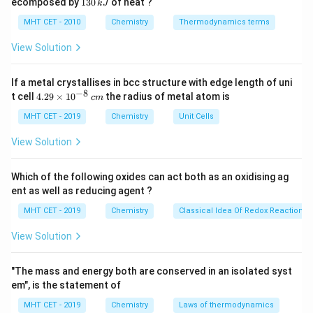
1
ecomposed by
130
of heat ?
k
J
0
2
3
one specific kind of donor group (ligand).
\,
O
0
MHT CET - 2010
Chemistry
Thermodynamics terms
k
A
\,
J
k
View Solution
J
heteroleptic
complex is one where the central metal
If a metal crystallises in bcc structure with edge length of uni
atom is bound to more than one distinct type of ligand.
−
8
4.
t cell
4.29
×
1
0
the radius of metal atom is
c
m
29
\t
MHT CET - 2019
Chemistry
Unit Cells
Step 3: Detailed Explanation:
i
Let's analyze the coordination sphere (the square
m
View Solution
es
brackets) of each option:
10
3
+
[\text{Co}
[
Co
(
NH
)
]
(A)
: The central Cobalt ion is bound to
^
3
6
Which of the following oxides can act both as an oxidising ag
{-
(\text{NH}_3)_6]^{3+}
\text{NH}_3
NH
six identical ammine (
) ligands. Because there is
ent as well as reducing agent ?
3
8}
\,
only one type of ligand, it is homoleptic.
MHT CET - 2019
Chemistry
Classical Idea Of Redox Reactions 
c
[\text{Co}
[
Co
(
NH
)
Cl
]
(B)
: The Cobalt ion is bound to four
3
4
2
m
View Solution
(\text{NH}_3)_4\text{Cl}_2]
ammine ligands and two chloride ligands. Since there
are two different types, it is heteroleptic.
"The mass and energy both are conserved in an isolated syst
2
+
[\text{Co}
[
Co
(
NH
)
Cl
]
(C)
: The Cobalt ion is bound to five
3
5
em", is the statement of
(\text{NH}_3)_5\text{Cl}]^{2+}
ammine ligands and one chloride ligand. It is
MHT CET - 2019
Chemistry
Laws of thermodynamics
heteroleptic.