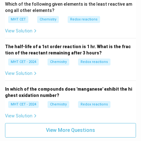
Which of the following given elements is the least reactive am
ong all other elements?
MHT CET
Chemistry
Redox reactions
View Solution
The half-life of a 1st order reaction is 1 hr. What is the frac
tion of the reactant remaining after 3 hours?
MHT CET - 2024
Chemistry
Redox reactions
View Solution
In which of the compounds does 'manganese' exhibit the hi
ghest oxidation number?
MHT CET - 2024
Chemistry
Redox reactions
View Solution
View More Questions