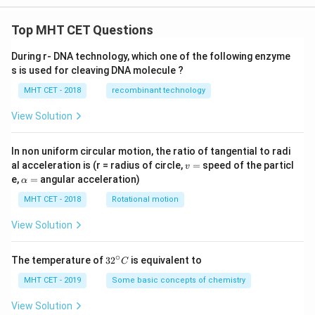
Top MHT CET Questions
During r- DNA technology, which one of the following enzyme
s is used for cleaving DNA molecule ?
MHT CET - 2018
recombinant technology
View Solution
In non uniform circular motion, the ratio of tangential to radi
v
al acceleration is (r = radius of circle,
=
speed of the particl
v
=
\a
e,
=
angular acceleration)
α
lp
h
MHT CET - 2018
Rotational motion
a
=
View Solution
∘
32
The temperature of
3
2
is equivalent to
C
^
{\c
MHT CET - 2019
Some basic concepts of chemistry
ir
c}
View Solution
C