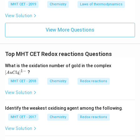
MHT CET - 2019
Chemistry
Laws of thermodynamics
Download Solution in PDF
View Solution
View More Questions
Top MHT CET Redox reactions Questions
{[A
What is the oxidation number of gold in the complex
uCl
1
−
[
]
?
4
A
u
C
l
_4]
^{1
MHT CET - 2018
Chemistry
Redox reactions
-}}
View Solution
Identify the weakest oxidising agent among the following.
MHT CET - 2017
Chemistry
Redox reactions
View Solution