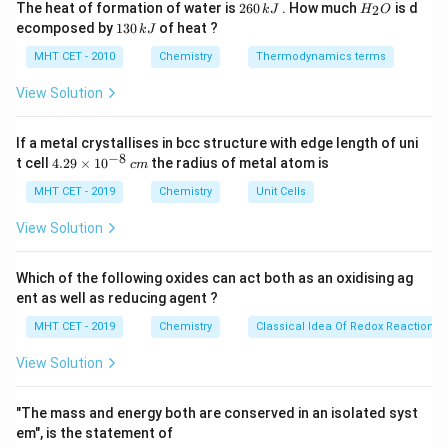
2
H
The heat of formation of water is
260
. How much
is d
2
k
J
H
O
6
_
oxidation state by 1 (from 0 to +1).
1
ecomposed by
130
of heat ?
k
J
0
2
3
KClO_3
- Chlorine in
has an oxidation state of +5, and
K
Cl
O
3
\,
O
0
MHT CET - 2010
Chemistry
Thermodynamics terms
KIO_3
k
in
, it remains +5.
K
I
O
\,
3
J
k
View Solution
J
Step 3: Analyze the statements.
If a metal crystallises in bcc structure with edge length of uni
(1)
I_2
(
1
)
- Option
:
acts as an oxidizing agent because it is
I
2
−
8
4.
t cell
4.29
×
1
0
the radius of metal atom is
c
m
ICl
reduced to
, so this statement is correct.
I
Cl
29
\t
MHT CET - 2019
(2)
KClO_3
Chemistry
Unit Cells
(
2
)
- Option
:
acts as an oxidizing agent, not
K
Cl
O
3
i
as a reducing agent, so this is incorrect.
m
View Solution
es
(3)
(
3
)
- Option
: Chlorine does not undergo a change in
10
oxidation number, so this statement is incorrect.
^
Which of the following oxides can act both as an oxidising ag
{-
(4)
(
4
)
- Option
: The oxidation number of iodine increases
ent as well as reducing agent ?
8}
I_2
ICl
\,
by 2, from 0 in
to +1 in
.
I
I
Cl
2
MHT CET - 2019
Chemistry
Classical Idea Of Redox Reactions 
c
m
View Solution
Step 4: Final Answer.
I
Thus, the correct statement is
increases in oxidation
I
"The mass and energy both are conserved in an isolated syst
(4)
(
4
)
state by 2, corresponding to option
.
em", is the statement of