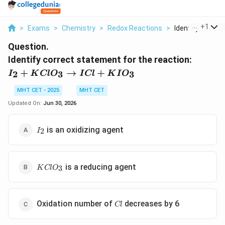
...
+
1
>
Exams
>
Chemistry
>
Redox Reactions
>
Identify Correct 
Question.
Identify correct statement for the reaction:
I_2 +
+
→
+
2
3
3
I
K
Cl
O
I
Cl
K
I
O
KClO_3
\rightarrow
MHT CET - 2025
MHT CET
ICl +
Updated On:
Jun 30, 2026
KIO_3
I_2
is an oxidizing agent
2
I
KClO_3
is a reducing agent
3
K
Cl
O
Cl
Oxidation number of
decreases by 6
Cl