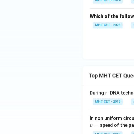
MHT CET - 2024
Which of the follo
MHT CET - 2025
Top MHT CET Que
During r- DNA techn
MHT CET - 2018
In non uniform circul
=
speed of the pa
v