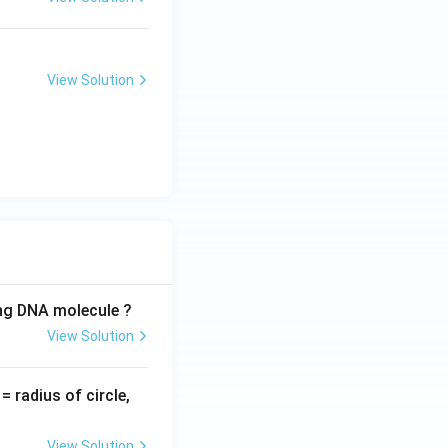
View Solution
ing DNA molecule ?
View Solution
v
= radius of circle,
=
View Solution