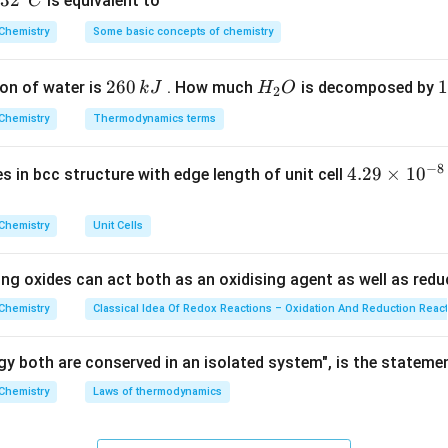
32
3
2
is equivalent to
C
ethylene (HDP) is synthesized by the coordination polymerizati
^
Chemistry
Some basic concepts of chemistry
{\c
 and pressures. This stereospecific linear polymer production re
ir
alyst system consisting of titanium tetrachloride and triethylalu
2
260
H
1
1
on of water is
. How much
is decomposed by
k
J
H
O
c}
2
ler-Natta catalyst:
6
_
3
C
Chemistry
Thermodynamics terms
0
2
0
Ziegler-Natta Catalyst
n \, \text{CH}_2\mathrel{=}\t
CH
=
CH
−
(
CH
−
CH
)
−
n
2
2
2
2
n
\,
O
\
−
8
4.
4.29
×
1
0
ses in bcc structure with edge length of unit cell
k
k
29
J
J
\t
Explanation:
Chemistry
Unit Cells
i
oles of the listed catalyst choices: 1.
m
ing oxides can act both as an oxidising agent as well as redu
es
\text{TiCl}_4
\text{Al(C}_2\text{H
TiCl
Al(C
H
)
talyst:
A combination of
and
. It allows eth
4
5
3
10
2
Chemistry
Classical Idea Of Redox Reactions – Oxidation And Reduction Reac
mal branching, creating closely packed chains that result in high 
^
{-
y both are conserved in an isolated system", is the stateme
8}
Chemistry
Laws of thermodynamics
s free-radical initiators to manufacture Low-Density Polyethyl
\,
c
nt chain branching and a lower density.