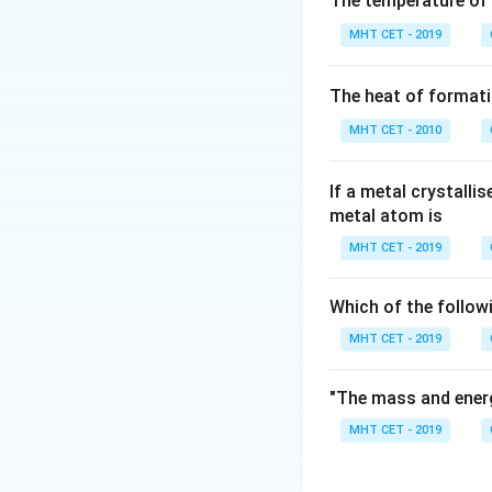
The temperature of
High-Density Poly
MHT CET - 2019
lower temperatures
a coordination cat
The heat of formati
known as the Zieg
MHT CET - 2010
If a metal crystalli
metal atom is
Step 3: Detailed 
MHT CET - 2019
Let's review the r
Which of the follow
Ziegler-Natta Ca
MHT CET - 2019
linearly with mini
2.
"The mass and energ
MHT CET - 2019
Peroxides:
Used a
leads to significa