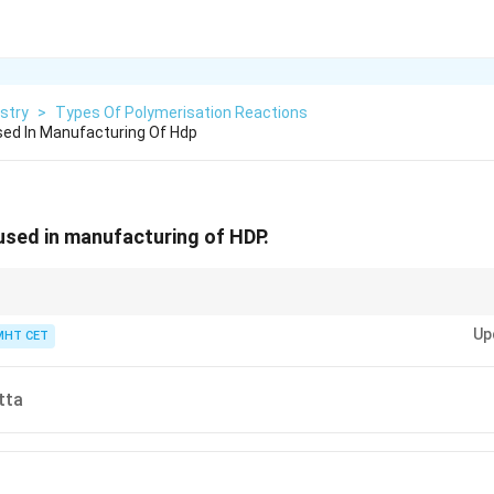
stry
>
Types Of Polymerisation Reactions
Used In Manufacturing Of Hdp
 used in manufacturing of HDP.
ypes directly to their catalysts in your mind:
P
eroxides create
L
ow-Density
Up
ler-Natta creates
H
igh-Density Polyethylene (HDP) via coordination!
MHT CET
tta