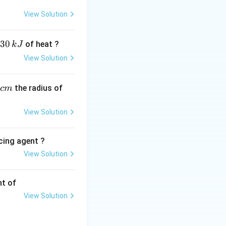
on of ethene at
View Solution
lies critically on
minium, universally
30
of heat ?
k
J
View Solution
ext{CH}_2 \xrightarrow{\text{Ziegler-Natta Catalyst}} \math
,
the radius of
c
m
View Solution
cing agent ?
}_5)_3
ene to polymerize
View Solution
tions
density (HDP).
nt of
View Solution
ene (LDP), which