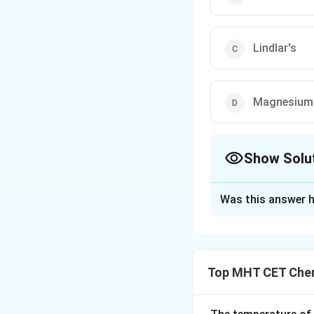
Lindlar's
Magnesium 
Show Solu
The Correct Opt
Was this answer h
Solution and E
Step 1: Understa
The question asks 
Top MHT CET Chem
synthesis of High
Step 2: Key Form