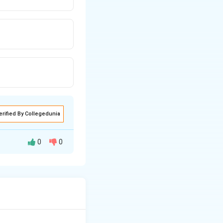
erified By Collegedunia
0
0
d in the industrial