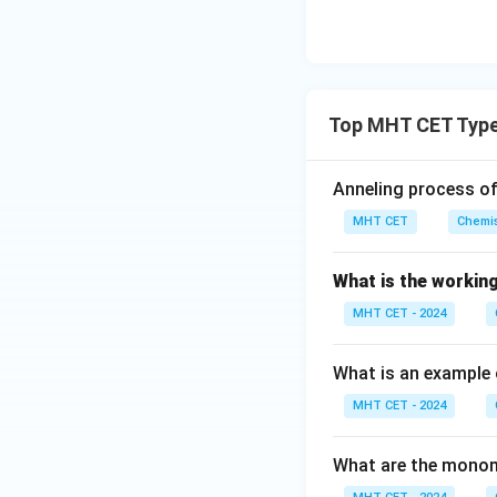
3.
Lindlar's Catalyst
selectively reduce
4.
Top MHT CET Type
Magnesium Oxid
Anneling process of
in polymerizing et
MHT CET
Chemis
Step 4: Final Ans
What is the working
The catalyst used
option (A).
MHT CET - 2024
Download Solutio
What is an example 
MHT CET - 2024
What are the monom