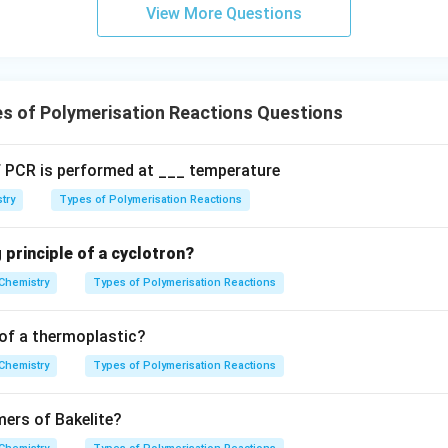
m
View More Questions
\text
Pd/C
:
Partially deactivated palladium on calcium carbonate (
 alkynes to cis-alkenes.
s of Polymerisation Reactions Questions
e:
A basic oxide used as a structural promoter or refractory mate
 PCR is performed at ___ temperature
hene.
try
Types of Polymerisation Reactions
wer:
 principle of a cyclotron?
 for manufacturing HDP is the Ziegler-Natta catalyst, which co
Chemistry
Types of Polymerisation Reactions
n in PDF
of a thermoplastic?
Chemistry
Types of Polymerisation Reactions
ers of Bakelite?