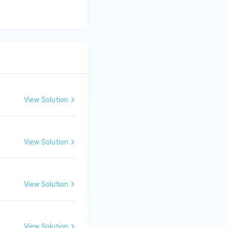
{Pd/CaCO}_3
aCO
) used to
3
rial, not involved
View Solution
rresponds to
View Solution
View Solution
View Solution