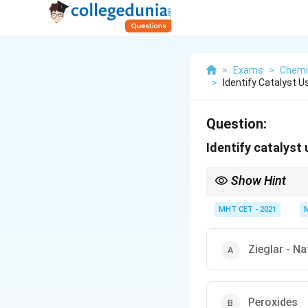
>
Exams
>
Chemi
>
Identify Catalyst 
Question:
Identify catalyst
Show Hint
Link the polyethylene t
via radicals, while
Z
ieg
MHT CET - 2021
Zieglar - Na
Peroxides