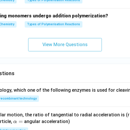
Chemistry
Types of Polymerisation Reactions
wing monomers undergo addition polymerization?
Chemistry
Types of Polymerisation Reactions
View More Questions
stions
ology, which one of the following enzymes is used for cleav
recombinant technology
ar motion, the ratio of tangential to radial acceleration is (r 
\a
=
rticle,
angular acceleration)
α
lp