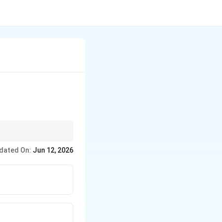
 Polyethylene (LDP)
dated On:
Jun 12, 2026