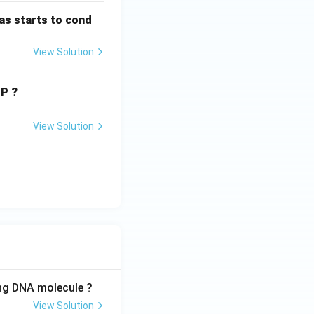
as starts to cond
View Solution
TP ?
View Solution
ing DNA molecule ?
View Solution