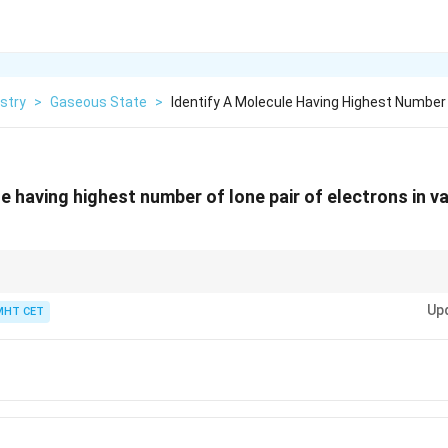
stry
>
Gaseous State
>
Identify A Molecule Having Highest Number
e having highest number of lone pair of electrons in va
(Group 17) usually have the most lone pairs because they have 7 valence 
Up
MHT CET
3