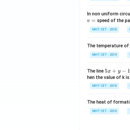
In non uniform circul
=
speed of the pa
v
MHT CET - 2018
The temperature of
MHT CET - 2019
5
5
+
−
The line
x
y
x
hen the value of k is
+
MHT CET - 2018
y
-
The heat of formati
1
=
MHT CET - 2010
0