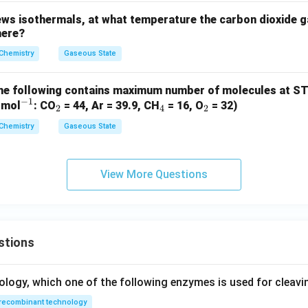
ws isothermals, at what temperature the carbon dioxide g
here?
Chemistry
Gaseous State
he following contains maximum number of molecules at S
−
1
^
_
_
_
 mol
: CO
= 44, Ar = 39.9, CH
= 16, O
= 32)
2
4
2
{-
2
4
2
Chemistry
Gaseous State
1}
View More Questions
stions
ology, which one of the following enzymes is used for cleav
recombinant technology