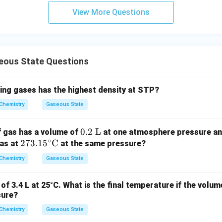
m
View More Questions
ous State Questions
wing gases has the highest density at STP?
Chemistry
Gaseous State
0.2
0.2
L
f gas has a volume of
at one atmosphere pressure a
∘
27
273.1
5
C
\ \t
gas at
at the same pressure?
3.1
ext
Chemistry
Gaseous State
5^
{L}
\cir
of 3.4 L at 25°C. What is the final temperature if the volum
c\te
sure?
xt
Chemistry
{C}
Gaseous State