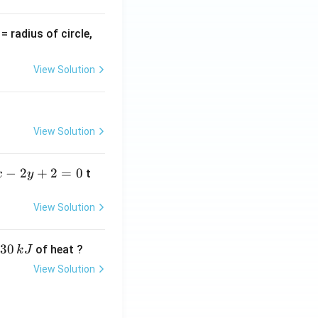
v
= radius of circle,
=
View Solution
View Solution
−
2
+
2
=
0
t
x
y
View Solution
30
of heat ?
k
J
View Solution
,