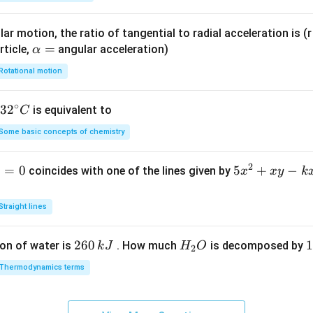
ar motion, the ratio of tangential to radial acceleration is (r 
\a
=
rticle,
angular acceleration)
α
lp
Rotational motion
h
a
∘
32
3
2
is equivalent to
C
=
^
Some basic concepts of chemistry
{\c
ir
2
1
=
0
5
5
+
−
coincides with one of the lines given by
x
x
y
k
c}
x
C
^
Straight lines
2
+
2
260
H
1
1
on of water is
. How much
is decomposed by
k
J
H
O
2
x
6
_
3
y
Thermodynamics terms
0
2
0
-
\,
O
\
k
k
k