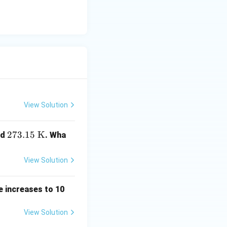
View Solution
273.
273.15
K
nd
. Wha
15\
\tex
View Solution
t
{K}
e increases to 10
View Solution