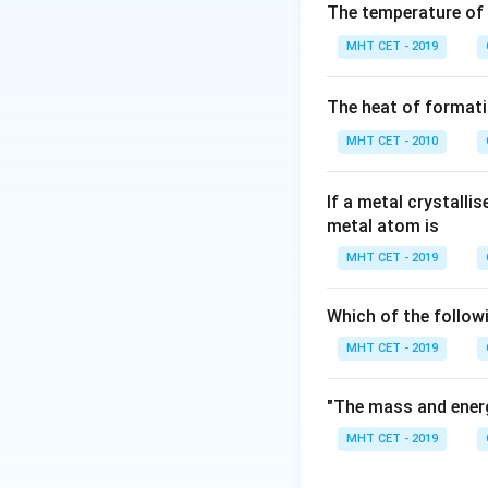
The temperature of
Step 2: Meaning
MHT CET - 2019
(
V
\text{Lone Pai
Lone Pairs
=
\frac{(\text{V
The heat of formati
electrons} -
Step 3: Analysis
\text{Bonds})
\text{NH}
MHT CET - 2010
NH
- (A)
: N (Gro
3
=
=
(
6
−
4
)
/2
LP
(6-
(Group 15, 5 e-), 
If a metal crystalli
4)/2
metal atom is
= 1
Step 4: Conclusi
MHT CET - 2019
\text{ICl}_3
ICl
has the highe
3
Which of the follow
Download Solutio
MHT CET - 2019
"The mass and energ
MHT CET - 2019