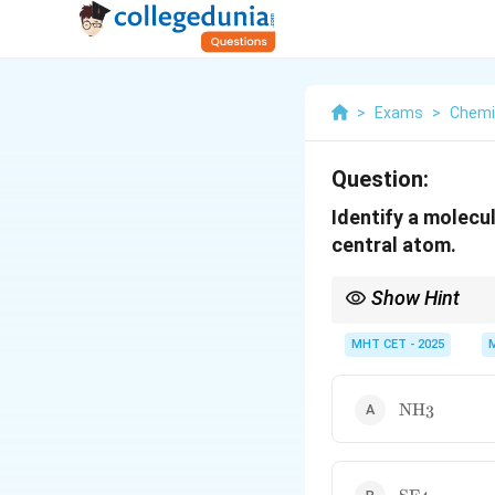
>
Exams
>
Chemi
Question:
Identify a molecul
central atom.
Show Hint
Halogen central atoms 
with.
MHT CET - 2025
\text{NH}_
NH
3
\text{SF}_4