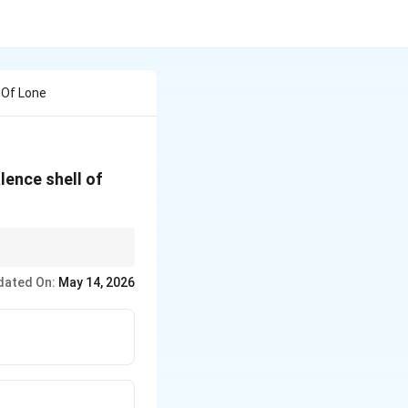
 Of Lone
lence shell of
electrons to start
dated On:
May 14, 2026