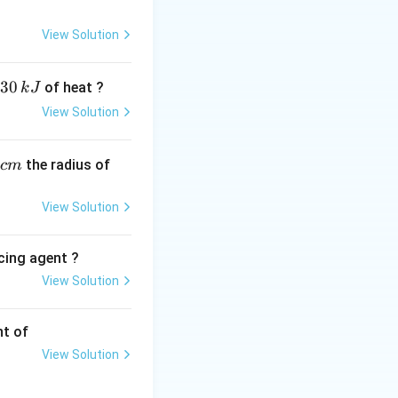
View Solution
30
of heat ?
k
J
View Solution
16, 6 e-), 4 bonds.
\text{PCl}_3
2
PCl
. - (D)
: P
3
,
the radius of
c
m
View Solution
C)
cing agent ?
View Solution
tions
nt of
View Solution