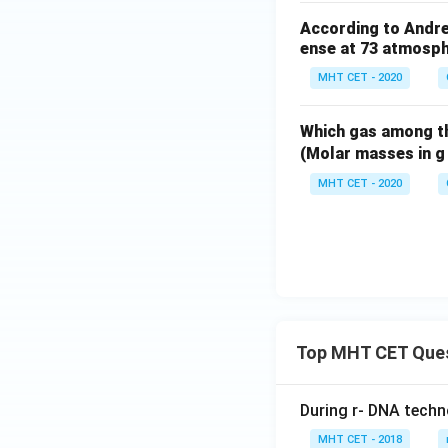
According to Andre
ense at 73 atmosp
MHT CET - 2020
Which gas among t
(Molar masses in g
MHT CET - 2020
Top MHT CET Que
During r- DNA techn
MHT CET - 2018