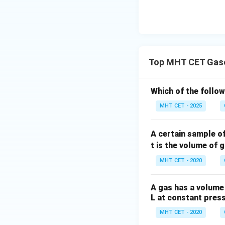
Top MHT CET Gase
Which of the follo
MHT CET - 2025
A certain sample o
t is the volume of 
MHT CET - 2020
A gas has a volume 
L at constant pres
MHT CET - 2020