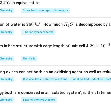
∘
32
3
2
is equivalent to
C
^
Chemistry
Some basic concepts of chemistry
alence electrons
−
Bonds
)
rs} =
{\c
.
2
alence
ir
2
260
H
1
1
on of water is
. How much
is decomposed by
k
J
H
O
c}
2
6
_
3
}{2}
C
_3
=
\text{SF}_4
Chemistry
Thermodynamics terms
=
(
5
−
3
)
/2
=
1
SF
up 15, 5 e-), 3 bonds. LP
. - (B)
: S (Group 
4
0
2
0
(5-
\text{ICl}_3
=
=
1
ICl
=
(
7
−
3
)
/2
=
. - (C)
: I (Group 17, 7 e-), 3 bonds. LP
3
\,
O
\
3)/2
(7-
−
8
=
=
(
5
−
3
)
/2
=
1
4.
4.29
×
1
0
3 bonds. LP
.
ses in bcc structure with edge length of unit cell
k
k
= 1
3)/2
(5-
29
J
J
= 2
3)/2
\t
on
Chemistry
Unit Cells
= 1
i
st number (2) of lone pairs on the central atom.
Final Answer:
(
m
ing oxides can act both as an oxidising agent as well as redu
es
n in PDF
10
Chemistry
Classical Idea Of Redox Reactions – Oxidation And Reduction Reac
^
{-
y both are conserved in an isolated system", is the stateme
8}
Chemistry
Laws of thermodynamics
\,
c