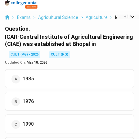
...
+
1
>
Exams
>
Agricultural Science
>
Agriculture
>
Icar Central 
Question.
ICAR-Central Institute of Agricultural Engineering
(CIAE) was established at Bhopal in
CUET (PG) - 2026
CUET (PG)
Updated On:
May 18, 2026
1985
1976
1990