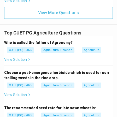
View Solution
View More Questions
Top CUET PG Agriculture Questions
Who is called the father of Agronomy?
CUET (PG) - 2025
Agricultural Science
Agriculture
View Solution
Choose a post-emergence herbicide which is used for con
trolling weeds in the rice crop.
CUET (PG) - 2025
Agricultural Science
Agriculture
View Solution
The recommended seed rate for late sown wheat is:
CUET (PG) - 2025
Agricultural Science
Agriculture