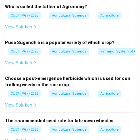
Who is called the father of Agronomy?
CUET (PG) - 2025
Agricultural Science
Agriculture
Step 2: Identify its location.
View Solution
It is located at:
Bhopal
\text{Bhopal}
Pusa Sugandh 5 is a popular variety of which crop?
CUET (PG) - 2025
Agricultural Science
Farming, System of Crop
View Solution
Step 3: Identify the establishment year.
ICAR-CIAE was established in:
Choose a post-emergence herbicide which is used for con
trolling weeds in the rice crop.
1976
1976
CUET (PG) - 2025
Agricultural Science
Agriculture
∴
Correct Answer is (B)
\therefore \text{Correct Answer 
View Solution
Download Solution in PDF
The recommended seed rate for late sown wheat is:
CUET (PG) - 2025
Agricultural Science
Agriculture