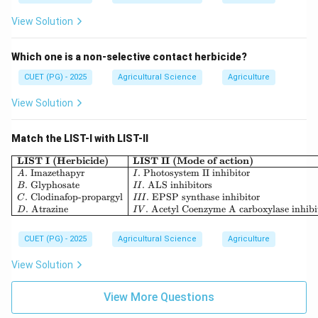
View Solution
Which one is a non-selective contact herbicide?
CUET (PG) - 2025
Agricultural Science
Agriculture
View Solution
Match the LIST-I with LIST-II
\begin{array}{|l|l|} \hline \tex
LIST I (Herbicide)
LIST II (Mode of action)
.
Imazethapyr
.
Photosystem II inhibitor
A
I
.
Glyphosate
.
ALS inhibitors
B
II
.
Clodinafop-propargyl
.
EPSP synthase inhibitor
C
III
.
Atrazine
.
Acetyl Coenzyme A carboxylase inhibi
D
I
V
CUET (PG) - 2025
Agricultural Science
Agriculture
View Solution
View More Questions