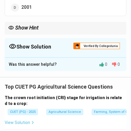
2001
Show Hint
ICAR-Central Institute of Agricultural Engineering is located at
Bhopal and was established in 1976.
Show Solution
Verified By Collegedunia
The Correct Option is
B
Was this answer helpful?
0
0
Solution and Explanation
Concept:
ICAR institutes are established for research and
Top CUET PG Agricultural Science Questions
development in specialized areas of agriculture.
The crown root initiation (CRI) stage for irrigation is relate
d to a crop:
Step 1: Identify the institute.
CUET (PG) - 2025
Agricultural Science
Farming, System of Crop
The institute mentioned is:
View Solution
ICAR-Central Institute of Agricultural Engineering
\text{ICAR-Central Institute of