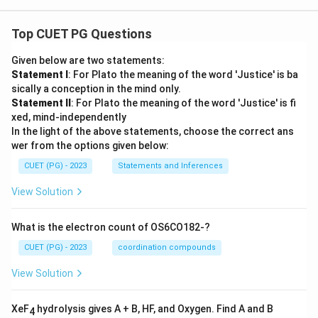
Top CUET PG Questions
Given below are two statements:
Statement I
: For Plato the meaning of the word 'Justice' is ba
sically a conception in the mind only.
Statement II
: For Plato the meaning of the word 'Justice' is fi
xed, mind-independently
In the light of the above statements, choose the correct ans
wer from the options given below:
CUET (PG) - 2023
Statements and Inferences
View Solution
What is the electron count of OS6CO182-?
CUET (PG) - 2023
coordination compounds
View Solution
XeF
hydrolysis gives A + B, HF, and Oxygen. Find A and B
4