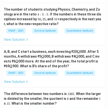
The number of students studying Physics, Chemistry, and Zo
Download Solution in PDF
4:
ology are in the ratio
4
:
3
:
5
. If the numbers in these three dis
3:
5
2
1
ciplines increased by
50
,
25
, and
10
respectively in the next yea
5
0%
5%
0%
r, what is the new respective ratio?
SNAP - 2021
General Aptitude
Quantitative Aptitude
View Solution
A, B, and C start a business, each investing ₹20{,}000. After 5
months, A withdraws ₹5{,}000, B withdraws ₹4{,}000, and C inv
ests ₹6{,}000 more. At the end of the year, the total profit is
₹69{,}900. What is B's share of the profit?
SNAP - 2021
General Aptitude
Quantitative Aptitude
View Solution
1
The difference between two numbers is
1365
. When the larger
3
6
is divided by the smaller, the quotient is
6
and the remainder i
6
1
s
15
. What is the smaller number?
5
5