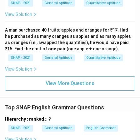
SNAP - 2021
General Aptitude
Quantitative Aptitude
View Solution
A man purchased 40 fruits: apples and oranges for ₹17. Had
he purchased as many oranges as apples and as many apples
as oranges (i.e., swapped the quantities), he would have paid
₹15. Find the cost of
one pair
(one apple + one orange).
SNAP - 2021
General Aptitude
Quantitative Aptitude
View Solution
View More Questions
Top SNAP English Grammar Questions
Hierarchy : ranked
:: ?
SNAP - 2021
General Aptitude
English Grammar
View Solution