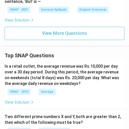
sentence, ‘But’ is —
SNAP - 2021
General Aptitude
English Grammar
View Solution
View More Questions
Top SNAP Questions
In a retail outlet, the average revenue was Rs.10,000 per day
over a 30 day period. During this period, the average revenue
on weekends (total 8 days) was Rs. 20,000 per day. What was
the average daily revenue on weekdays?
SNAP - 2010
Average
View Solution
Two different prime numbers X and Y, both are greater than 2,
then which of the following must be true?