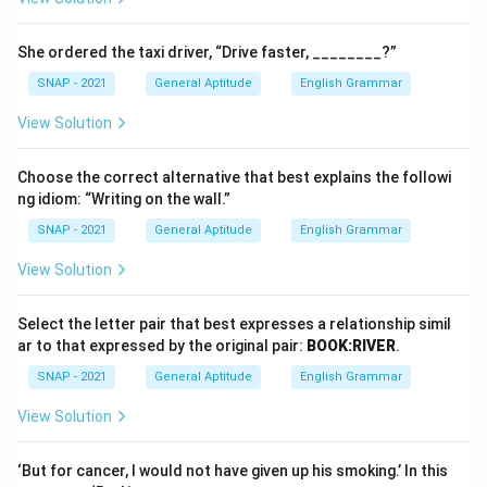
She ordered the taxi driver, “Drive faster, ________?”
SNAP - 2021
General Aptitude
English Grammar
View Solution
Choose the correct alternative that best explains the followi
ng idiom: “Writing on the wall.”
SNAP - 2021
General Aptitude
English Grammar
View Solution
Select the letter pair that best expresses a relationship simil
ar to that expressed by the original pair:
BOOK:RIVER
.
SNAP - 2021
General Aptitude
English Grammar
View Solution
‘But for cancer, I would not have given up his smoking.’ In this