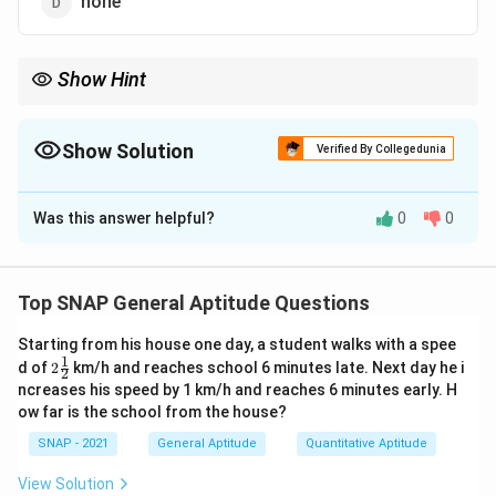
none
Show Hint
Always check the sound that follows the article, not just the
letter — “a university,” “a year” both start with a consonant
sound.
Show Solution
Verified By Collegedunia
The Correct Option is
A
Was this answer helpful?
0
0
Solution and Explanation
Step 1: Rule for indefinite articles.
We use
a
before singular countable nouns beginning
Top SNAP General Aptitude Questions
with a consonant sound;
an
before vowel sound.
Starting from his house one day, a student walks with a spee
Step 2: Application to “year.”
1
2\t
d of
2
km/h and reaches school 6 minutes late. Next day he i
2
Although “year” starts with a vowel letter ‘y’, it is
fra
ncreases his speed by 1 km/h and reaches 6 minutes early. H
c
pronounced with a consonant sound /j/. Hence we use
ow far is the school from the house?
{1}
“a year.”
{2}
SNAP - 2021
General Aptitude
Quantitative Aptitude
a year
\boxed{\text{a year}}
View Solution