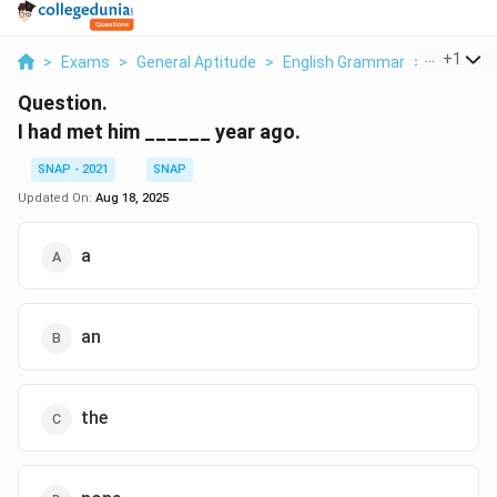
...
+
1
>
Exams
>
General Aptitude
>
English Grammar
>
I Had Met
Question.
I had met him ______ year ago.
SNAP - 2021
SNAP
Updated On:
Aug 18, 2025
a
an
the