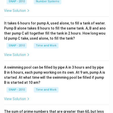
SNAP - 2010
Number Systems
View Solution
It takes 6 hours for pump A, used alone, to fill a tank of water.
Pump B alone takes 8 hours to fill the same tank. A, B and ano
ther pump C all together fill the tank in 2 hours. How long wou
ld pump C take, used alone, to fill the tank?
SNAP - 2010
Time and Work
View Solution
A swimming pool can be filled by pipe A in 3 hours and by pipe
B in 6 hours, each pump working on its own. At 9 am, pump A is
started. At what time will the swimming pool be filled if pump
B is started at 10 am?
SNAP - 2010
Time and Work
View Solution
The sum of prime numbers that are greater than 60, but less