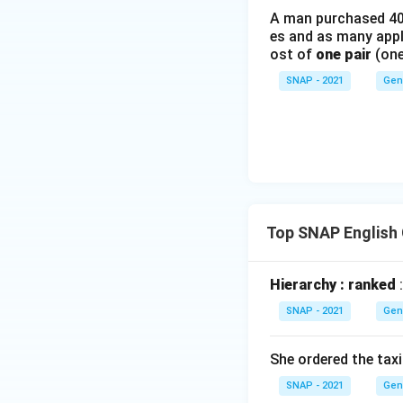
A man purchased 40 
es and as many apple
ost of
one pair
(one
SNAP - 2021
Gen
Top SNAP English
Hierarchy : ranked
:
SNAP - 2021
Gen
She ordered the taxi
SNAP - 2021
Gen