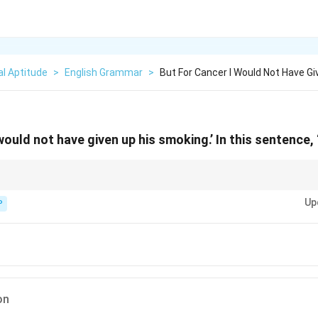
l Aptitude
>
English Grammar
>
But For Cancer I Would Not Have G
 would not have given up his smoking.’ In this sentence, 
ction, adverb, or preposition — check role in sentence. In “but for X” it’s p
Up
P
on