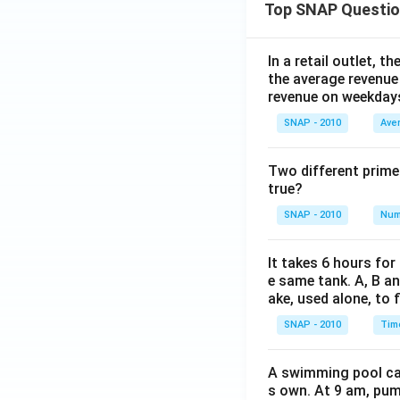
Top SNAP Questi
In a retail outlet, 
the average revenue
revenue on weekday
SNAP - 2010
Ave
Two different prime
true?
SNAP - 2010
Num
It takes 6 hours for
e same tank. A, B an
ake, used alone, to f
SNAP - 2010
Tim
A swimming pool can 
s own. At 9 am, pump