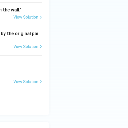
 the wall.”
View Solution
by the original pai
View Solution
View Solution