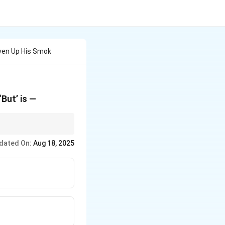
iven Up His Smok
‘But’ is —
repositional.
dated On:
Aug 18, 2025