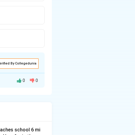
erified By Collegedunia
0
0
 preventing
ase, governing the
aches school 6 mi