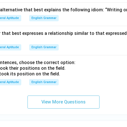
lternative that best explains the following idiom: “Writing on
eral Aptitude
English Grammar
ir that best expresses a relationship similar to that expressed 
eral Aptitude
English Grammar
entences, choose the correct option:
ook their positions on the field.
took its position on the field.
eral Aptitude
English Grammar
View More Questions