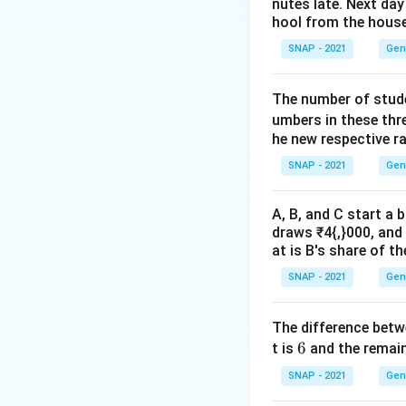
noun “cancer.”
nutes late. Next day
hool from the hous
SNAP - 2021
Gen
The number of stude
Download Solutio
umbers in these thr
he new respective r
SNAP - 2021
Gen
A, B, and C start a 
draws ₹4{,}000, and 
at is B's share of th
SNAP - 2021
Gen
The difference bet
6
6
t is
and the remain
SNAP - 2021
Gen