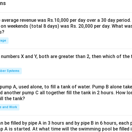
ons
the average revenue was Rs.10,000 per day over a 30 day period.
 on weekends (total 8 days) was Rs. 20,000 per day. What was
s?
rage
 numbers X and Y, both are greater than 2, then which of the
ber Systems
 pump A, used alone, to fill a tank of water. Pump B alone takes
d another pump C all together fill the tank in 2 hours. How 
ill the tank?
e and Work
be filled by pipe A in 3 hours and by pipe B in 6 hours, each
 A is started. At what time will the swimming pool be filled 