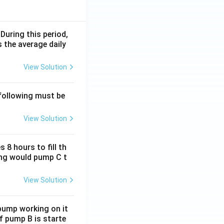
 During this period,
 the average daily
View Solution
 following must be
View Solution
 8 hours to fill th
long would pump C t
View Solution
 pump working on it
if pump B is starte