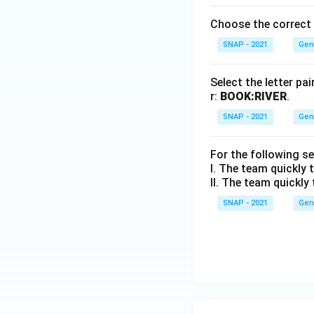
Choose the correct a
SNAP - 2021
Gen
Select the letter pa
r:
BOOK:RIVER
.
SNAP - 2021
Gen
For the following s
I. The team quickly t
II. The team quickly 
SNAP - 2021
Gen