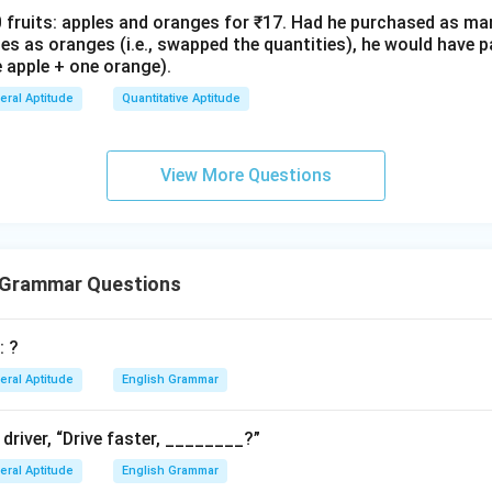
fruits: apples and oranges for ₹17. Had he purchased as ma
s as oranges (i.e., swapped the quantities), he would have pa
 apple + one orange).
eral Aptitude
Quantitative Aptitude
View More Questions
 Grammar Questions
: ?
eral Aptitude
English Grammar
 driver, “Drive faster, ________?”
eral Aptitude
English Grammar