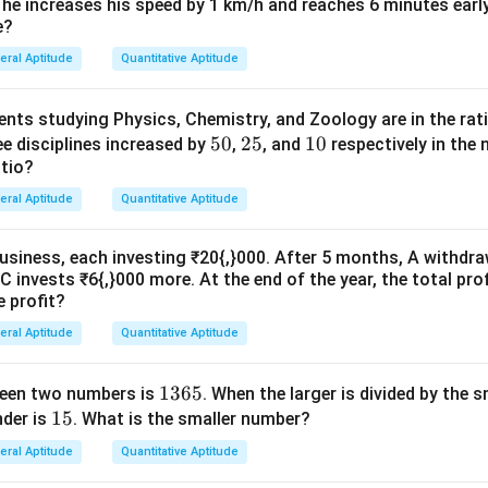
fra
 he increases his speed by 1 km/h and reaches 6 minutes early
e?
c
\boxed{\text{(B) Preposition}}
(B) Preposition
{1}
eral Aptitude
Quantitative Aptitude
{2}
nts studying Physics, Chemistry, and Zoology are in the rat
n in PDF
5
50
2
25
1
10
ee disciplines increased by
,
, and
respectively in the n
atio?
0%
5%
0%
eral Aptitude
Quantitative Aptitude
business, each investing ₹20{,}000. After 5 months, A withdra
C invests ₹6{,}000 more. At the end of the year, the total prof
e profit?
eral Aptitude
Quantitative Aptitude
1
1365
ween two numbers is
. When the larger is divided by the s
1
15
3
der is
. What is the smaller number?
5
6
eral Aptitude
Quantitative Aptitude
5