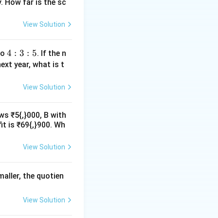
. How far is the sc
View Solution
4:
4
:
3
:
5
io
. If the n
3:
ext year, what is t
5
View Solution
ws ₹5{,}000, B with
it is ₹69{,}900. Wh
View Solution
maller, the quotien
View Solution