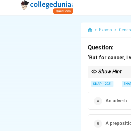
>
Exams
>
Genera
Question:
‘But for cancer, I
Show Hint
“But” can act as conjun
SNAP - 2021
SNA
An adverb
A prepositi