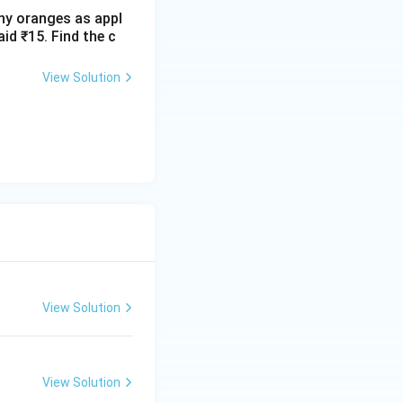
ny oranges as appl
id ₹15. Find the c
View Solution
View Solution
View Solution