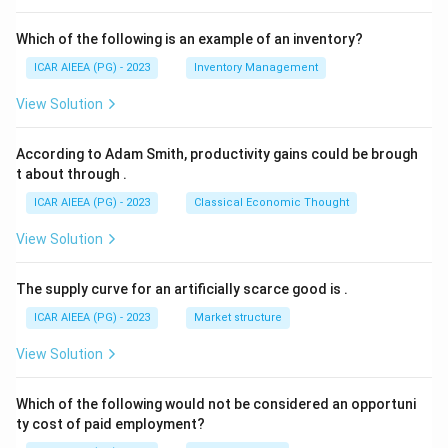
Which of the following is an example of an inventory?
ICAR AIEEA (PG) - 2023
Inventory Management
View Solution
According to Adam Smith, productivity gains could be brough
t about through
.
ICAR AIEEA (PG) - 2023
Classical Economic Thought
View Solution
The supply curve for an artificially scarce good is
.
ICAR AIEEA (PG) - 2023
Market structure
View Solution
Which of the following would not be considered an opportuni
ty cost of paid employment?