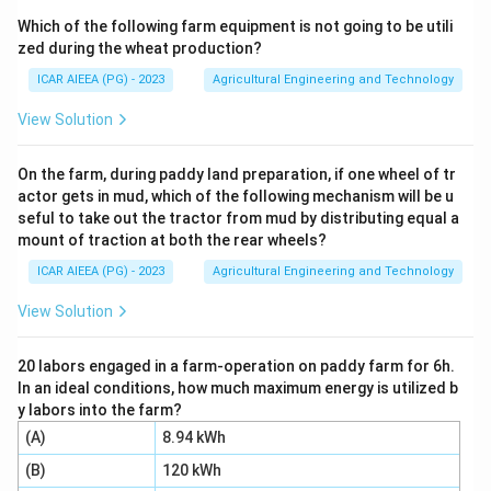
the density of a soil suspension at different times as
Which of the following farm equipment is not going to be utili
particles settle, based on Stokes' law.
zed during the wheat production?
Step 2:
A dispersing (deflocculating) agent such as
ICAR AIEEA (PG) - 2023
Agricultural Engineering and Technology
sodium hexametaphosphate is added to the
suspension so fine particles stay separated; since the
View Solution
hydrometer is calibrated assuming dispersed particles
in plain water, a dispersing agent correction (C) is
On the farm, during paddy land preparation, if one wheel of tr
actor gets in mud, which of the following mechanism will be u
required to remove the agent's own contribution to the
seful to take out the tractor from mud by distributing equal a
suspension's density.
mount of traction at both the rear wheels?
Step 3:
The hydrometer is calibrated at a standard
ICAR AIEEA (PG) - 2023
Agricultural Engineering and Technology
temperature (usually 27°C), but the actual test is
often run at a different room temperature, changing
View Solution
the viscosity and density of the fluid, so a temperature
correction (A) is required.
20 labors engaged in a farm-operation on paddy farm for 6h.
In an ideal conditions, how much maximum energy is utilized b
Step 4:
Because soil suspensions are opaque, the
y labors into the farm?
reading must be taken at the top of the meniscus
(A)
8.94 kWh
instead of the true (invisible) liquid surface, so a
(B)
120 kWh
meniscus correction (B) is required.