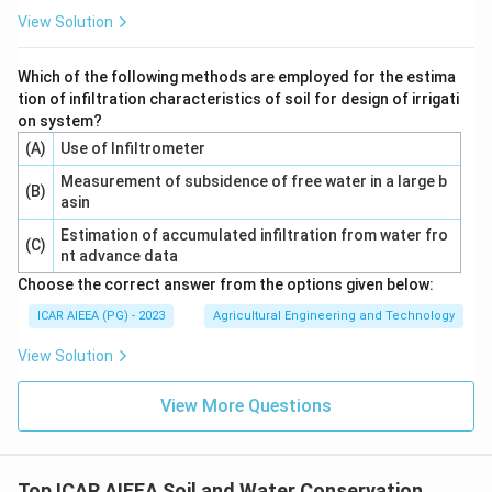
View Solution
Which of the following methods are employed for the estima
tion of infiltration characteristics of soil for design of irrigati
on system?
(A)
Use of Infiltrometer
Measurement of subsidence of free water in a large b
(B)
asin
Estimation of accumulated infiltration from water fro
(C)
nt advance data
Choose the correct answer from the options given below:
ICAR AIEEA (PG) - 2023
Agricultural Engineering and Technology
View Solution
View More Questions
Top ICAR AIEEA Soil and Water Conservation