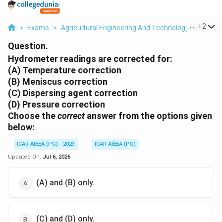
...
+
2
>
Exams
>
Agricultural Engineering And Technology
>
Soil A
Question.
Hydrometer readings are corrected for:
(A) Temperature correction
(B) Meniscus correction
(C) Dispersing agent correction
(D) Pressure correction
Choose the
correct
answer from the options given
below:
ICAR AIEEA (PG) - 2023
ICAR AIEEA (PG)
Updated On:
Jul 6, 2026
(A) and (B) only.
(C) and (D) only.