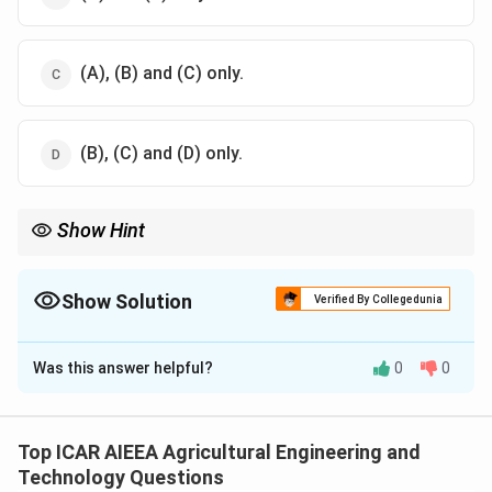
(A), (B) and (C) only.
(B), (C) and (D) only.
Show Hint
Think of what changes between the calibration condition (clear
water, fixed temperature) and the actual test suspension.
Show Solution
Verified By Collegedunia
The Correct Option is
C
Was this answer helpful?
0
0
Solution and Explanation
Step 1:
The hydrometer method is used in soil
mechanics to determine the particle size distribution
Top ICAR AIEEA Agricultural Engineering and
of the fine fraction of soil (silt and clay) by measuring
Technology Questions