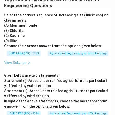
Engineering Questions
Select the correct sequence of increasing size (thickness) of
clay minerals
(A) Montmorillonite
(B) Chlorite
(C) Kaolinite
(D) Illite
Choose the
correct
answer from the options given below:
ICAR AIEEA (PG) - 2023
Agricultural Engineering and Technology
View Solution
Given below are two statements:
Statement (I): Areas under rainfed agriculture are particularl
y affected by water erosion.
Statement (II): Areas under rainfed agriculture are particularl
y affected by wind erosion.
In light of the above statements, choose the most appropriat
e answer from the options given below.
ICAR AIEEA (PG) - 2024
Agricultural Engineering and Technology