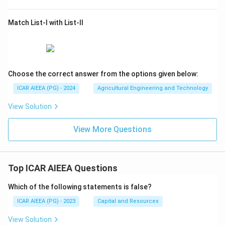
Match List-I with List-II
Choose the correct answer from the options given below:
ICAR AIEEA (PG) - 2024
Agricultural Engineering and Technology
View Solution
View More Questions
Top ICAR AIEEA Questions
Which of the following statements is false?
ICAR AIEEA (PG) - 2023
Capital and Resources
View Solution