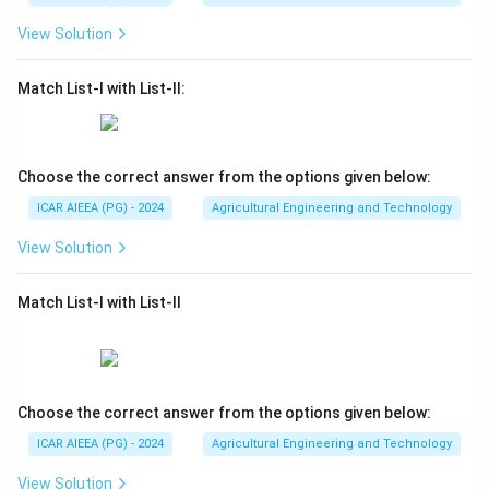
View Solution
Match List-I with List-II:
Choose the correct answer from the options given below:
ICAR AIEEA (PG) - 2024
Agricultural Engineering and Technology
View Solution
Match List-I with List-II
Choose the correct answer from the options given below:
ICAR AIEEA (PG) - 2024
Agricultural Engineering and Technology
View Solution