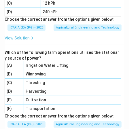
Step 5:
A pressure correction (D) is not part of the
(C)
12 hPh
standard hydrometer analysis, since the hydrometer
(D)
240 hPh
floats freely under atmospheric pressure with no
Choose the correct answer from the options given below:
defined pressure adjustment step. So the valid
ICAR AIEEA (PG) - 2023
Agricultural Engineering and Technology
corrections are (A), (B) and (C) only, option 3.
View Solution
Download Solution in PDF
Which of the following farm operations utilizes the stationar
y source of power?
(A)
Irrigation Water Lifting
(B)
Winnowing
(C)
Threshing
(D)
Harvesting
(E)
Cultivation
(F)
Transportation
Choose the correct answer from the options given below:
ICAR AIEEA (PG) - 2023
Agricultural Engineering and Technology