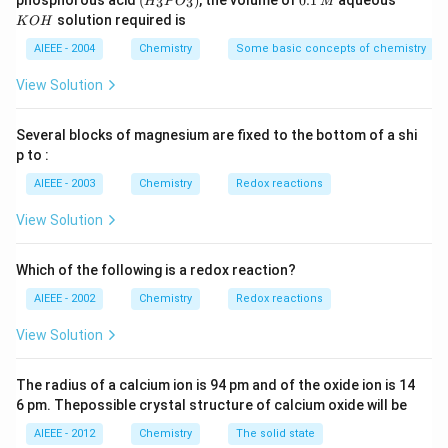
phosphorous acid
(
)
, the volume of
0.1
aqueous
3
3
H
P
O
M
\,
\,
_3
1
O
solution required is
K
O
H
m
M
P
\,
H
L
O
M
AIEEE - 2004
Chemistry
Some basic concepts of chemistry
_
3)
View Solution
Several blocks of magnesium are fixed to the bottom of a shi
p to :
AIEEE - 2003
Chemistry
Redox reactions
View Solution
Which of the following is a redox reaction?
AIEEE - 2002
Chemistry
Redox reactions
View Solution
The radius of a calcium ion is 94 pm and of the oxide ion is 14
6 pm. Thepossible crystal structure of calcium oxide will be
AIEEE - 2012
Chemistry
The solid state