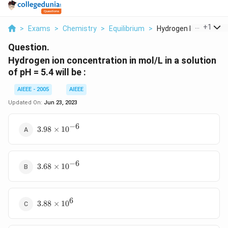
...
+
1
>
Exams
>
Chemistry
>
Equilibrium
>
Hydrogen Ion Concent.
Question.
Hydrogen ion concentration in mol/L in a solution
of pH = 5.4 will be :
AIEEE - 2005
AIEEE
Updated On:
Jun 23, 2023
−
6
3.98
3.98
×
1
0
\times
10^{-6}
−
6
3.68
3.68
×
1
0
\times
10^{-6}
6
3.88
3.88
×
1
0
\times
10^{6}