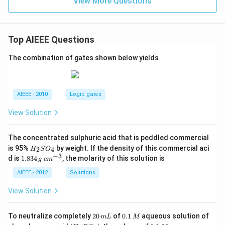
View More Questions
Top AIEEE Questions
The combination of gates shown below yields
AIEEE - 2010
Logic gates
View Solution
The concentrated sulphuric acid that is peddled commercial
H
is 95%
by weight. If the density of this commercial aci
2
4
H
S
O
_
−
3
1.
c
d is
1.834
, the molarity of this solution is
g
c
m
2
8
m
S
3
^
AIEEE - 2012
Solutions
O
4
{-
_
\,
3}
View Solution
4
g
2
0.
To neutralize completely
20
of
0.1
aqueous solution of
m
L
M
0
1
(H
0.
K