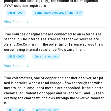
phosphorous acid
(
)
, the volume of
0.1
aqueous
3
3
H
P
O
M
\,
\,
_3
1
O
solution required is
K
O
H
m
M
P
\,
H
L
O
M
AIEEE - 2004
Some basic concepts of chemistry
_
3)
View Solution
Two sources of equal emf are connected to an external resi
R
R
stance
. The internal resistances of the two sources are
R
_
R
and
(
>
)
.
If the potential difference across the s
1
2
2
1
R
R
R
R
1
_2
R
ource having internal resistance
, is zero, then :
2
R
(R
_
_2
2
AIEEE - 2005
Current electricity
>
R
View Solution
_
1).
Two voltameters, one of copper and another of silver, are joi
q
ned in parallel. When a total charge
flows through the volta
q
meters, equal amount of metals are deposited. If the electro
Z
Z
chemical equivalents of copper and silver are
and
resp
1
2
Z
Z
_
_
ectively, the charge which flows through the silver voltameter
1
2
is :
AIEEE - 2005
Current electricity