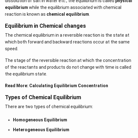
dissolution of salt in water etc., the equilibrium is called
physical
equilibrium
while the equilibrium associated with chemical
reaction is known as
chemical equilibrium
.
Equilibrium in Chemical changes
The chemical equilibrium in a reversible reaction is the state at
which both forward and backward reactions occur at the same
speed.
The stage of the reversible reaction at which the concentration
of the reactants and products do not change with time is called
the equilibrium state.
Read More:
Calculating Equilibrium Concentration
Types of Chemical Equilibrium
There are two types of chemical equilibrium:
Homogeneous Equilibrium
Heterogeneous Equilibrium