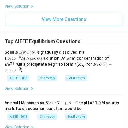
View Solution
View More Questions
Top AIEEE Equilibrium Questions
B
1.
Solid
(
)
is gradually dissolved in a
3
2
B
a
N
O
a
0
−
4
Ba
1.0
?
1
0
solution. At what concentration of
2
3
M
N
a
C
O
\,
?
^
2
+
K
B
will a precipitate begin to form ?(
for
=
(N
10
3
B
a
K
B
a
C
O
s
p
{2
_
a
−
9
O
^
5.1
?
1
0
).
+}
{s
\,
_
{-
p}
C
AIEEE - 2009
3)
Chemistry
Equilibrium
4}
O
_2
M
_3
\,
View Solution
=
N
5.
a_
1
+
−
2
HA
An acid HA ionises as
⇌
+
The pH of 1.0 M solutio
H
A
H
A
?
C
{\ri
n is 5. Its dissociation constant would be:
10
O
ghtl
^
_3
efth
AIEEE - 2011
Chemistry
Equilibrium
{-
arp
9}
oon
View Solution