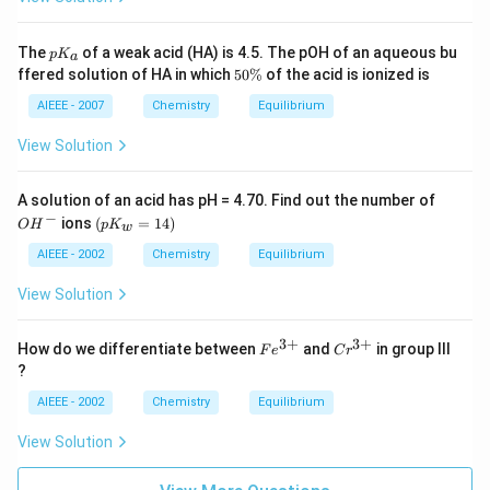
s}
H^
{+}
p
The
of a weak acid (HA) is 4.5. The pOH of an aqueous bu
p
K
+
a
K
5
ffered solution of HA in which
50%
of the acid is ionized is
A^
_
0
{-}
a
\
AIEEE - 2007
Chemistry
Equilibrium
%
View Solution
O
A solution of an acid has pH = 4.70. Find out the number of
H
−
(p
ions
(
=
14
)
O
H
p
K
w
^
K
-
_
AIEEE - 2002
Chemistry
Equilibrium
w
=
View Solution
1
4)
3
+
3
+
Fe
Cr
How do we differentiate between
and
in group III
F
e
C
r
^
^
?
{3
{3
+}
+}
AIEEE - 2002
Chemistry
Equilibrium
View Solution