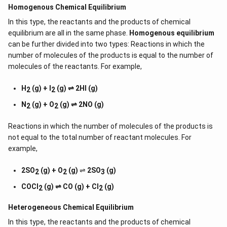
Homogenous Chemical Equilibrium
In this type, the reactants and the products of chemical
equilibrium are all in the same phase.
Homogenous equilibrium
can be further divided into two types: Reactions in which the
number of molecules of the products is equal to the number of
molecules of the reactants. For example,
H
(g) + I
(g) ⇌ 2HI (g)
2
2
N
(g) + O
(g) ⇌ 2NO (g)
2
2
Reactions in which the number of molecules of the products is
not equal to the total number of reactant molecules. For
example,
2SO
(g) + O
(g)
⇌
2SO
(g)
2
2
3
COCl
(g) ⇌ CO (g) + Cl
(g)
2
2
Heterogeneous Chemical
Equilibrium
In this type, the reactants and the products of chemical