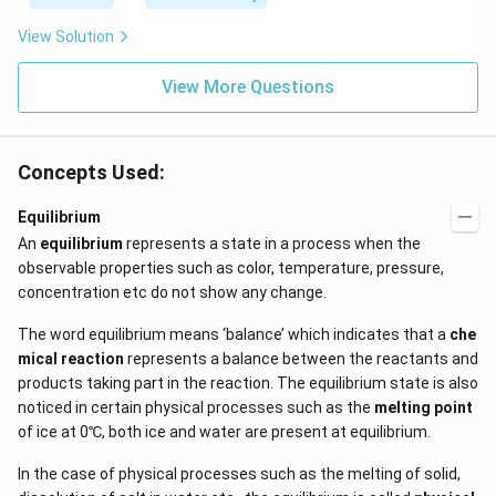
View Solution
View More Questions
Concepts Used:
Equilibrium
An
equilibrium
represents a state in a process when the
observable properties such as color, temperature, pressure,
concentration etc do not show any change.
The word equilibrium means ‘balance’ which indicates that a
che
mical reaction
represents a balance between the reactants and
products taking part in the reaction. The equilibrium state is also
noticed in certain physical processes such as the
melting point
of ice at 0℃, both ice and water are present at equilibrium.
In the case of physical processes such as the melting of solid,