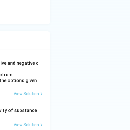
tive and negative c
ectrum.
the options given
View Solution
ivity of substance
View Solution