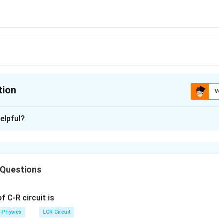
tion
V
ion is
B
elpful?
xplanation
 (B): 6
 Questions
n in PDF
 C-R circuit is
Physics
LCR Circuit