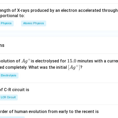
gth of X-rays produced by an electron accelerated through a
oportional to:
Physics
Atomic Physics
ns
+
Ag
1
15.0
solution of
is electrolysed for
minutes with a curre
A
g
+
^
5.
\lef
[
]
ved completely. What was the initial
?
A
g
{+}
0
t[ A
Electrolysis
g ^
{+}
 C-R circuit is
\rig
ht]
LCR Circuit
rder of human evolution from early to the recent is