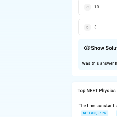
10
3
Show Solu
The Correct Opt
Was this answer h
Solution and E
The correct option
Top NEET Physics
Download Solutio
The time constant of
NEET (UG) - 1992