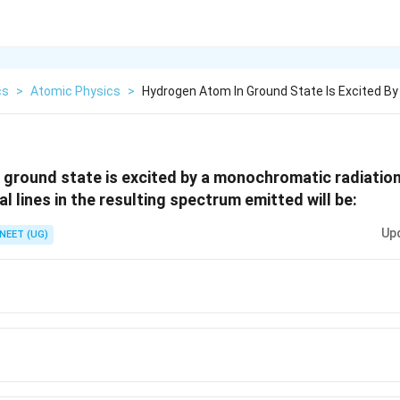
cs
>
Atomic Physics
>
Hydrogen Atom In Ground State Is Excited B
ground state is excited by a monochromatic radiation
 lines in the resulting spectrum emitted will be:
Up
NEET (UG)