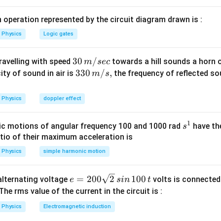
 operation represented by the circuit diagram drawn is :
Physics
Logic gates
30
30
/
travelling with speed
towards a hill sounds a horn 
m
sec
\,
33
330
/
,
ity of sound in air is
the frequency of reflected so
m
s
m/
0\,
sec
m/
Physics
doppler effect
s,
1
s
c motions of angular frequency 100 and 1000 rad
have th
s
^
atio of their maximum acceleration is
1
Physics
simple harmonic motion
e
=
200
2
100
n alternating voltage
volts is connected
e
s
in
t
=
 The rms value of the current in the circuit is :
2
Physics
Electromagnetic induction
0