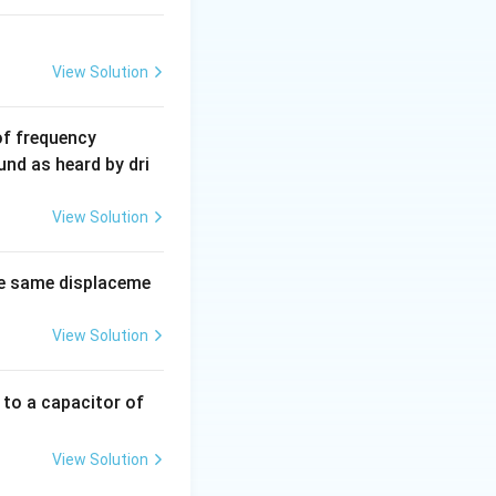
View Solution
6
of frequency
0
und as heard by dri
0
\,
View Solution
H
z.
e same displaceme
View Solution
 to a capacitor of
View Solution