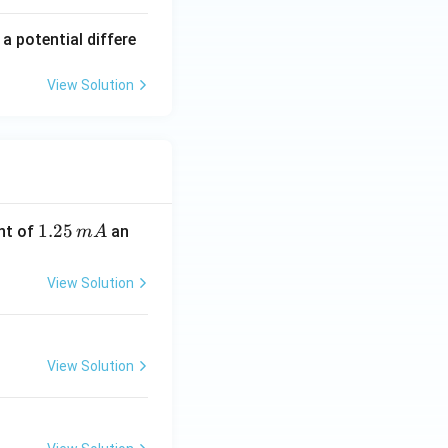
 potential differe
View Solution
1.
1.25
nt of
an
m
A
2
5
View Solution
\,
m
A
View Solution