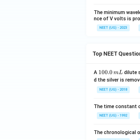
{1}
{1
The minimum wavelen
6})
nce of V volts is pr
^{t
h}
NEET (UG) - 2023
Top NEET Questio
1
100.0
A
dilute 
m
L
0
d the silver is remo
0.
NEET (UG) - 2018
0
\,
The time constant of
m
L
NEET (UG) - 1992
The chronological o