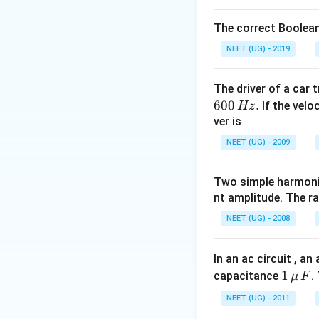
The correct Boolean
NEET (UG) - 2019
The driver of a car 
600
.
If the veloc
Hz
ver is
NEET (UG) - 2009
Two simple harmoni
nt amplitude. The r
NEET (UG) - 2008
In an ac circuit , a
1
1
capacitance
.
μ
F
\,\m
NEET (UG) - 2011
u \,