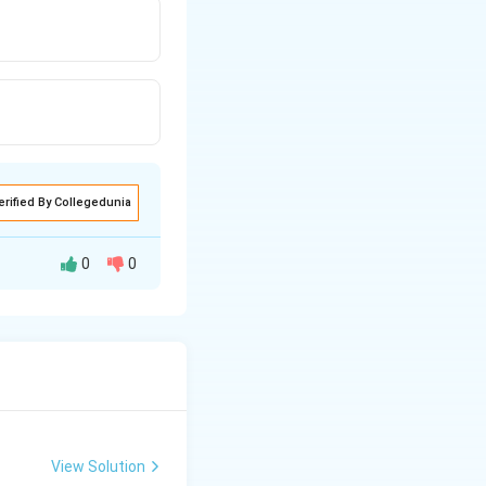
erified By Collegedunia
0
0
View Solution