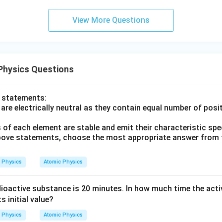
0
\s
View More Questions
qr
t2
\,
si
Physics Questions
n
\,
1
o statements:
0
re electrically neutral as they contain equal number of posi
0
 of each element are stable and emit their characteristic sp
\,
 above statements, choose the most appropriate answer from 
t
Physics
Atomic Physics
adioactive substance is 20 minutes. In how much time the act
ts initial value?
Physics
Atomic Physics