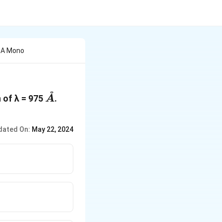
y A Mono
˚
\mathring{A}
 of λ = 975
.
A
dated On:
May 22, 2024