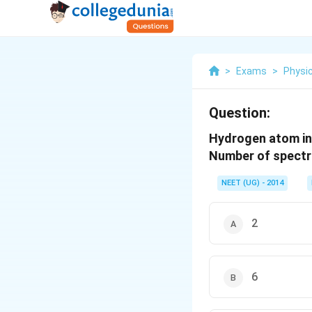
>
Exams
>
Physi
Question:
Hydrogen atom in 
Number of spectral
NEET (UG) - 2014
2
6