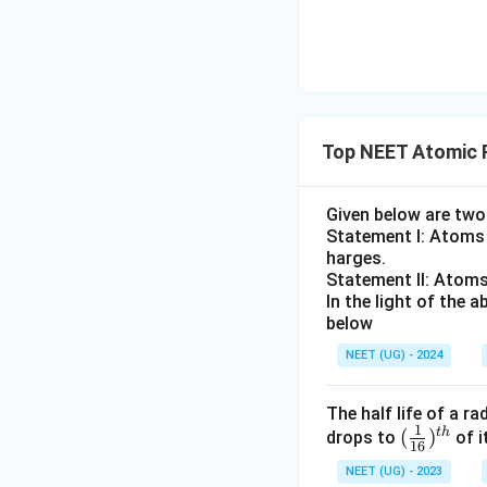
F
Top NEET Atomic 
Given below are tw
Statement I: Atoms a
harges.
Statement II: Atoms
In the light of the
below
NEET (UG) - 2024
The half life of a r
1
t
h
(\fr
(
)
drops to
of i
16
ac
NEET (UG) - 2023