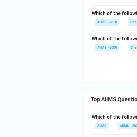
)
Which of the followi
AIIMS - 2018
Che
Which of the follow
AIIMS - 2000
Che
Top AIIMS Questi
Which of the followi
AIIMS
AIIMS - 20