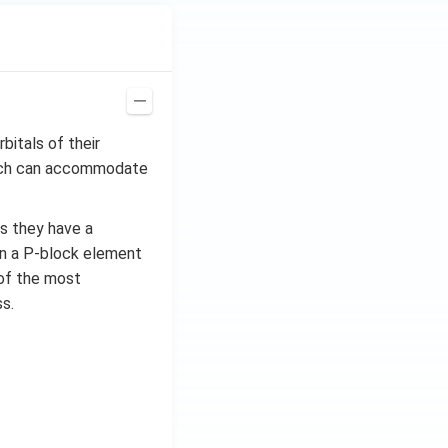
bitals of their
which can accommodate
as they have a
in a P-block element
e of the most
s.