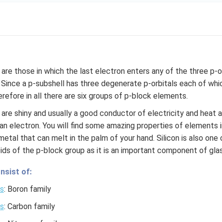
re those in which the last electron enters any of the three p-or
. Since a p-subshell has three degenerate p-orbitals each of 
refore in all there are six groups of p-block elements.
are shiny and usually a good conductor of electricity and heat 
an electron. You will find some amazing properties of elements 
 a metal that can melt in the palm of your hand. Silicon is also on
ids of the p-block group as it is an important component of glas
nsist of:
s
: Boron family
s
: Carbon family