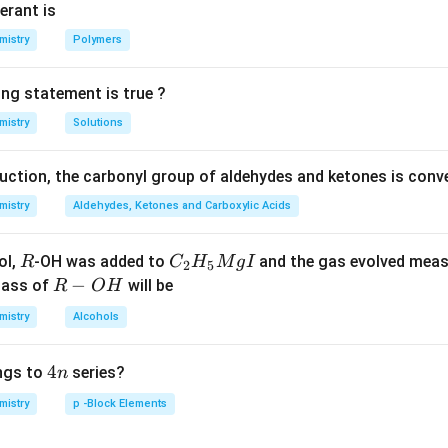
S to HTe.
erant is
mistry
Polymers
n in PDF
ing statement is true ?
mistry
Solutions
duction, the carbonyl group of aldehydes and ketones is conv
mistry
Aldehydes, Ketones and Carboxylic Acids
R
C _
ol,
-OH was added to
and the gas evolved mea
R
C
H
M
g
I
2
5
{2}
R
−
mass of
will be
R
O
H
H _
-
mistry
Alcohols
{5}
O
Mg
H
4
4
ngs to
series?
n
I
n
mistry
p -Block Elements