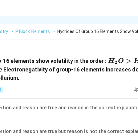
stry
>
P Block Elements
>
Hydrides Of Group 16 Elements Show Volat
H_2O
>
-16 elements show volatility in the order :
H
O
2
>
Electronegativity of group-16 elements increases d
e
H_2S
llurium.
>
Up
S
H_2Se
>
H_2Te
ertion and reason are true and reason is the correct explanat
ertion and reason are true but reason is not the correct expl