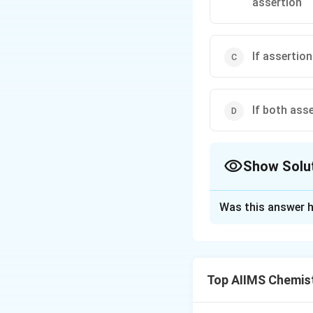
assertion
If assertion
If both ass
Show Solu
The Correct Opt
Was this answer h
Solution and E
Hydrides of group
electronegative t
Top AIIMS Chemis
intermolecular hyd
regularly from sul