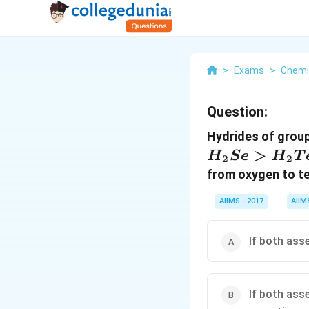
>
Exams
>
Chemi
Question:
Hydrides of group
>
H
S
e
H
T
2
2
from oxygen to te
AIIMS - 2017
AIIM
If both ass
If both ass