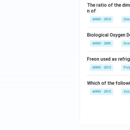
The ratio of the di
n of
AIIMS - 2010
Dim
Biological Oxygen 
AIIMS - 2003
Env
Freon used as refrig
AIIMS - 2012
Pol
Which of the follow
AIIMS - 2015
Sol