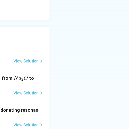
View Solution
Na
Si
s from
to
N
a
O
2
_
O _
{2}
{2}
View Solution
O
n donating resonan
View Solution