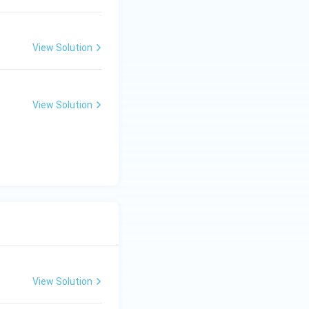
View Solution
View Solution
View Solution