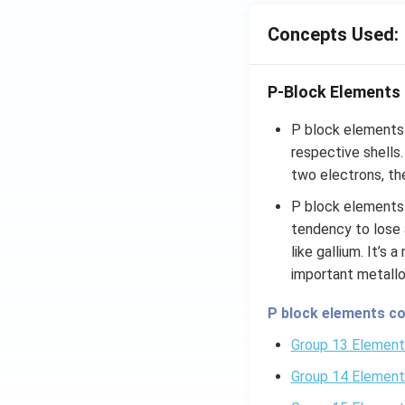
Concepts Used:
P-Block Elements
P block elements a
respective shells
two electrons, the
P block elements 
tendency to lose 
like gallium. It’s
important metallo
P block elements co
Group 13 Element
Group 14 Element