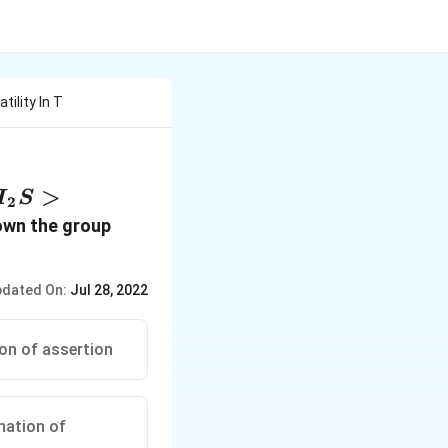
ility In T
>
H
S
2
own the group
dated On:
Jul 28, 2022
ion of assertion
anation of