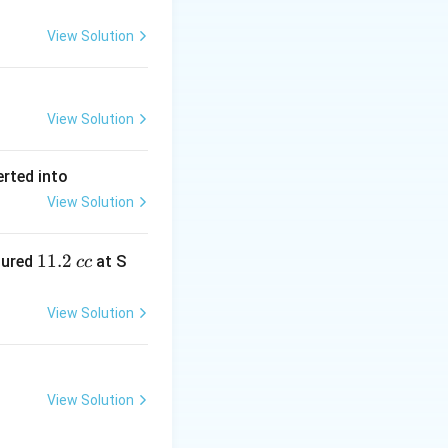
View Solution
View Solution
erted into
View Solution
1
11.2
sured
at S
cc
1.
2
View Solution
\,
c
c
View Solution