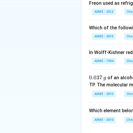
decreases from H
Freon used as refrig
AIIMS - 2012
Che
Download Solutio
Which of the follow
AIIMS - 2015
Che
In Wolff-Kishner re
AIIMS - 1994
Che
0.
0.037
of an alcoh
g
0
TP. The molecular 
3
AIIMS - 2010
Che
7
\,
Which element belo
g
AIIMS - 2010
Che