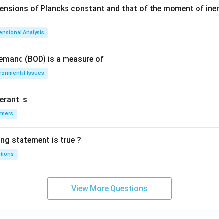
mensions of Plancks constant and that of the moment of iner
ensional Analysis
Demand (BOD) is a measure of
ironmental Issues
erant is
ymers
ing statement is true ?
utions
View More Questions