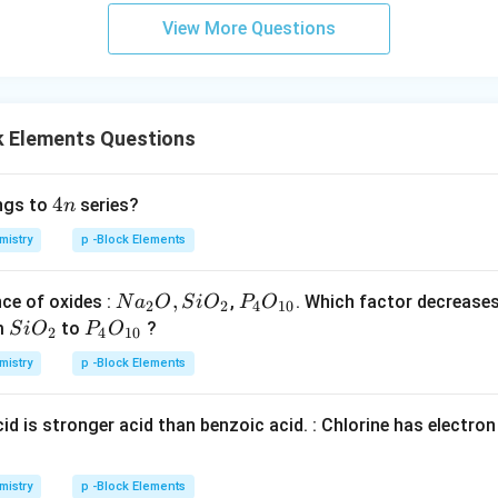
View More Questions
k Elements Questions
4
4
ngs to
series?
n
n
mistry
p -Block Elements
Na
,
P _
ce of oxides :
,
. Which factor decrease
N
a
O
S
i
O
P
O
2
2
4
10
_
{4}
Si
P _
m
to
?
S
i
O
P
O
2
4
10
{2}
O _
O _
{4}
mistry
p -Block Elements
O ,
{1
{2}
O _
Si
0}
{1
id is stronger acid than benzoic acid. : Chlorine has electro
O _
0}
{2}
mistry
p -Block Elements