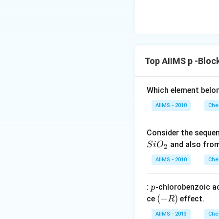
Top AIIMS p -Bloc
Which element belo
AIIMS - 2010
Che
Consider the sequen
and also fro
S
i
O
2
AIIMS - 2010
Che
p
:
-chlorobenzoic ac
p
(+
(
+
)
ce
effect.
R
R
AIIMS - 2013
Che