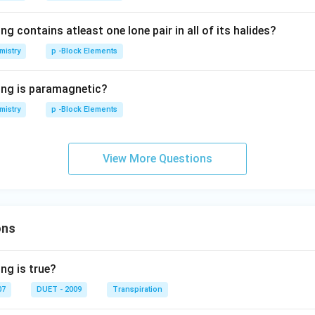
ng contains atleast one lone pair in all of its halides?
mistry
p -Block Elements
ing is paramagnetic?
mistry
p -Block Elements
View More Questions
ons
ng is true?
07
DUET - 2009
Transpiration