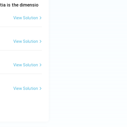
tia is the dimensio
View Solution
View Solution
View Solution
View Solution