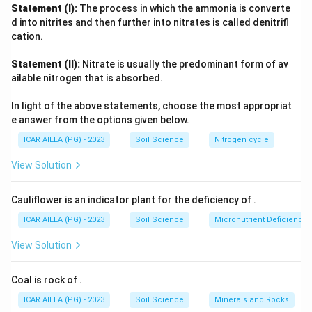
acid groups. Because every one of these functional units,
Statement (I):
The process in which the ammonia is converte
phenolic, quinone, carboxylic acid, and fatty acid, has been
d into nitrites and then further into nitrates is called denitrifi
chemically identified in humic extracts, none of them can be
cation.
excluded from the composition. This is why the option
Statement (II):
Nitrate is usually the predominant form of av
covering all four components together is the correct one,
ailable nitrogen that is absorbed.
rather than any partial combination.
In light of the above statements, choose the most appropriat
e answer from the options given below.
ICAR AIEEA (PG) - 2023
Soil Science
Nitrogen cycle
View Solution
Cauliflower is an indicator plant for the deficiency of
.
ICAR AIEEA (PG) - 2023
Soil Science
Micronutrient Deficienc
View Solution
Coal is rock of
.
ICAR AIEEA (PG) - 2023
Soil Science
Minerals and Rocks