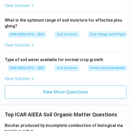
View Solution
What is the optimum range of soil moisture for effective plou
ghing?
ICAR AIEEA (PG) - 2023
Soil Science
Soil Tillage and Physical 
View Solution
Type of soil water available for normal crop growth
ICAR AIEEA (PG) - 2023
Soil Science
Forms and Availability of 
View Solution
View More Questions
Top ICAR AIEEA Soil Organic Matter Questions
Biochar produced by incomplete combustion of biological ma