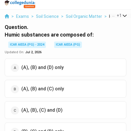
...
+
1
>
Exams
>
Soil Science
>
Soil Organic Matter
>
Humic Subs
Question.
Humic substances are composed of:
ICAR AIEEA (PG) - 2024
ICAR AIEEA (PG)
Updated On:
Jul 2, 2026
(A), (B) and (D) only
(A), (B) and (C) only
(A), (B), (C) and (D)