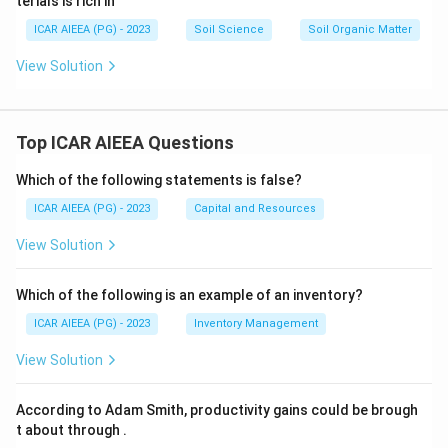
terials is rich in
ICAR AIEEA (PG) - 2023
Soil Science
Soil Organic Matter
View Solution
Top ICAR AIEEA Questions
Which of the following statements is false?
ICAR AIEEA (PG) - 2023
Capital and Resources
View Solution
Which of the following is an example of an inventory?
ICAR AIEEA (PG) - 2023
Inventory Management
View Solution
According to Adam Smith, productivity gains could be brough
t about through
.