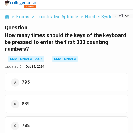
...
+
1
>
Exams
>
Quantitative Aptitude
>
Number Systems
>
How
Question.
How many times should the keys of the keyboard
be pressed to enter the first 300 counting
numbers?
KMAT KERALA - 2024
KMAT KERALA
Updated On:
Oct 15, 2024
795
889
788