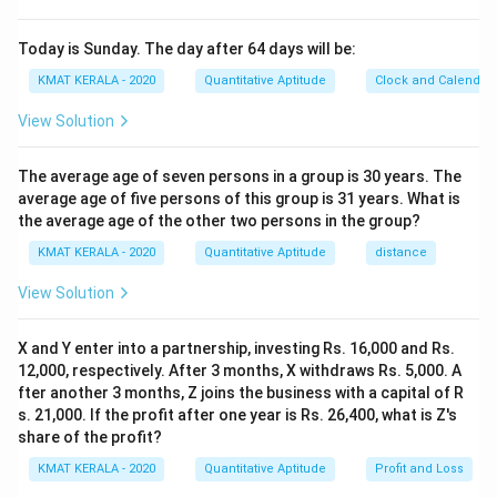
Today is Sunday. The day after 64 days will be:
KMAT KERALA - 2020
Quantitative Aptitude
Clock and Calendar
View Solution
The average age of seven persons in a group is 30 years. The
average age of five persons of this group is 31 years. What is
the average age of the other two persons in the group?
KMAT KERALA - 2020
Quantitative Aptitude
distance
View Solution
X and Y enter into a partnership, investing Rs. 16,000 and Rs.
12,000, respectively. After 3 months, X withdraws Rs. 5,000. A
fter another 3 months, Z joins the business with a capital of R
s. 21,000. If the profit after one year is Rs. 26,400, what is Z's
share of the profit?
KMAT KERALA - 2020
Quantitative Aptitude
Profit and Loss