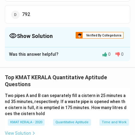
792
Show Solution
Verified By Collegedunia
The Correct Option is
D
Was this answer helpful?
0
0
Solution and Explanation
The correct option is (D): 792
Top KMAT KERALA Quantitative Aptitude
Download Solution in PDF
Questions
Two pipes A and B can separately fill a cistern in 25 minutes a
nd 35 minutes, respectively. If a waste pipe is opened when th
e cistern is full, it is emptied in 175 minutes. How many litres d
oes the cistern hold
KMAT KERALA - 2020
Quantitative Aptitude
Time and Work
View Solution