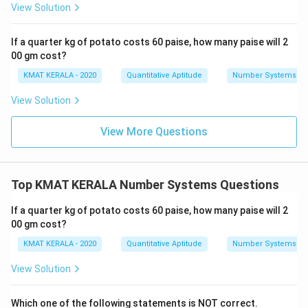
View Solution
If a quarter kg of potato costs 60 paise, how many paise will 2
00 gm cost?
KMAT KERALA - 2020
Quantitative Aptitude
Number Systems
View Solution
View More Questions
Top KMAT KERALA Number Systems Questions
If a quarter kg of potato costs 60 paise, how many paise will 2
00 gm cost?
KMAT KERALA - 2020
Quantitative Aptitude
Number Systems
View Solution
Which one of the following statements is NOT correct.