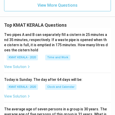
View More Questions
Top KMAT KERALA Questions
Two pipes A and B can separately fill a cistern in 25 minutes a
nd 35 minutes, respectively. If a waste pipe is opened when th
e cistern is full, it is emptied in 175 minutes. How many litres d
oes the cistern hold
KMAT KERALA - 2020
Time and Work
View Solution
Today is Sunday. The day after 64 days will be:
KMAT KERALA - 2020
Clock and Calendar
View Solution
The average age of seven persons in a group is 30 years. The
average age of five persons of this group is 31 years. What is