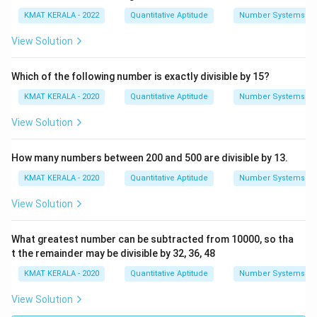
KMAT KERALA - 2022
Quantitative Aptitude
Number Systems
View Solution
Which of the following number is exactly divisible by 15?
KMAT KERALA - 2020
Quantitative Aptitude
Number Systems
View Solution
How many numbers between 200 and 500 are divisible by 13.
KMAT KERALA - 2020
Quantitative Aptitude
Number Systems
View Solution
What greatest number can be subtracted from 10000, so tha
t the remainder may be divisible by 32, 36, 48
KMAT KERALA - 2020
Quantitative Aptitude
Number Systems
View Solution