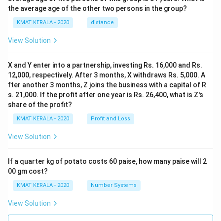
the average age of the other two persons in the group?
KMAT KERALA - 2020
distance
View Solution
X and Y enter into a partnership, investing Rs. 16,000 and Rs.
12,000, respectively. After 3 months, X withdraws Rs. 5,000. A
fter another 3 months, Z joins the business with a capital of R
s. 21,000. If the profit after one year is Rs. 26,400, what is Z's
share of the profit?
KMAT KERALA - 2020
Profit and Loss
View Solution
If a quarter kg of potato costs 60 paise, how many paise will 2
00 gm cost?
KMAT KERALA - 2020
Number Systems
View Solution