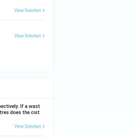
View Solution
View Solution
ectively. If a wast
itres does the cist
View Solution