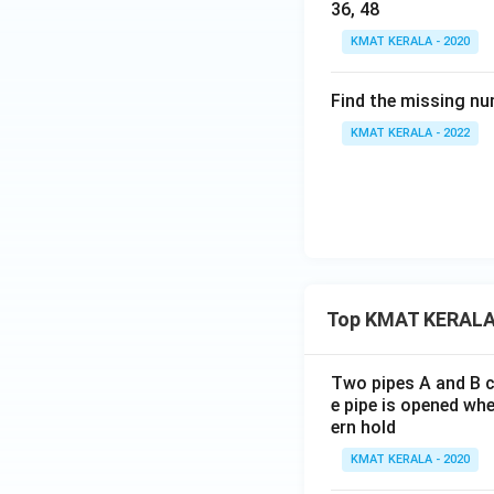
36, 48
KMAT KERALA - 2020
Find the missing nu
KMAT KERALA - 2022
Top KMAT KERALA
Two pipes A and B ca
e pipe is opened whe
ern hold
KMAT KERALA - 2020