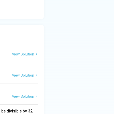
View Solution
View Solution
View Solution
e divisible by 32,