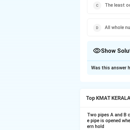
The least o
All whole n
Show Solu
The Correct Opt
Was this answer h
Solution and E
The correct option
Top KMAT KERALA 
Download Solutio
Two pipes A and B ca
e pipe is opened whe
ern hold