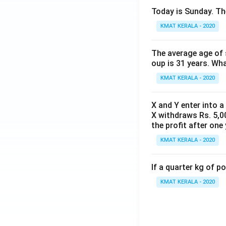
Today is Sunday. The
KMAT KERALA - 2020
The average age of s
oup is 31 years. Wh
KMAT KERALA - 2020
X and Y enter into a
X withdraws Rs. 5,00
the profit after one 
KMAT KERALA - 2020
If a quarter kg of 
KMAT KERALA - 2020