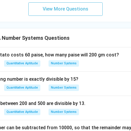
View More Questions
 Number Systems Questions
potato costs 60 paise, how many paise will 200 gm cost?
Quantitative Aptitude
Number Systems
ng number is exactly divisible by 15?
Quantitative Aptitude
Number Systems
tween 200 and 500 are divisible by 13.
Quantitative Aptitude
Number Systems
r can be subtracted from 10000, so that the remainder may b