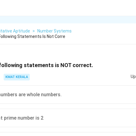
tative Aptitude
>
Number Systems
ollowing Statements Is Not Corre
following statements is NOT correct.
Up
KMAT KERALA
 numbers are whole numbers.
t prime number is 2