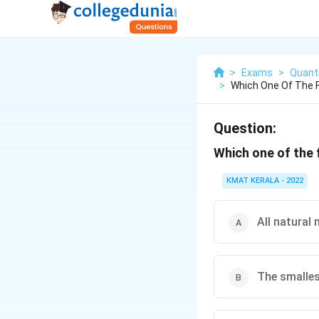
>
Exams
>
Quanti
>
Which One Of The F
Question:
Which one of the 
KMAT KERALA - 2022
All natural
The smalles