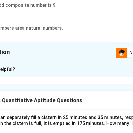
dd composite number is 9
umbers area natural numbers.
tion
V
ion is
D
elpful?
xplanation
 is (D):All whole numbers area natural numbers.
Quantitative Aptitude Questions
n in PDF
n separately fill a cistern in 25 minutes and 35 minutes, resp
n the cistern is full, it is emptied in 175 minutes. How many l