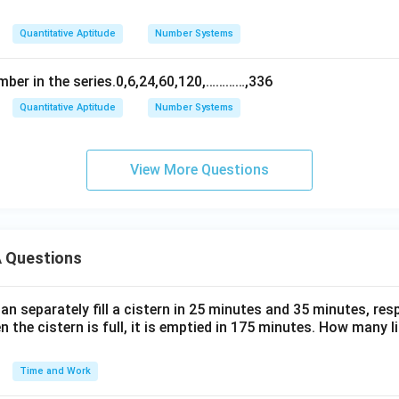
Quantitative Aptitude
Number Systems
mber in the series.0,6,24,60,120,…………,336
Quantitative Aptitude
Number Systems
View More Questions
 Questions
n separately fill a cistern in 25 minutes and 35 minutes, resp
n the cistern is full, it is emptied in 175 minutes. How many l
Time and Work