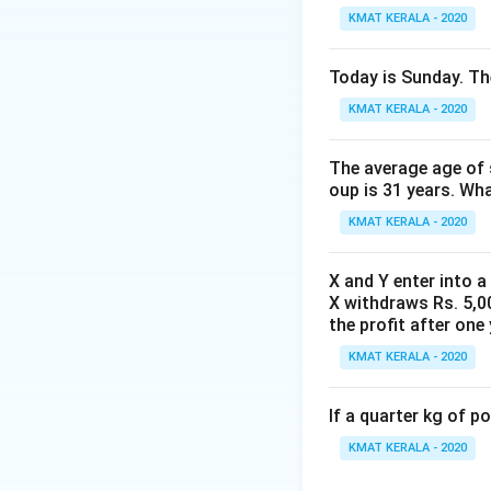
KMAT KERALA - 2020
Today is Sunday. The
KMAT KERALA - 2020
The average age of s
oup is 31 years. Wh
KMAT KERALA - 2020
X and Y enter into a
X withdraws Rs. 5,00
the profit after one 
KMAT KERALA - 2020
If a quarter kg of 
KMAT KERALA - 2020