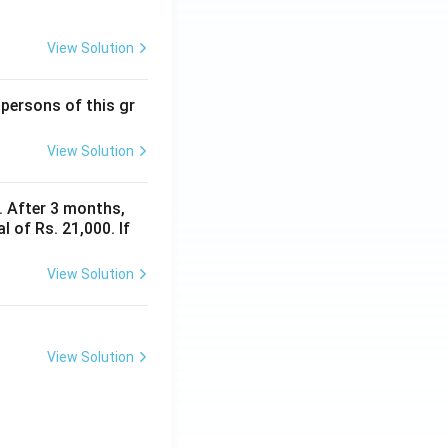
View Solution
 persons of this gr
View Solution
y. After 3 months,
 of Rs. 21,000. If
View Solution
View Solution