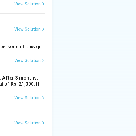
View Solution
View Solution
 persons of this gr
View Solution
y. After 3 months,
 of Rs. 21,000. If
View Solution
View Solution