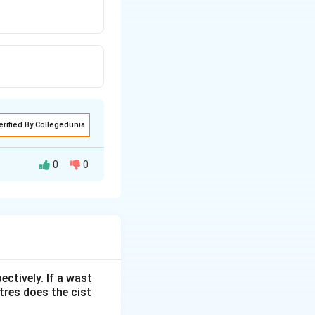
erified By Collegedunia
0
0
ectively. If a wast
itres does the cist