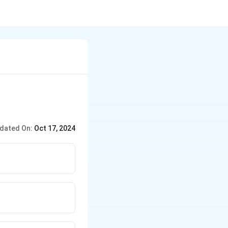
dated On:
Oct 17, 2024