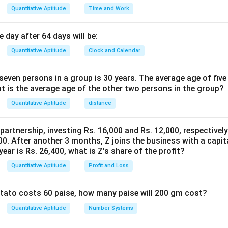
Quantitative Aptitude
Time and Work
 day after 64 days will be:
Quantitative Aptitude
Clock and Calendar
even persons in a group is 30 years. The average age of five
at is the average age of the other two persons in the group?
Quantitative Aptitude
distance
 partnership, investing Rs. 16,000 and Rs. 12,000, respectivel
0. After another 3 months, Z joins the business with a capital
year is Rs. 26,400, what is Z's share of the profit?
Quantitative Aptitude
Profit and Loss
potato costs 60 paise, how many paise will 200 gm cost?
Quantitative Aptitude
Number Systems