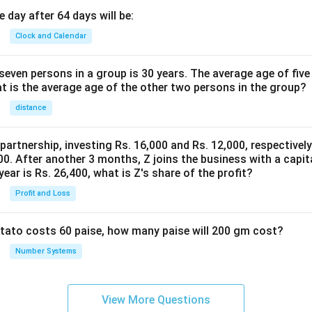
 day after 64 days will be:
Clock and Calendar
even persons in a group is 30 years. The average age of five
at is the average age of the other two persons in the group?
distance
 partnership, investing Rs. 16,000 and Rs. 12,000, respectivel
0. After another 3 months, Z joins the business with a capital
year is Rs. 26,400, what is Z's share of the profit?
Profit and Loss
potato costs 60 paise, how many paise will 200 gm cost?
Number Systems
View More Questions