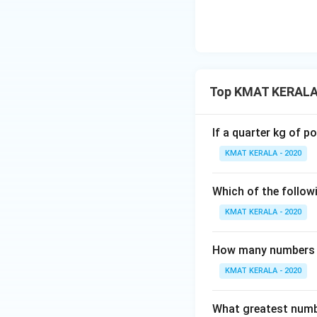
Top KMAT KERALA
If a quarter kg of 
KMAT KERALA - 2020
Which of the followi
KMAT KERALA - 2020
How many numbers be
KMAT KERALA - 2020
What greatest numbe