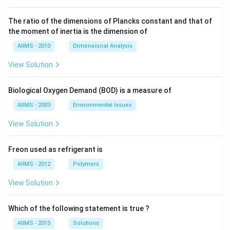
The ratio of the dimensions of Plancks constant and that of
the moment of inertia is the dimension of
AIIMS - 2010
Dimensional Analysis
View Solution
Biological Oxygen Demand (BOD) is a measure of
AIIMS - 2003
Environmental Issues
View Solution
Freon used as refrigerant is
AIIMS - 2012
Polymers
View Solution
Which of the following statement is true ?
AIIMS - 2015
Solutions