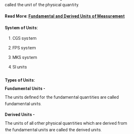
called the unit of the physical quantity.
Read More:
Fundamental and Derived Units of Measurement
System of Units:
CGS system
FPS system
MKS system
SI units
Types of Units:
Fundamental Units -
The units defined for the fundamental quantities are called
fundamental units.
Derived Units -
The units of all other physical quantities which are derived from
the fundamental units are called the derived units.