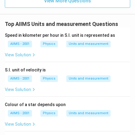
View More Questions
Top AIIMS Units and measurement Questions
Speed in kilometer per hour in S.I. unit is represented as
AIIMS - 2001
Physics
Units and measurement
View Solution
S.I. unit of velocity is
AIIMS - 2001
Physics
Units and measurement
View Solution
Colour of a star depends upon
AIIMS - 2001
Physics
Units and measurement
View Solution