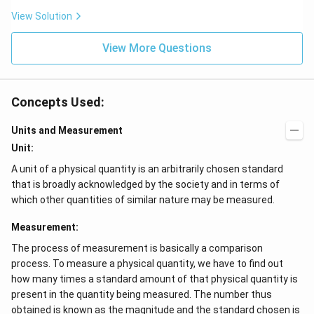
View Solution
View More Questions
Concepts Used:
Units and Measurement
Unit:
A unit of a physical quantity is an arbitrarily chosen standard
that is broadly acknowledged by the society and in terms of
which other quantities of similar nature may be measured.
Measurement:
The process of measurement is basically a comparison
process. To measure a physical quantity, we have to find out
how many times a standard amount of that physical quantity is
present in the quantity being measured. The number thus
obtained is known as the magnitude and the standard chosen is