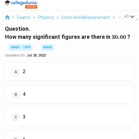
...
+
1
>
Exams
>
Physics
>
Units And Measurement
>
How Many S
Question.
30.00
How many significant figures are there in
30.00
?
AIIMS - 1999
AIIMS
Updated On:
Jul 28, 2022
2
4
3