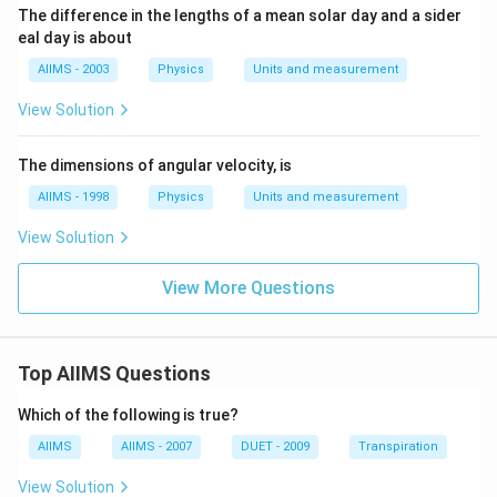
The difference in the lengths of a mean solar day and a sider
eal day is about
AIIMS - 2003
Physics
Units and measurement
View Solution
The dimensions of angular velocity, is
AIIMS - 1998
Physics
Units and measurement
View Solution
View More Questions
Top AIIMS Questions
Which of the following is true?
AIIMS
AIIMS - 2007
DUET - 2009
Transpiration
View Solution