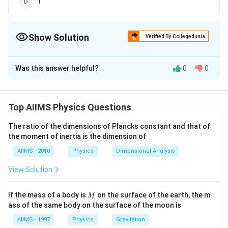
1
Show Solution
Verified By Collegedunia
The Correct Option is
A
Was this answer helpful?
0
0
Solution and Explanation
Answer (a) 2
Top AIIMS Physics Questions
Download Solution in PDF
The ratio of the dimensions of Plancks constant and that of
the moment of inertia is the dimension of
AIIMS - 2010
Physics
Dimensional Analysis
View Solution
M
If the mass of a body is
on the surface of the earth, the m
M
ass of the same body on the surface of the moon is
AIIMS - 1997
Physics
Gravitation