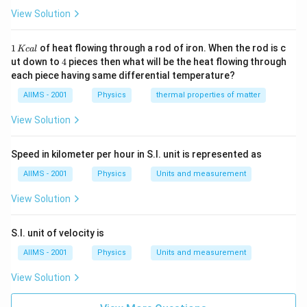
View Solution
1
1
of heat flowing through a rod of iron. When the rod is c
Kc
a
l
\,
4
ut down to
4
pieces then what will be the heat flowing through
K
each piece having same differential temperature?
c
al
AIIMS - 2001
Physics
thermal properties of matter
View Solution
Speed in kilometer per hour in S.I. unit is represented as
AIIMS - 2001
Physics
Units and measurement
View Solution
S.I. unit of velocity is
AIIMS - 2001
Physics
Units and measurement
View Solution