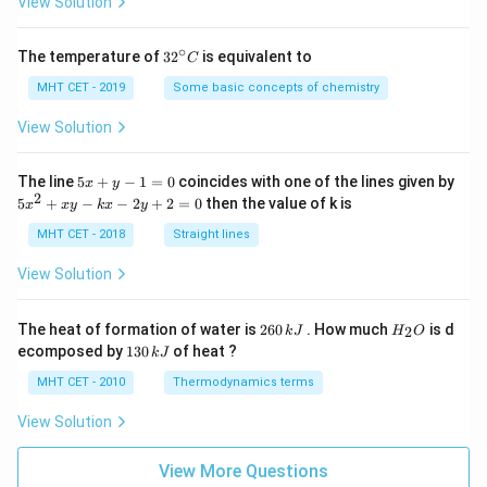
View Solution
∘
32
The temperature of
3
2
is equivalent to
C
^
{\c
MHT CET - 2019
Some basic concepts of chemistry
ir
c}
View Solution
C
5
The line
5
+
−
1
=
0
coincides with one of the lines given by
x
y
x
2
5
5
+
−
−
2
+
2
=
0
then the value of k is
x
x
y
k
x
y
+
x
y
^
MHT CET - 2018
Straight lines
-
2
1
+
View Solution
=
x
0
y
-
2
H
The heat of formation of water is
260
. How much
is d
2
k
J
H
O
k
6
_
1
ecomposed by
130
of heat ?
k
J
x
0
2
3
-
\,
O
0
MHT CET - 2010
Thermodynamics terms
2
k
\,
y
J
k
View Solution
+
J
2
=
View More Questions
0