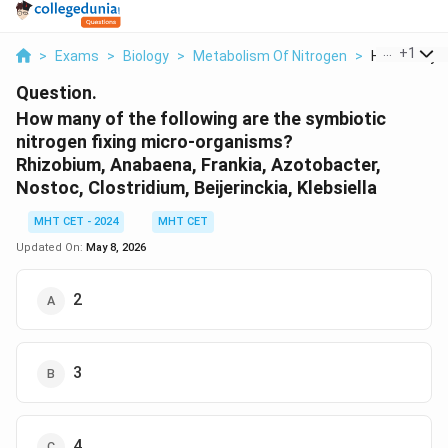
...
+
1
>
Exams
>
Biology
>
Metabolism Of Nitrogen
>
How Many Of 
Question.
How many of the following are the symbiotic
nitrogen fixing micro-organisms?
Rhizobium, Anabaena, Frankia, Azotobacter,
Nostoc, Clostridium, Beijerinckia, Klebsiella
MHT CET - 2024
MHT CET
Updated On:
May 8, 2026
2
3
4