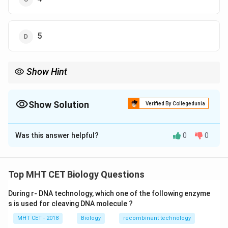
5
Show Hint
Easy grouping: Symbiotic = Rhizobium, Frankia, Anabaena,
Nostoc
Free-living = Azotobacter, Clostridium, Beijerinckia, Klebsiella
Show Solution
Verified By Collegedunia
The Correct Option is
C
Was this answer helpful?
0
0
Solution and Explanation
Concept:
Nitrogen-fixing microorganisms can be
Top MHT CET Biology Questions
classified into symbiotic and free-living types.
During r- DNA technology, which one of the following enzyme
•
Symbiotic nitrogen fixers:
Live in association with
s is used for cleaving DNA molecule ?
plants
MHT CET - 2018
Biology
recombinant technology
•
Free-living nitrogen fixers:
Exist independently in