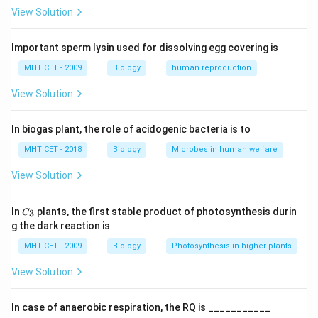
soil or water
View Solution
Step 1:
Identify symbiotic organisms.
Important sperm lysin used for dissolving egg covering is
• Rhizobium: Symbiotic (root nodules of legumes)
MHT CET - 2009
Biology
human reproduction
• Anabaena: Symbiotic (with Azolla)
View Solution
• Frankia: Symbiotic (with non-leguminous plants)
• Nostoc: Symbiotic (with some plants like Cycas)
In biogas plant, the role of acidogenic bacteria is to
Step 2:
Identify free-living organisms.
MHT CET - 2018
Biology
Microbes in human welfare
• Azotobacter: Free-living
View Solution
• Clostridium: Free-living
• Beijerinckia: Free-living
C_
In
plants, the first stable product of photosynthesis durin
3
C
{3}
• Klebsiella: Free-living
g the dark reaction is
MHT CET - 2009
Biology
Photosynthesis in higher plants
Step 3:
Count symbiotic organisms.
View Solution
Total symbiotic = 4
In case of anaerobic respiration, the RQ is ___________
Step 4:
Conclusion.