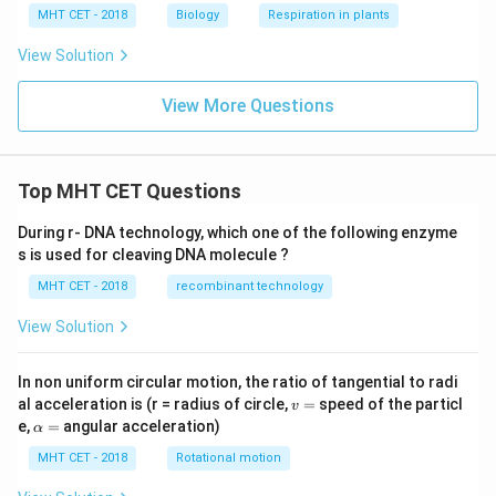
Thus, four organisms in the list are symbiotic nitrogen
MHT CET - 2018
Biology
Respiration in plants
fixers.
Final Answer:
Option (C)
View Solution
Download Solution in PDF
View More Questions
Top MHT CET Questions
During r- DNA technology, which one of the following enzyme
s is used for cleaving DNA molecule ?
MHT CET - 2018
recombinant technology
View Solution
In non uniform circular motion, the ratio of tangential to radi
v
al acceleration is (r = radius of circle,
=
speed of the particl
v
=
\a
e,
=
angular acceleration)
α
lp
h
MHT CET - 2018
Rotational motion
a
=