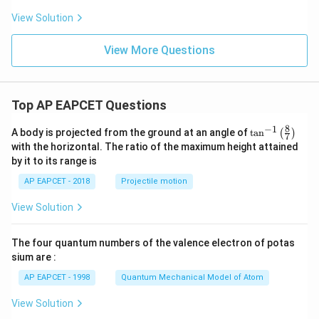
View Solution
View More Questions
Top AP EAPCET Questions
8
−
1
\ta
A body is projected from the ground at an angle of
t
a
n
(
)
7
n^
with the horizontal. The ratio of the maximum height attained
{-
by it to its range is
1}
\lef
AP EAPCET - 2018
Projectile motion
t(
\fr
View Solution
ac
{8}
{7}
The four quantum numbers of the valence electron of potas
\ri
gh
sium are :
t)
AP EAPCET - 1998
Quantum Mechanical Model of Atom
View Solution