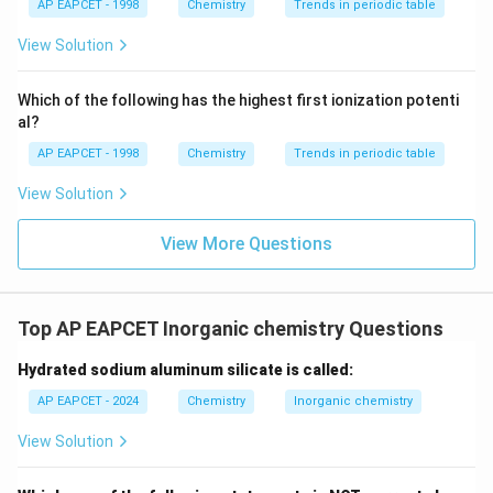
{{\t
{O}}
AP EAPCET - 1998
Chemistry
Trends in periodic table
ext
^{2
Step 4: Final Conclusion
{F}}
-}}
View Solution
Therefore, the number of neutral oxides in the given list is 3.
^
{-}}
\text
Which of the following has the highest first ionization potenti
{O}
al?
AP EAPCET - 1998
Chemistry
Trends in periodic table
View Solution
View More Questions
Top AP EAPCET Inorganic chemistry Questions
Hydrated sodium aluminum silicate is called:
AP EAPCET - 2024
Chemistry
Inorganic chemistry
View Solution