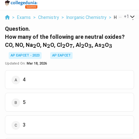
...
+
1
>
Exams
>
Chemistry
>
Inorganic Chemistry
>
How Many Of 
Question.
How many of the following are neutral oxides?
_2
_2
_2
_7
_2
_3
_2
_3
CO, NO, Na
O, N
O, Cl
O
, Al
O
, As
O
2
2
2
7
2
3
2
3
AP EAPCET - 2023
AP EAPCET
Updated On:
Mar 18, 2026
4
5
3