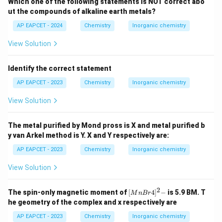
Which one of the following statements is NOT correct abo
ut the compounds of alkaline earth metals?
AP EAPCET - 2024
Chemistry
Inorganic chemistry
View Solution
Identify the correct statement
AP EAPCET - 2023
Chemistry
Inorganic chemistry
View Solution
The metal purified by Mond pross is X and metal purified b
y van Arkel method is Y. X and Y respectively are:
AP EAPCET - 2023
Chemistry
Inorganic chemistry
View Solution
2
{[M
The spin-only magnetic moment of
[
4
]
−
is 5.9 BM. T
M
n
B
r
nBr
he geometry of the complex and x respectively are
4]^
2-}
AP EAPCET - 2023
Chemistry
Inorganic chemistry