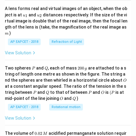
A lens forms real and virtual images of an object, when the ob
u_
u_
ject is at
and
distances respectively. If the size of the vi
1
2
u
u
{1}
{2}
rtual image is double that of the real image, then the focal len
m
gth of the lens is (take, the magnification of the real image as
)
m
AP EAPCET - 2018
Refraction of Light
View Solution
P
Q
2
Two spheres
and
, each of mass
200
are attached to a s
P
Q
g
0
tring of length one metre as shown in the figure. The string a
0
O
nd the spheres are then whirled in a horizontal circle about
O
\,
at a constant angular speed. The ratio of the tension in the s
g
P
Q
P
O
(P
tring between
and
to that of between
and
is
(
is at
P
Q
P
O
P
O
Q
mid-point of the line joining
and
)
O
Q
AP EAPCET - 2018
Rotational motion
View Solution
0.
The volume of
0.02
acidified permanganate solution requir
M