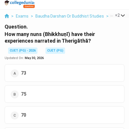
...
+
2
>
Exams
>
Baudha Darshan Or Buddhist Studies
>
Baudha D
Question.
How many nuns (Bhikkhuṇī) have their
experiences narrated in Therigāthā?
CUET (PG) - 2026
CUET (PG)
Updated On:
May 30, 2026
73
75
70