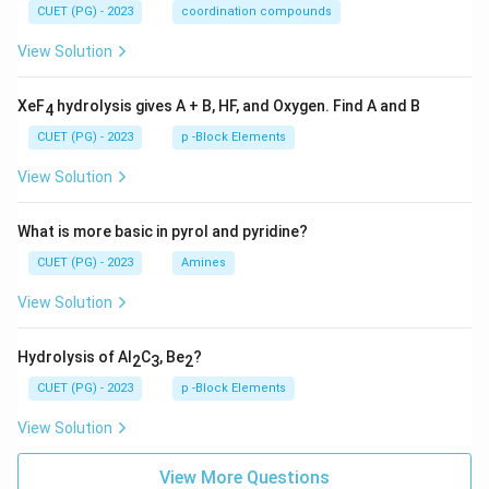
CUET (PG) - 2023
coordination compounds
View Solution
XeF
hydrolysis gives A + B, HF, and Oxygen. Find A and B
4
CUET (PG) - 2023
p -Block Elements
View Solution
What is more basic in pyrol and pyridine?
CUET (PG) - 2023
Amines
View Solution
Hydrolysis of Al
C
, Be
?
2
3
2
CUET (PG) - 2023
p -Block Elements
View Solution
View More Questions