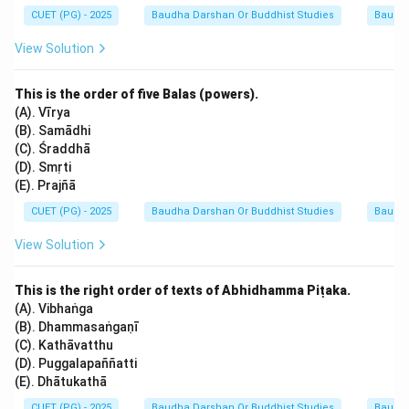
CUET (PG) - 2025
Baudha Darshan Or Buddhist Studies
Baudh
Scholars and traditional commentators (like
Dhammapāla in the Paramatthadīpanī) confirm that the
View Solution
Therigāthā is the collection of 73 senior nuns. Any
other number, such as 70 or 75, is factually incorrect
This is the order of five Balas (powers).
based on the canonical structure of the Pali Khuddaka
(A). Vīrya
(B). Samādhi
Nikāya.
(C). Śraddhā
(D). Smṛti
Download Solution in PDF
(E). Prajñā
CUET (PG) - 2025
Baudha Darshan Or Buddhist Studies
Baudh
View Solution
This is the right order of texts of Abhidhamma Piṭaka.
(A). Vibhaṅga
(B). Dhammasaṅgaṇī
(C). Kathāvatthu
(D). Puggalapaññatti
(E). Dhātukathā
CUET (PG) - 2025
Baudha Darshan Or Buddhist Studies
Baudh