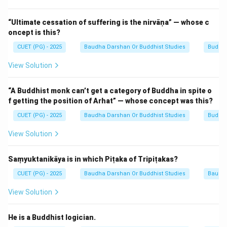
spiritual struggles and eventual enlightenment
(Arhatship).
“Ultimate cessation of suffering is the nirvāṇa” — whose c
oncept is this?
Step 1:
Understanding the structure of the Therigāthā.
CUET (PG) - 2025
Baudha Darshan Or Buddhist Studies
Buddhi
The text is structured in a similar way to the
View Solution
Theragāthā (Verses of the Elder Monks). The poems
are arranged according to the number of verses they
“A Buddhist monk can’t get a category of Buddha in spite o
contain. For example, the first chapter (Ekakanipāta)
f getting the position of Arhat” — whose concept was this?
contains poems of one verse each, while later
CUET (PG) - 2025
Baudha Darshan Or Buddhist Studies
Buddhi
chapters contain longer narratives. Each poem is linked
View Solution
to a specific woman who had renounced the world to
follow the Buddha's path.
Saṃyuktanikāya is in which Piṭaka of Tripiṭakas?
Step 2:
Counting the individual contributors.
CUET (PG) - 2025
Baudha Darshan Or Buddhist Studies
Baudh
While the book contains a total of 522 verses (Gāthās),
View Solution
these verses are grouped into 73 distinct poems. Each
of these 73 poems is attributed to a specific Theri
He is a Buddhist logician.
(Elder Nun). Therefore, there are 73 individual nuns