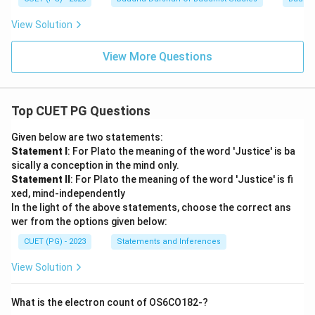
View Solution
View More Questions
Top CUET PG Questions
Given below are two statements:
Statement I
: For Plato the meaning of the word 'Justice' is ba
sically a conception in the mind only.
Statement II
: For Plato the meaning of the word 'Justice' is fi
xed, mind-independently
In the light of the above statements, choose the correct ans
wer from the options given below:
CUET (PG) - 2023
Statements and Inferences
View Solution
What is the electron count of OS6CO182-?