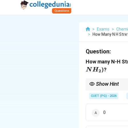
>
Exams
>
Chemi
>
How Many N H Stret
Question:
How many N-H Str
)?
N
H
2
Show Hint
NH_2
Primary (
) = 2 b
2
N
H
CUET (PG) - 2026
0