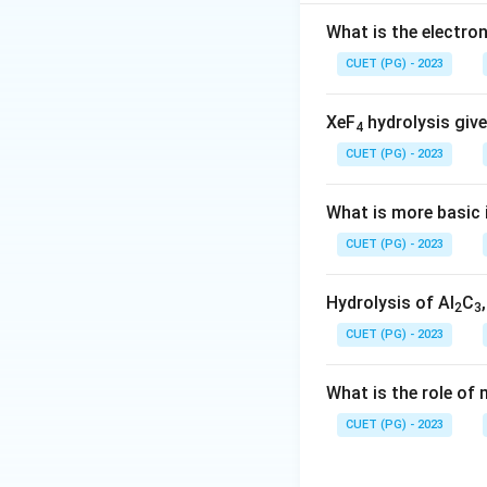
Step 2: Meaning
What is the electr
Step 3: Analysis
T
CUET (PG) - 2023
asymmetric stretc
XeF
hydrolysis give
4
Step 4: Conclusi
CUET (PG) - 2023
Download Solutio
What is more basic i
CUET (PG) - 2023
Hydrolysis of Al
C
2
3
CUET (PG) - 2023
What is the role of
CUET (PG) - 2023