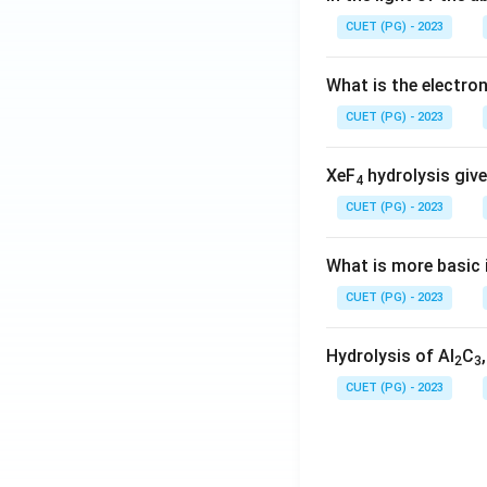
CUET (PG) - 2023
What is the electr
CUET (PG) - 2023
XeF
hydrolysis give
4
CUET (PG) - 2023
What is more basic i
CUET (PG) - 2023
Hydrolysis of Al
C
2
3
CUET (PG) - 2023