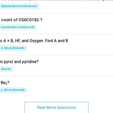
Statements and Inferences
on count of OS6CO182-?
coordination compounds
s A + B, HF, and Oxygen. Find A and B
p -Block Elements
n pyrol and pyridine?
Amines
, Be
?
2
p -Block Elements
View More Questions