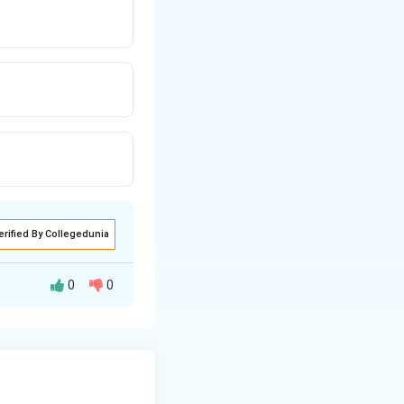
erified By Collegedunia
0
0
.