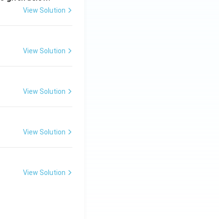
View Solution
View Solution
View Solution
View Solution
View Solution