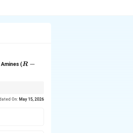
R-
−
 Amines (
R
NH_2
dated On:
May 15, 2026