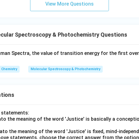
View More Questions
cular Spectroscopy & Photochemistry Questions
aman Spectra, the value of transition energy for the first ov
Chemistry
Molecular Spectroscopy & Photochemistry
tions
o statements:
lato the meaning of the word 'Justice' is basically a concepti
lato the meaning of the word 'Justice' is fixed, mind-independ
 above statements, choose the correct answer from the option