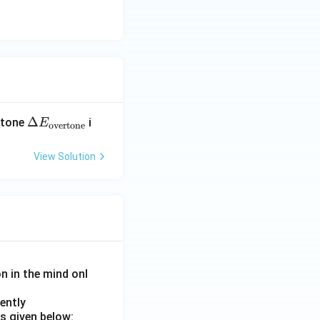
\D
Δ
ertone
i
E
overtone
elt
a E
View Solution
_
{\t
ext
{o
ver
ton
e}}
on in the mind onl
ently
s given below: