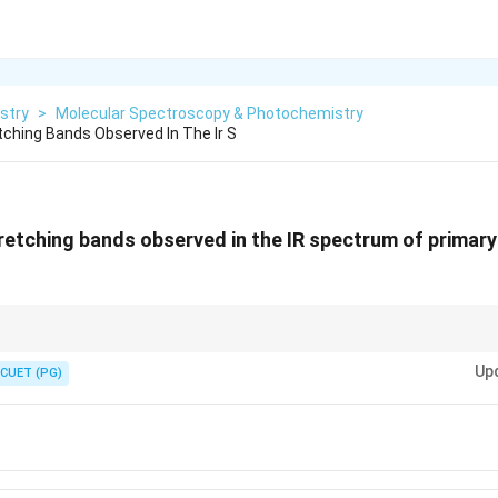
stry
>
Molecular Spectroscopy & Photochemistry
ching Bands Observed In The Ir S
etching bands observed in the IR spectrum of primary
NH
ands; Secondary (
) = 1 band; Tertiary (no H) = 0 bands.
N
H
Up
CUET (PG)