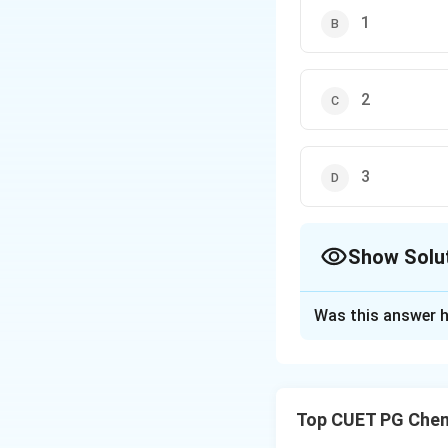
1
2
3
Show Solu
The Correct Opt
Was this answer h
Solution and E
Step 1: Concept
Top CUET PG Chem