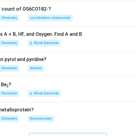
Primary amines have two hydrogen atoms attached to the nitro
on count of OS6CO182-?
hese two N-H bonds can vibrate in two distinct ways: symmetr
Chemistry
coordination compounds
3300-
3300
−
3
hing. This results in two closely spaced peaks in the
3500~cm
s A + B, HF, and Oxygen. Find A and B
on
Therefore, 2 N-H stretching bands are observed.
Final Answe
Chemistry
p -Block Elements
n in PDF
n pyrol and pyridine?
Chemistry
Amines
, Be
?
2
Chemistry
p -Block Elements
 metalloprotein?
Chemistry
Biomolecules