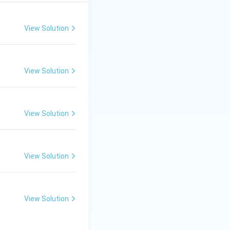
gen.
ic stretching and
View Solution
−
1
500
region.
c
m
^{-1}
r:
(3)
View Solution
View Solution
View Solution
View Solution