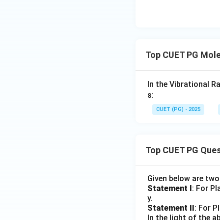
Top CUET PG Mole
In the Vibrational R
s:
CUET (PG) - 2025
Top CUET PG Ques
Given below are tw
Statement I
: For P
y.
Statement II
: For P
In the light of the