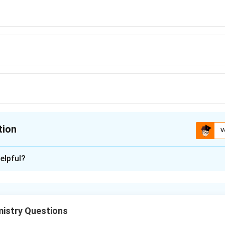
tion
V
ion is
C
elpful?
xplanation
IR spectroscopy detects vibrational modes of functional groups
istry Questions