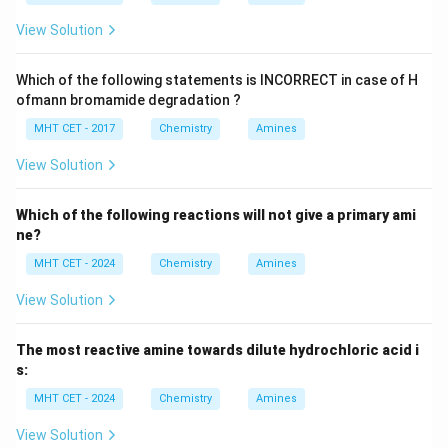
View Solution
Which of the following statements is INCORRECT in case of H
ofmann bromamide degradation ?
MHT CET - 2017
Chemistry
Amines
View Solution
Which of the following reactions will not give a primary ami
ne?
MHT CET - 2024
Chemistry
Amines
View Solution
The most reactive amine towards dilute hydrochloric acid i
s:
MHT CET - 2024
Chemistry
Amines
View Solution