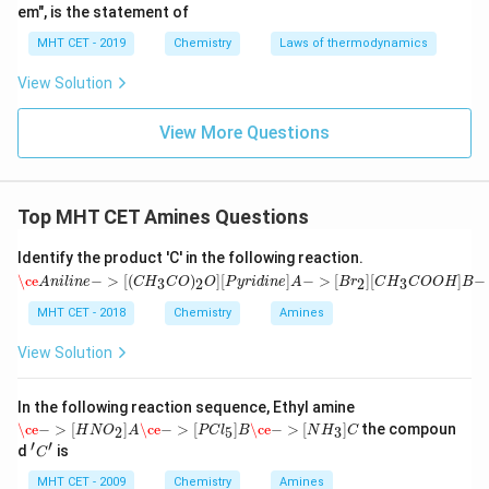
em", is the statement of
MHT CET - 2019
Chemistry
Laws of thermodynamics
View Solution
View More Questions
Top MHT CET Amines Questions
Identify the product 'C' in the following reaction.
\ce
A
n
i
l
i
n
e
−
>
[
(
C
H
3
C
O
)
2
O
]
[
P
y
r
i
d
i
n
e
]
A
−
>
[
B
r
2
]
[
C
H
3
C
O
O
H
]
B
−
>
[
H
+
o
r
O
H
\ce
−
>
[
(
)
]
[
]
−
>
[
]
[
]
−
3
2
2
3
A
n
i
l
i
n
e
C
H
C
O
O
P
y
r
i
d
i
n
e
A
B
r
C
H
C
O
O
H
B
MHT CET - 2018
Chemistry
Amines
View Solution
In the following reaction sequence, Ethyl amine
\ce
−
>
[
H
N
O
2
]
A
\ce
−
>
[
P
C
l
5
]
B
\ce
−
>
[
N
H
3
]
C
\ce
−
>
[
]
\ce
−
>
[
]
\ce
−
>
[
]
the compoun
2
5
3
H
N
O
A
P
C
l
B
N
H
C
′
′
'C'
d
is
C
MHT CET - 2009
Chemistry
Amines