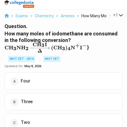
...
+
1
>
Exams
>
Chemistry
>
Amines
>
How Many Moles Of Io...
Question.
How many moles of iodomethane are consumed
in the following conversion?
CH
I
3
+
−
\text{CH}_3\text{NH}_2
CH
NH
(
CH
)
N
I
}
3
2
3
4
Δ
\xrightarrow[\Delta]
{\text{CH}_3\text{I}}
MHT CET - 2014
MHT CET
(\text{CH}_3)_4\text{N}^+
Updated On:
May 8, 2026
\text{I}^-
Four
Three
Two