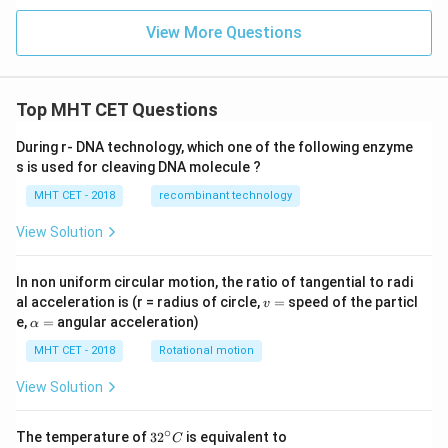
View More Questions
Top MHT CET Questions
During r- DNA technology, which one of the following enzyme
s is used for cleaving DNA molecule ?
MHT CET - 2018
recombinant technology
View Solution
In non uniform circular motion, the ratio of tangential to radi
v
al acceleration is (r = radius of circle,
=
speed of the particl
v
=
\a
e,
=
angular acceleration)
α
lp
h
MHT CET - 2018
Rotational motion
a
=
View Solution
∘
32
The temperature of
3
2
is equivalent to
C