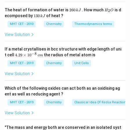
3
4
3
(\text{CH}_3)_4\text{N}^+
2
H
The heat of formation of water is
260
. How much
is d
2
k
J
H
O
6
_
Step 2:
Conclusion.
1
ecomposed by
130
of heat ?
k
J
0
2
3
Total iodomethane required = 3 moles.
Final Answer:
\,
O
0
MHT CET - 2010
Chemistry
Thermodynamics terms
k
Option (B)
\,
J
k
View Solution
J
Download Solution in PDF
If a metal crystallises in bcc structure with edge length of uni
−
8
4.
t cell
4.29
×
1
0
the radius of metal atom is
c
m
29
\t
MHT CET - 2019
Chemistry
Unit Cells
i
m
View Solution
es
10
^
Which of the following oxides can act both as an oxidising ag
{-
ent as well as reducing agent ?
8}
\,
MHT CET - 2019
Chemistry
Classical Idea Of Redox Reactions 
c
m
View Solution
"The mass and energy both are conserved in an isolated syst